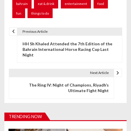
bahrain
eat & drink
entertainment
food
fun
things to do
Previous Article
P
HH Sh Khaled Attended the 7th Edition of the
o
Bahrain International Horse Racing Cup Last
Night
s
t
Next Article
n
The Ring IV: Night of Champions, Riyadh’s
a
Ultimate Fight Night
v
i
TRENDING NOW
g
a