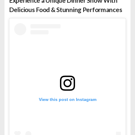
Experience a Unique Dinner Show With
Delicious Food & Stunning Performances
View this post on Instagram