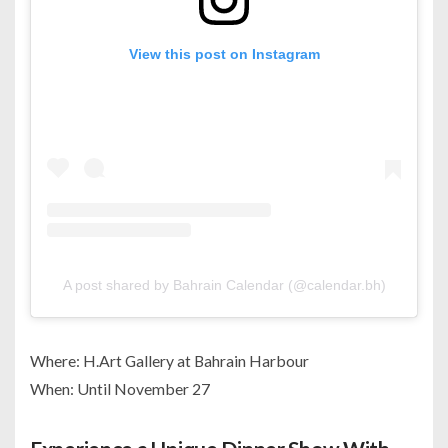
View this post on Instagram
A post shared by Bahrain Calendar (@calendar.bh)
Where: H.Art Gallery at Bahrain Harbour
When: Until November 27