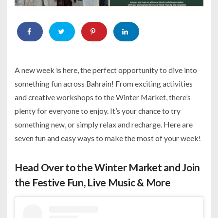
A new week is here, the perfect opportunity to dive into
something fun across Bahrain! From exciting activities
and creative workshops to the Winter Market, there’s
plenty for everyone to enjoy. It’s your chance to try
something new, or simply relax and recharge. Here are
seven fun and easy ways to make the most of your week!
Head Over to the Winter Market and Join
the Festive Fun, Live Music & More