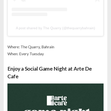
A post shared by The Quarry (@thequarrybahrain)
Where: The Quarry, Bahrain
When: Every Tuesday
Enjoy a Social Game Night at Arte De
Cafe