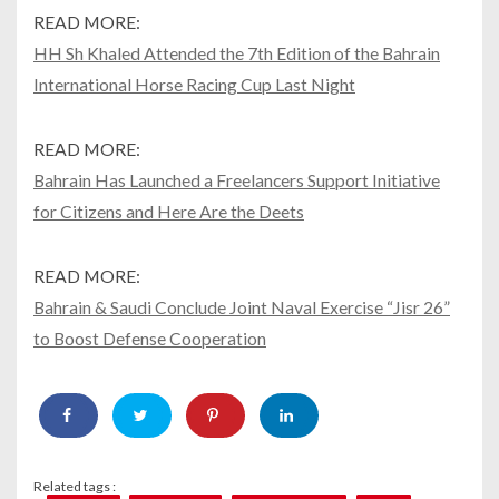
READ MORE:
HH Sh Khaled Attended the 7th Edition of the Bahrain
International Horse Racing Cup Last Night
READ MORE:
Bahrain Has Launched a Freelancers Support Initiative
for Citizens and Here Are the Deets
READ MORE:
Bahrain & Saudi Conclude Joint Naval Exercise “Jisr 26”
to Boost Defense Cooperation
Related tags :