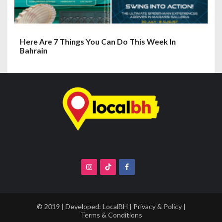
Here Are 7 Things You Can Do This Week In
Bahrain
© 2019 | Developed:
LocalBH
|
Privacy & Policy
|
Terms & Conditions