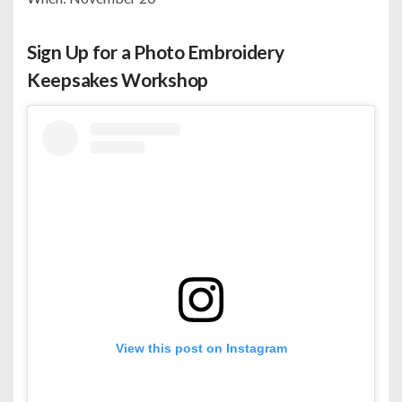
Sign Up for a Photo Embroidery
Keepsakes Workshop
View this post on Instagram