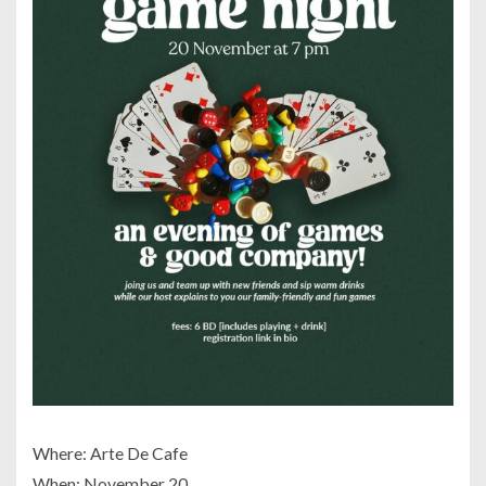
Where: Arte De Cafe
When: November 20