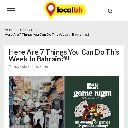
Skip
Skip
to
to
navigation
content
Home
Things To Do
Here Are 7 Things You Can Do This Week In Bahrain ￼
Here Are 7 Things You Can Do This
Week In Bahrain ￼
November 16, 2025
0