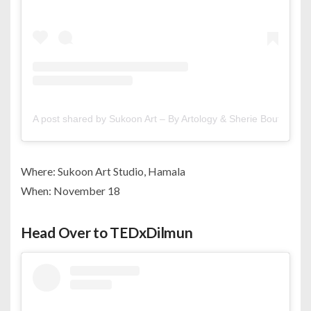
A post shared by Sukoon Art – By Artology & Sherie Boutik (@s
Where: Sukoon Art Studio, Hamala
When: November 18
Head Over to TEDxDilmun