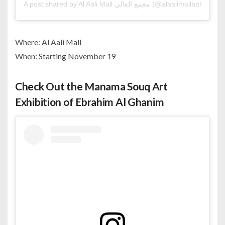
A post shared by Al Aali Mall مجمع العالي (@alaalimallbahrain)
Where: Al Aali Mall
When: Starting November 19
Check Out the Manama Souq Art
Exhibition of Ebrahim Al Ghanim