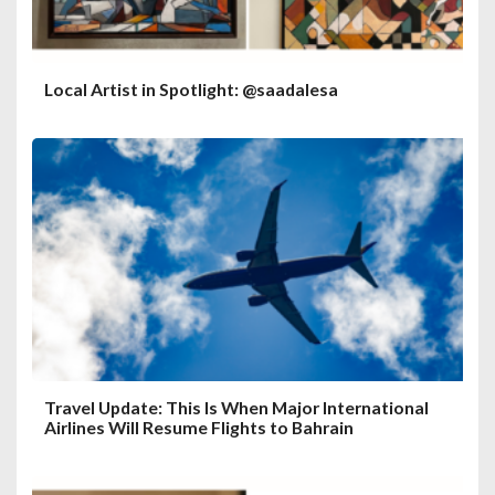
Local Artist in Spotlight: @saadalesa
Travel Update: This Is When Major International
Airlines Will Resume Flights to Bahrain