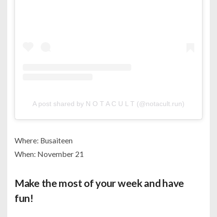
A post shared by N O T A C U L T (@notacult.run)
Where: Busaiteen
When: November 21
Make the most of your week and have
fun!