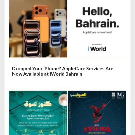
Dropped Your iPhone? AppleCare Services Are
Now Available at iWorld Bahrain