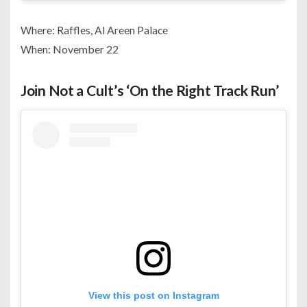
Where: Raffles, Al Areen Palace
When: November 22
Join Not a Cult’s ‘On the Right Track Run’
View this post on Instagram