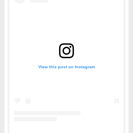
View this post on Instagram