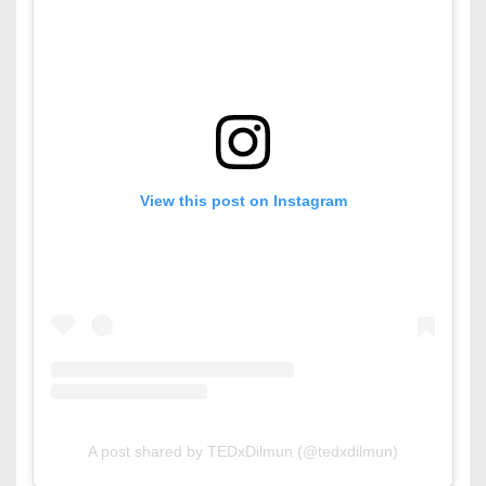
View this post on Instagram
A post shared by TEDxDilmun (@tedxdilmun)