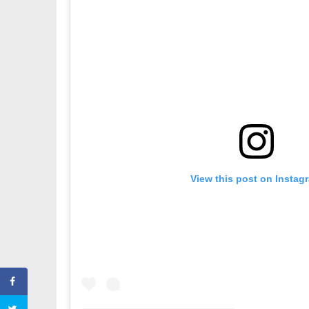
View this post on Instag