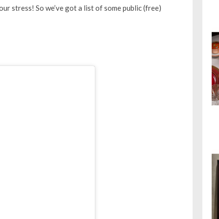
our stress! So we’ve got a list of some public (free)