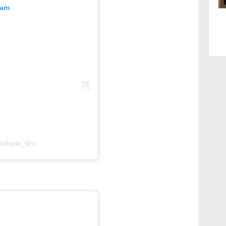
ram
andsole_bh)