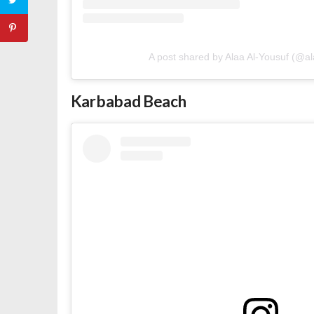
A post shared by Alaa Al-Yousuf (@al
Karbabad Beach