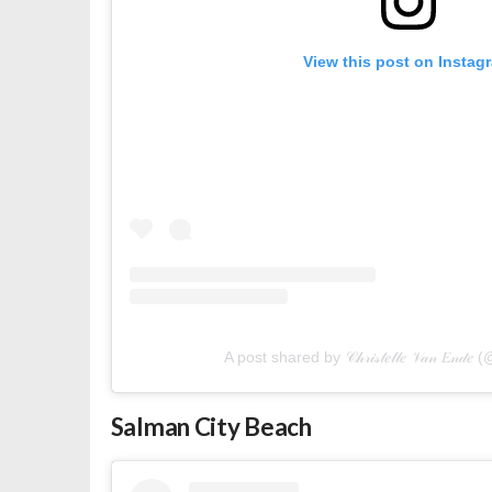
View this post on Instag
A post shared by 𝒞𝒽𝓇𝒾𝓈𝓉𝑒𝓁𝓁𝑒 𝒱𝒶𝓃 𝐸𝓃
Salman City Beach