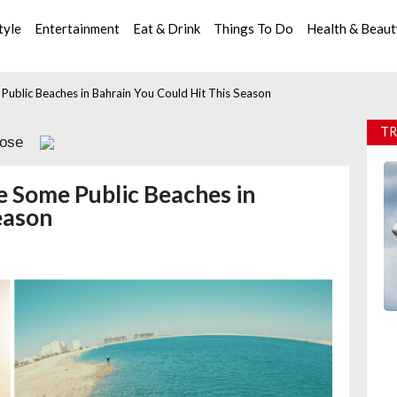
tyle
Entertainment
Eat & Drink
Things To Do
Health & Beau
ublic Beaches in Bahrain You Could Hit This Season
TR
lose
e Some Public Beaches in
eason