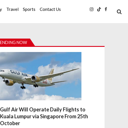
ty
Travel
Sports
Contact Us
ENDING NOW
Gulf Air Will Operate Daily Flights to
Kuala Lumpur via Singapore From 25th
October