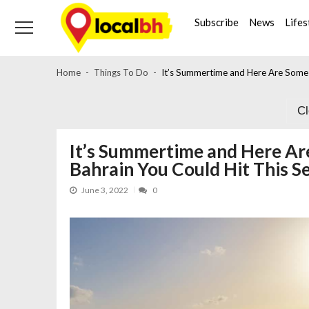
Skip
Skip
to
to
Subscribe
News
Lifes
navigation
content
Home
Things To Do
It’s Summertime and Here Are Some P
C
It’s Summertime and Here Ar
Bahrain You Could Hit This S
June 3, 2022
0