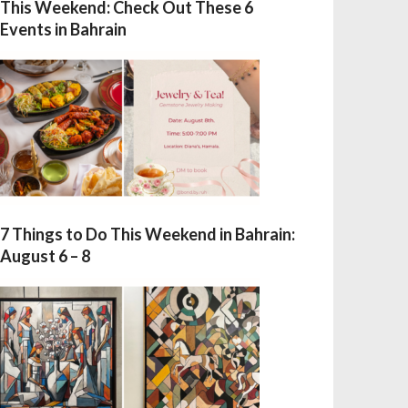
This Weekend: Check Out These 6
Events in Bahrain
7 Things to Do This Weekend in Bahrain:
August 6 – 8