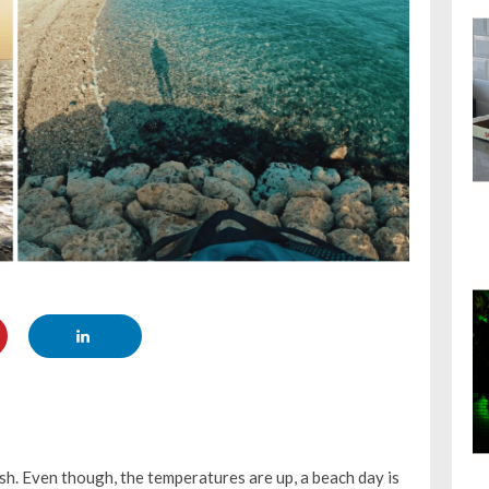
sh. Even though, the temperatures are up, a beach day is