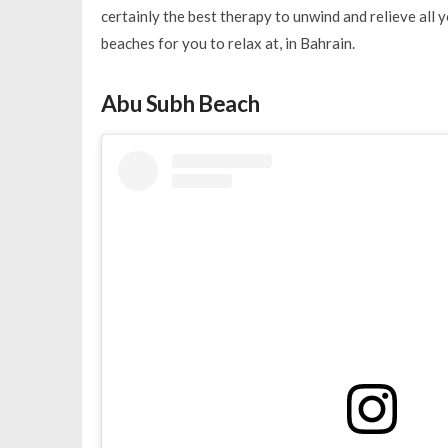
certainly the best therapy to unwind and relieve all y
beaches for you to relax at, in Bahrain.
Abu Subh Beach