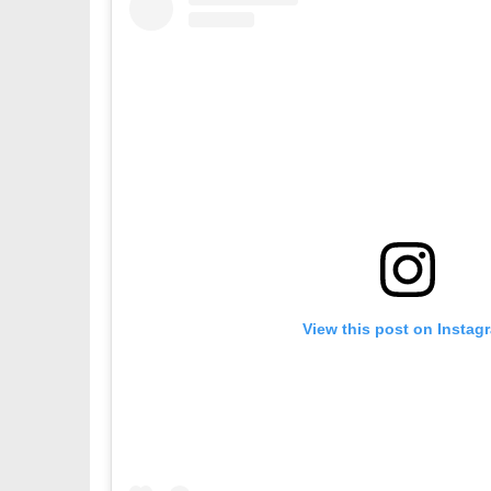
View this post on Instag