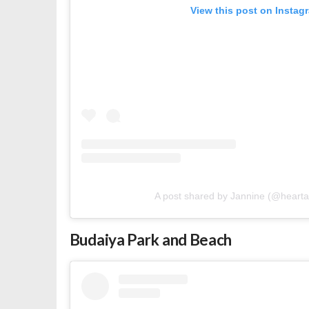
View this post on Instag
A post shared by Jannine (@heart
Budaiya Park and Beach