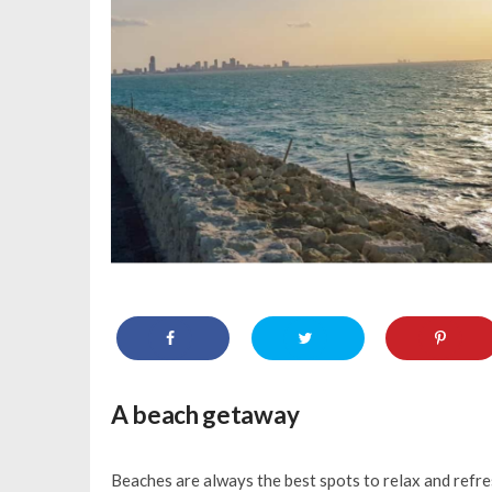
A beach getaway
Beaches are always the best spots to relax and refre