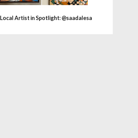
Local Artist in Spotlight: @saadalesa