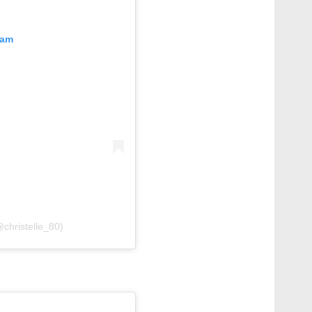
ram
𝑒 (@christelle_80)