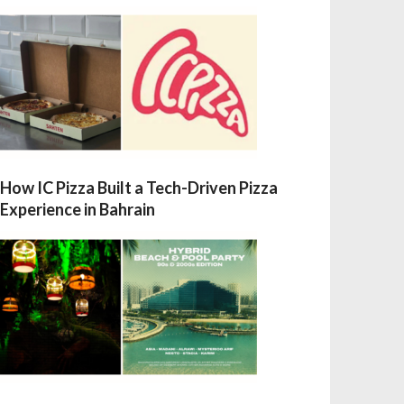
How IC Pizza Built a Tech-Driven Pizza
Experience in Bahrain