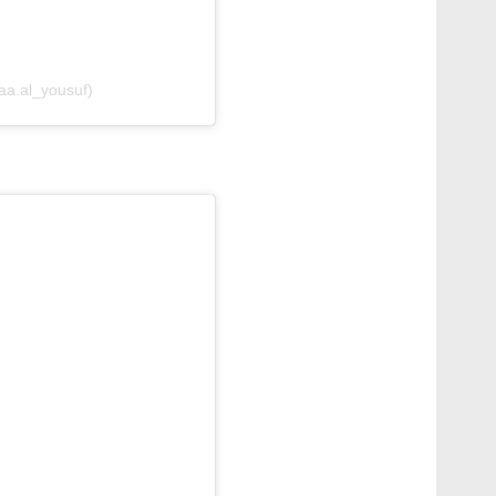
aa.al_yousuf)