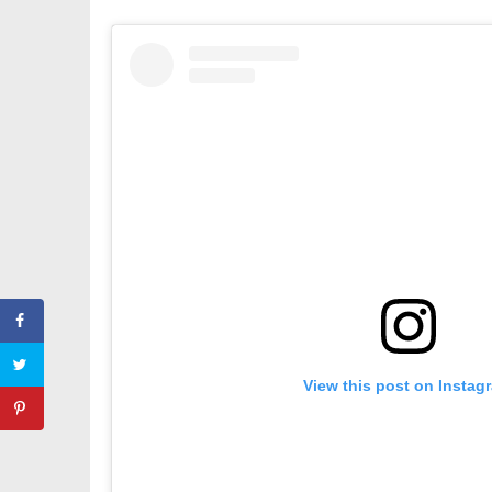
View this post on Instag