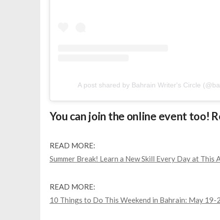
A post shared by Bahrain Writer's Circle (@ba
You can join the online event too! 
READ MORE:
Summer Break! Learn a New Skill Every Day at This A
READ MORE:
10 Things to Do This Weekend in Bahrain: May 19-