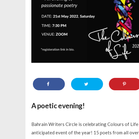
A poetic evening!
Bahrain Writers Circle is celebrating Colours of Life
anticipated event of the year! 15 poets from all over