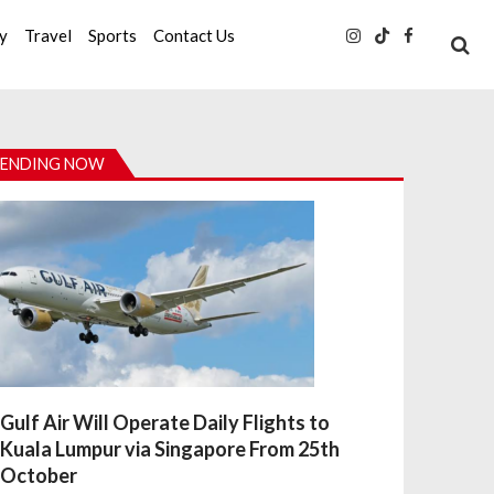
ty
Travel
Sports
Contact Us
ENDING NOW
Gulf Air Will Operate Daily Flights to
Kuala Lumpur via Singapore From 25th
October