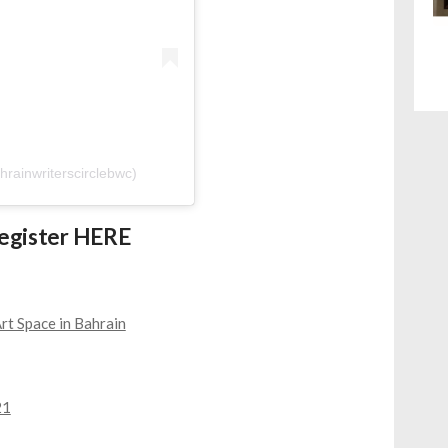
hrainwriterscirclebwc)
Register
HERE
rt Space in Bahrain
21