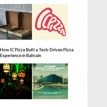
How IC Pizza Built a Tech-Driven Pizza
Experience in Bahrain