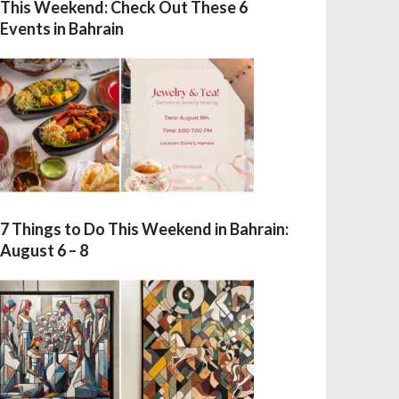
This Weekend: Check Out These 6
Events in Bahrain
7 Things to Do This Weekend in Bahrain:
August 6 – 8