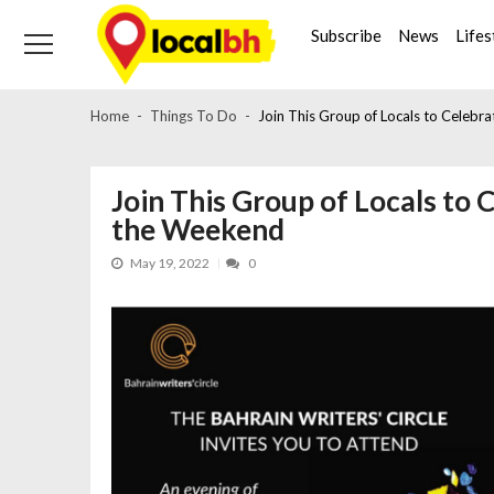
Skip
Skip
to
to
Subscribe
News
Lifes
navigation
content
Home
Things To Do
Join This Group of Locals to Celebr
Join This Group of Locals to 
the Weekend
May 19, 2022
0