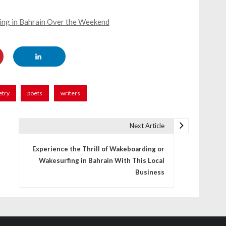
ning in Bahrain Over the Weekend
etry
poets
writers
Next Article
Experience the Thrill of Wakeboarding or
Wakesurfing in Bahrain With This Local
Business