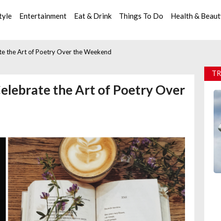
tyle
Entertainment
Eat & Drink
Things To Do
Health & Beau
ate the Art of Poetry Over the Weekend
TR
Celebrate the Art of Poetry Over