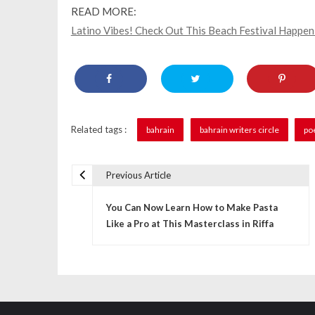
READ MORE:
Latino Vibes! Check Out This Beach Festival Happe
Related tags :
bahrain
bahrain writers circle
po
Previous Article
P
You Can Now Learn How to Make Pasta
o
Like a Pro at This Masterclass in Riffa
s
t
n