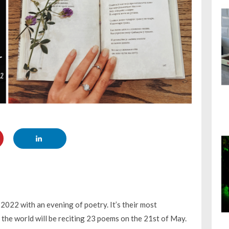
 2022 with an evening of poetry. It’s their most
 the world will be reciting 23 poems on the 21st of May.