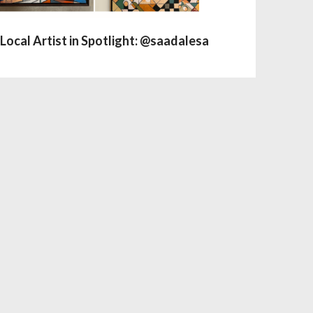
Local Artist in Spotlight: @saadalesa