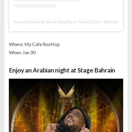
A post shared by Good Neighbour Social Club – Bahrain (@go
Where: My Cafe Rooftop
When: Jan 30
Enjoy an Arabian night at Stage Bahrain