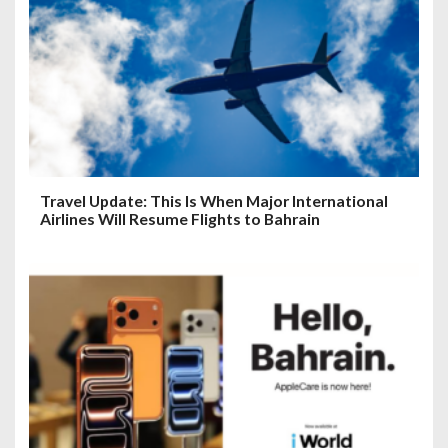
Travel Update: This Is When Major International
Airlines Will Resume Flights to Bahrain