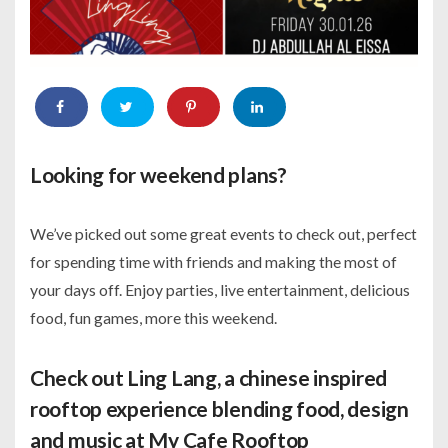
Looking for weekend plans?
We’ve picked out some great events to check out, perfect
for spending time with friends and making the most of
your days off. Enjoy parties, live entertainment, delicious
food, fun games, more this weekend.
Check out Ling Lang, a chinese inspired
rooftop experience blending food, design
and music at My Cafe Rooftop