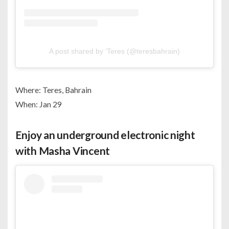
A post shared by ‘Teres (@teresbahrain)
Where: Teres, Bahrain
When: Jan 29
Enjoy an underground electronic night
with Masha Vincent