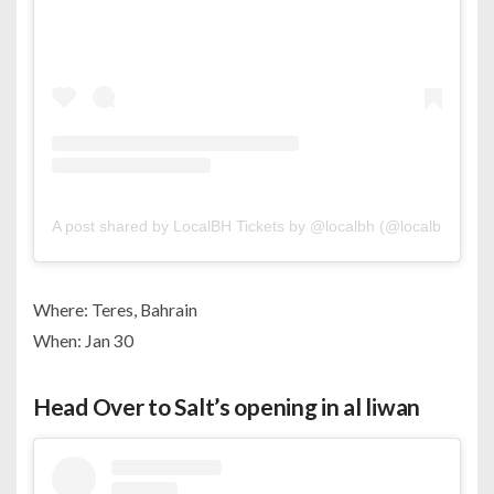
A post shared by LocalBH Tickets by @localbh (@localbhtickets
Where: Teres, Bahrain
When: Jan 30
Head Over to Salt’s opening in al liwan