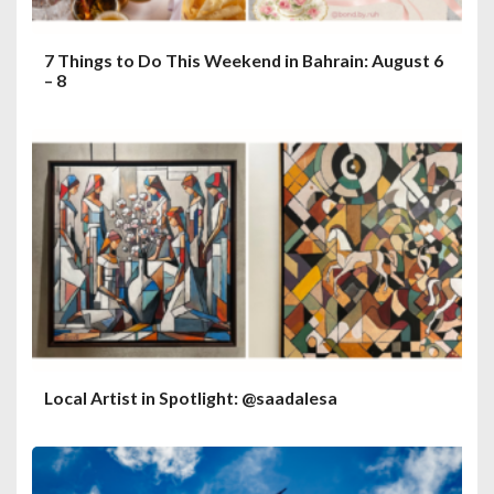
7 Things to Do This Weekend in Bahrain: August 6
– 8
Local Artist in Spotlight: @saadalesa