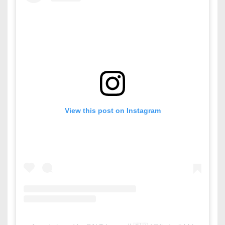
View this post on Instagram