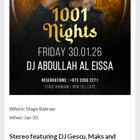
Where: Stage Bahrain
When: Jan 30
Stereo featuring DJ Gescu, Maks and