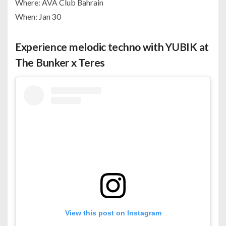
Where: AVA Club Bahrain
When: Jan 30
Experience melodic techno with YUBIK at
The Bunker x Teres
View this post on Instagram