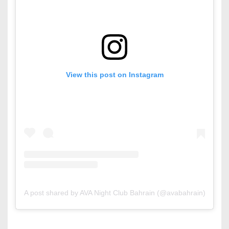
View this post on Instagram
A post shared by AVA Night Club Bahrain (@avabahrain)