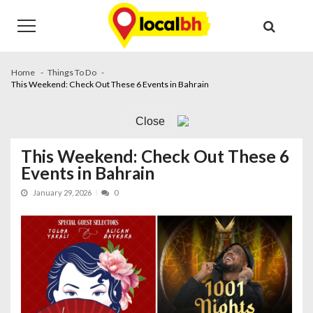
Skip
Skip
to
to
navigation
content
Home
Things To Do
This Weekend: Check Out These 6 Events in Bahrain
Close
This Weekend: Check Out These 6
Events in Bahrain
January 29, 2026
0