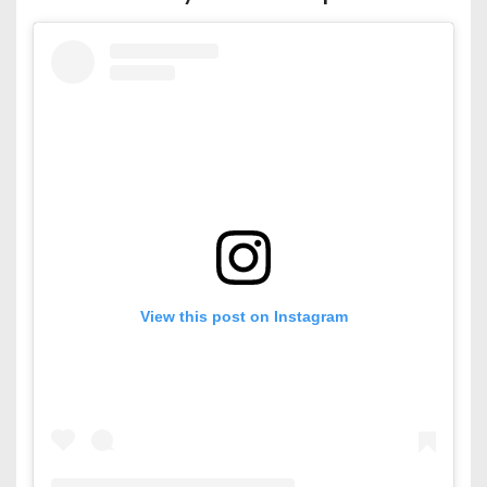
View this post on Instagram