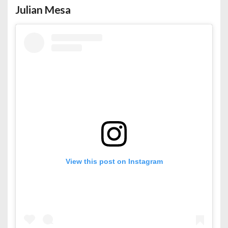
Julian Mesa
View this post on Instagram