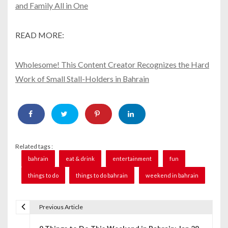
and Family All in One
READ MORE:
Wholesome! This Content Creator Recognizes the Hard
Work of Small Stall-Holders in Bahrain
Related tags :
bahrain
eat & drink
entertainment
fun
things to do
things to do bahrain
weekend in bahrain
Previous Article
P