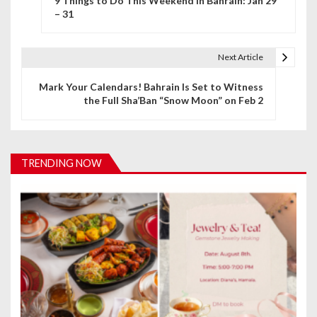
9 Things to Do This Weekend in Bahrain: Jan 29
o
– 31
s
t
Next Article
n
Mark Your Calendars! Bahrain Is Set to Witness
the Full Sha’Ban “Snow Moon” on Feb 2
a
v
i
TRENDING NOW
g
a
t
i
o
n