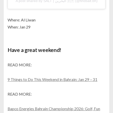
A post shared by SALT | البحرين 🇧🇭 (@findsalt.bh)
Where: Al Liwan
When: Jan 29
Have a great weekend!
READ MORE:
9 Things to Do This Weekend in Bahrain: Jan 29 – 31
READ MORE:
Bapco Energies Bahrain Championship 2026: Golf, Fun