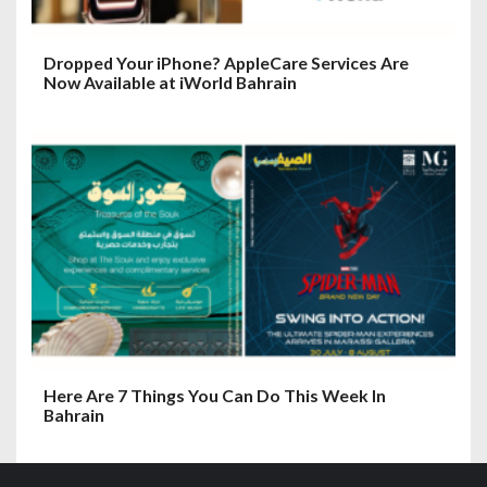
Dropped Your iPhone? AppleCare Services Are
Now Available at iWorld Bahrain
Here Are 7 Things You Can Do This Week In
Bahrain