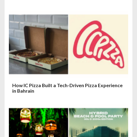
How IC Pizza Built a Tech-Driven Pizza Experience
in Bahrain