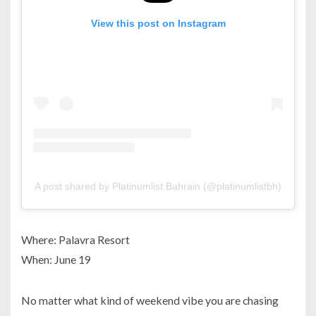
View this post on Instagram
A post shared by Platinumlist Bahrain (@platinumlistbh)
Where: Palavra Resort
When: June 19
No matter what kind of weekend vibe you are chasing