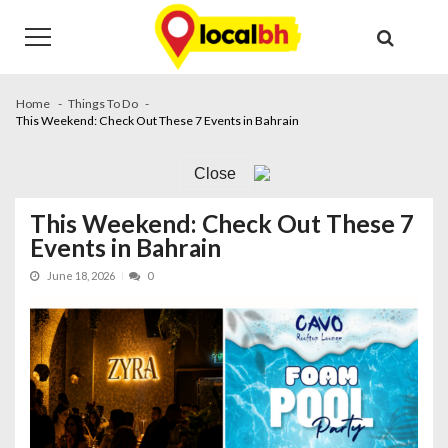
Skip
Skip
to
to
navigation
content
Home
Things To Do
This Weekend: Check Out These 7 Events in Bahrain
Close
This Weekend: Check Out These 7
Events in Bahrain
June 18, 2026
0