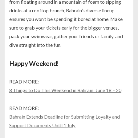
from floating around in a mountain of foam to sipping
drinks at a rooftop brunch, Bahrain’s diverse lineup
ensures you won’t be spending it bored at home. Make
sure to grab your tickets early for the bigger venues,
pack your swimwear, gather your friends or family, and
dive straight into the fun.
Happy Weekend!
READ MORE:
8 Things to Do This Weekend in Bahrain: June 18 – 20
READ MORE:
Bahrain Extends Deadline for Submitting Loyalty and
Support Documents Until 1 July