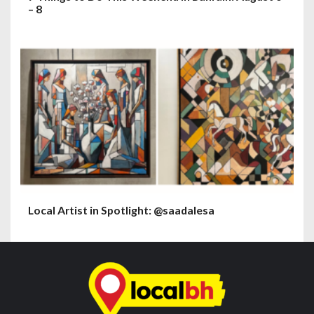
– 8
Local Artist in Spotlight: @saadalesa