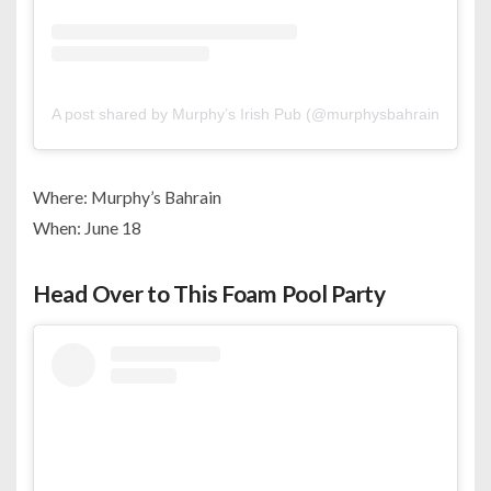
A post shared by Murphy’s Irish Pub (@murphysbahrain)
Where: Murphy’s Bahrain
When: June 18
Head Over to This Foam Pool Party