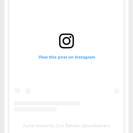
View this post on Instagram
A post shared by Zyra Bahrain (@zyrabahrain)