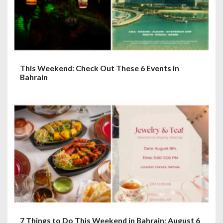
This Weekend: Check Out These 6 Events in
Bahrain
7 Things to Do This Weekend in Bahrain: August 6