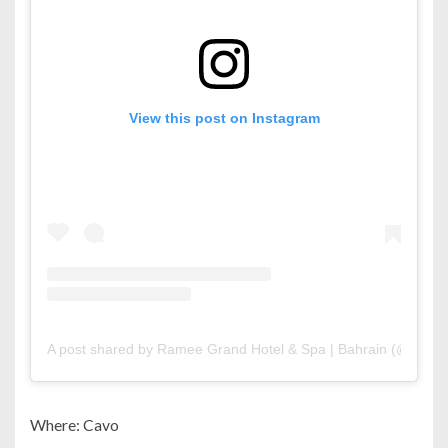
View this post on Instagram
A post shared by Ramee Grand Hotel & Spa | Bahrain (@rame
Where: Cavo