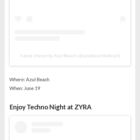
A post shared by Azul Beach (@azulbeachbahrain)
Where: Azul Beach
When: June 19
Enjoy Techno Night at ZYRA