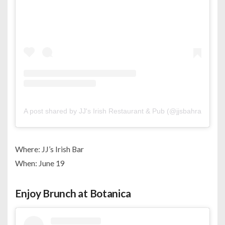
A post shared by JJ's Irish Restaurant & Pub (@jjsbahrain)
Where: JJ’s Irish Bar
When: June 19
Enjoy Brunch at Botanica