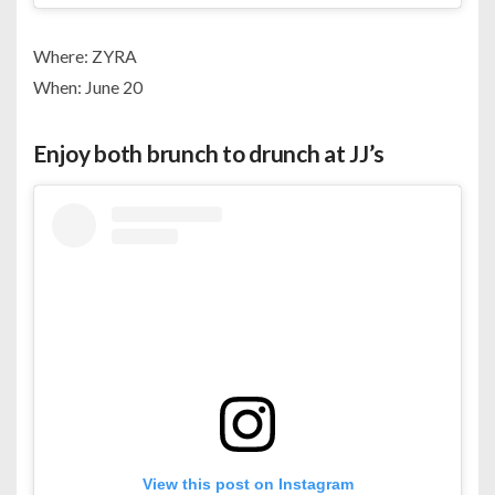
Where: ZYRA
When: June 20
Enjoy both brunch to drunch at JJ’s
View this post on Instagram