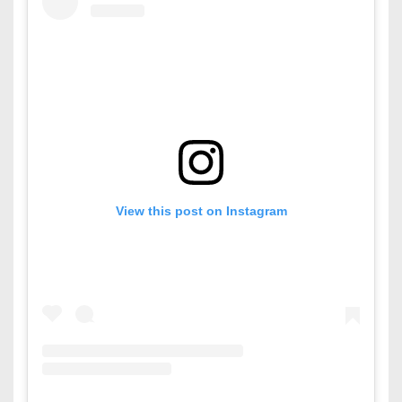
View this post on Instagram