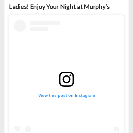
Ladies! Enjoy Your Night at Murphy’s
View this post on Instagram