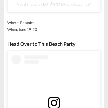
A post shared by BOTÁNICA (@botanicabahrain)
Where: Botanica
When: June 19-20
Head Over to This Beach Party