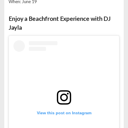
When: June 19
Enjoy a Beachfront Experience with DJ
Jayla
View this post on Instagram