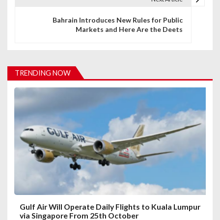
n
Bahrain Introduces New Rules for Public
Markets and Here Are the Deets
a
v
i
TRENDING NOW
g
a
t
i
o
n
Gulf Air Will Operate Daily Flights to Kuala Lumpur
via Singapore From 25th October