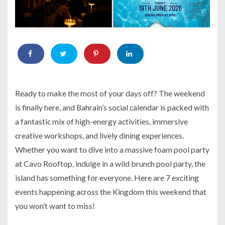
Ready to make the most of your days off? The weekend
is finally here, and Bahrain’s social calendar is packed with
a fantastic mix of high-energy activities, immersive
creative workshops, and lively dining experiences.
Whether you want to dive into a massive foam pool party
at Cavo Rooftop, indulge in a wild brunch pool party, the
island has something for everyone. Here are 7 exciting
events happening across the Kingdom this weekend that
you won’t want to miss!