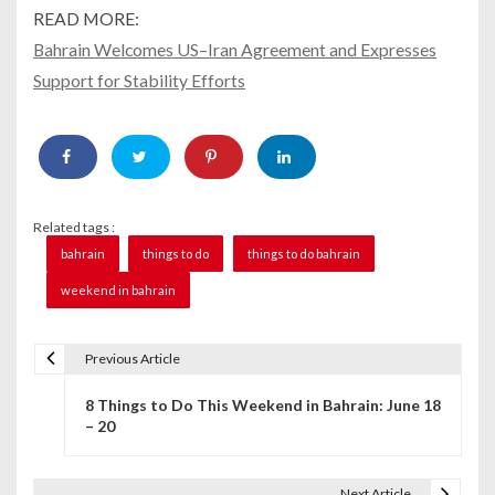
READ MORE:
Bahrain Welcomes US–Iran Agreement and Expresses
Support for Stability Efforts
Related tags :
bahrain
things to do
things to do bahrain
weekend in bahrain
Previous Article
P
8 Things to Do This Weekend in Bahrain: June 18
o
– 20
s
t
Next Article