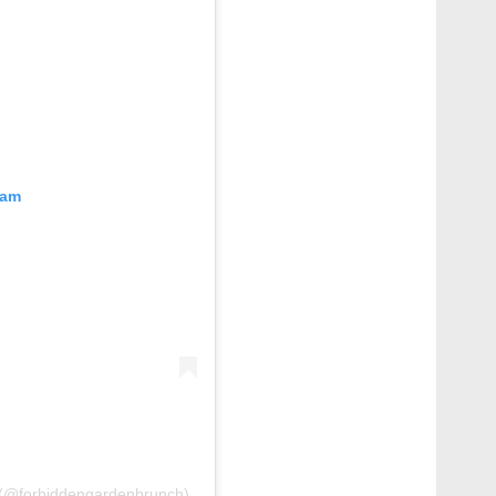
ram
@forbiddengardenbrunch)