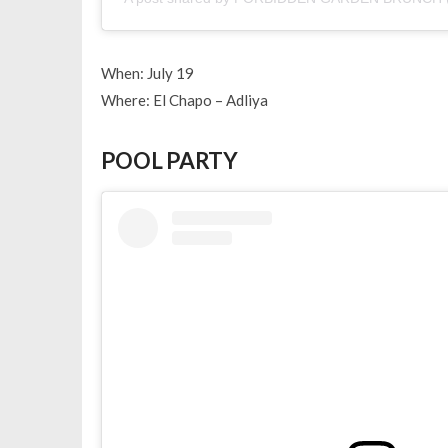
When: July 19
Where: El Chapo – Adliya
POOL PARTY