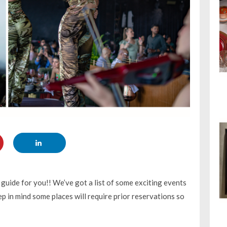
uide for you!! We’ve got a list of some exciting events
p in mind some places will require prior reservations so