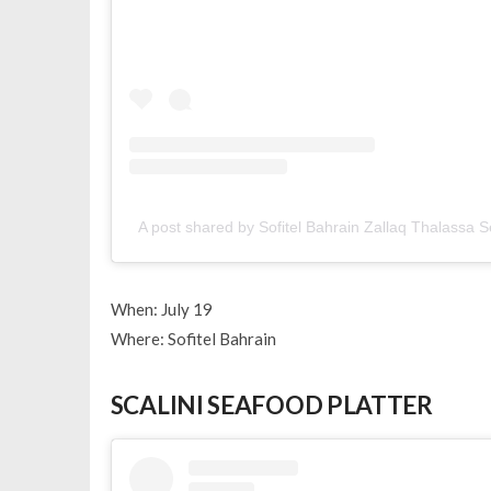
A post shared by Sofitel Bahrain Zallaq Thalassa 
When: July 19
Where: Sofitel Bahrain
SCALINI SEAFOOD PLATTER