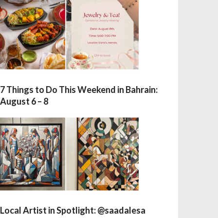
7 Things to Do This Weekend in Bahrain:
August 6 – 8
Local Artist in Spotlight: @saadalesa