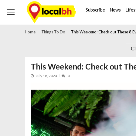
Skip
Skip
to
to
Subscribe
News
Lifes
navigation
content
Home
Things To Do
This Weekend: Check out These 8 Ev
C
This Weekend: Check out The
July 18, 2024
0