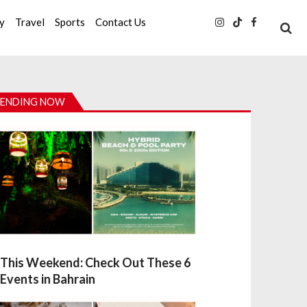
ty
Travel
Sports
Contact Us
ENDING NOW
This Weekend: Check Out These 6
Events in Bahrain