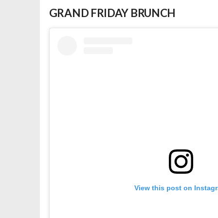
GRAND FRIDAY BRUNCH
View this post on Instag