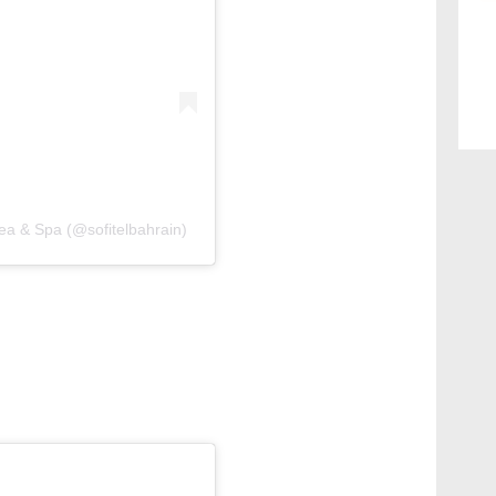
Sea & Spa (@sofitelbahrain)