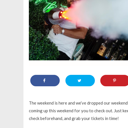
The weekend is here and we’ve dropped our weekend g
coming up this weekend for you to check out. Just kee
check beforehand, and grab your tickets in time!