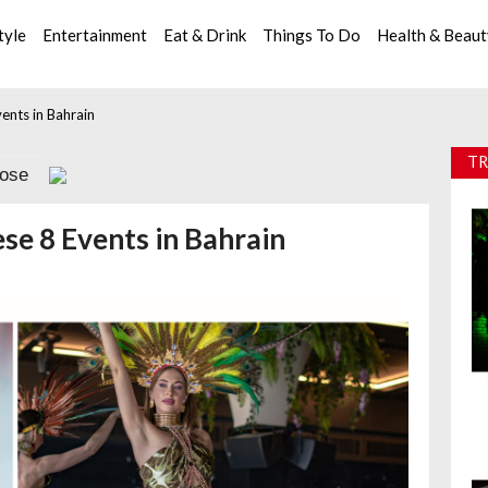
tyle
Entertainment
Eat & Drink
Things To Do
Health & Beau
ents in Bahrain
TR
lose
se 8 Events in Bahrain