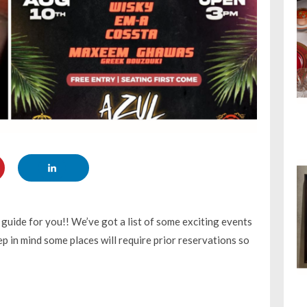
uide for you!! We’ve got a list of some exciting events
p in mind some places will require prior reservations so