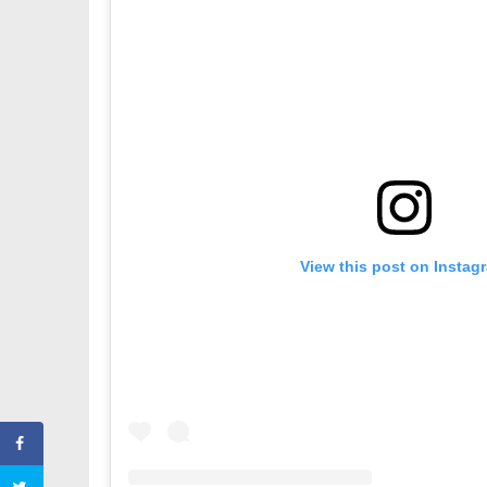
View this post on Instag