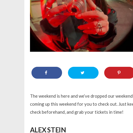
The weekend is here and we’ve dropped our weekend g
coming up this weekend for you to check out. Just kee
check beforehand, and grab your tickets in time!
ALEX STEIN