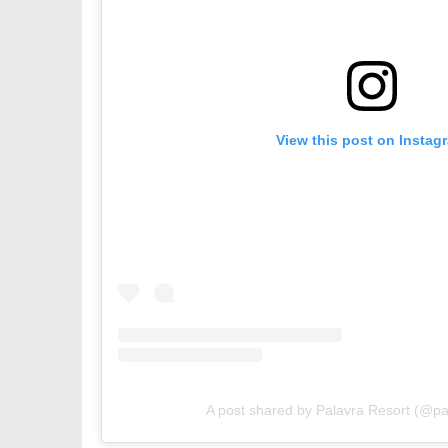
View this post on Instag
A post shared by Palavra Resort (@pa