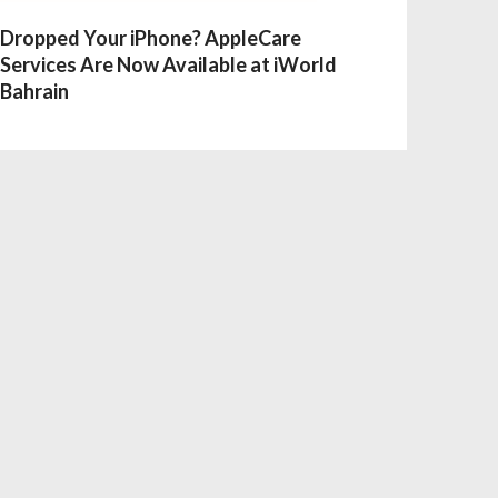
Dropped Your iPhone? AppleCare
Services Are Now Available at iWorld
Bahrain