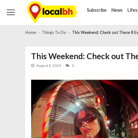
Skip
Skip
to
to
Subscribe
News
Lifes
navigation
content
Home
Things To Do
This Weekend: Check out These 8 Ev
This Weekend: Check out The
August 8, 2024
0