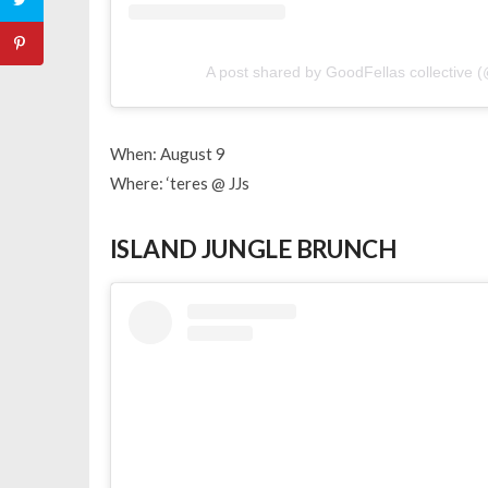
A post shared by GoodFellas collective 
When: August 9
Where: ‘teres @ JJs
ISLAND JUNGLE BRUNCH