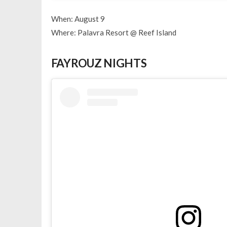
When: August 9
Where: Palavra Resort @ Reef Island
FAYROUZ NIGHTS