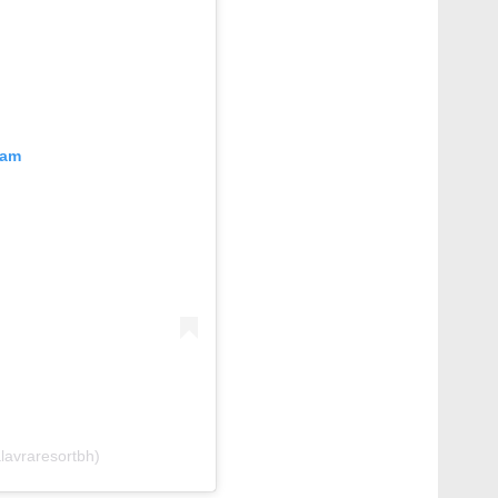
ram
lavraresortbh)