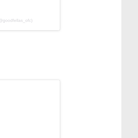
(@goodfellas_ofc)