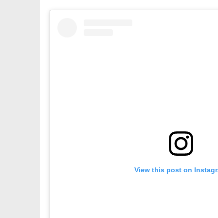
View this post on Instag