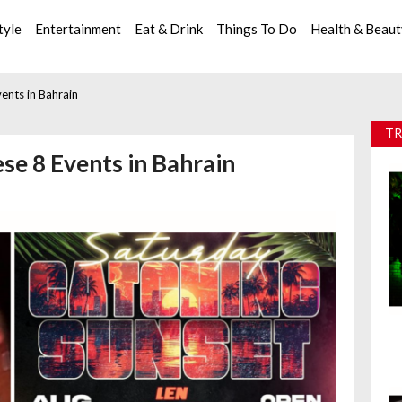
tyle
Entertainment
Eat & Drink
Things To Do
Health & Beau
ents in Bahrain
TR
se 8 Events in Bahrain