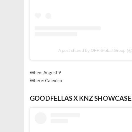
A post shared by OFF Global Group (@
When: August 9
Where: Calexico
GOODFELLAS X KNZ SHOWCASE