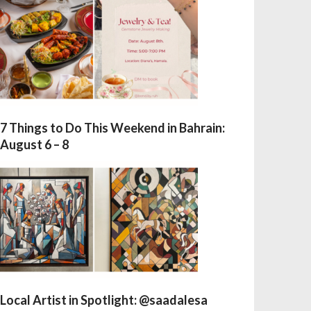
7 Things to Do This Weekend in Bahrain:
August 6 – 8
Local Artist in Spotlight: @saadalesa