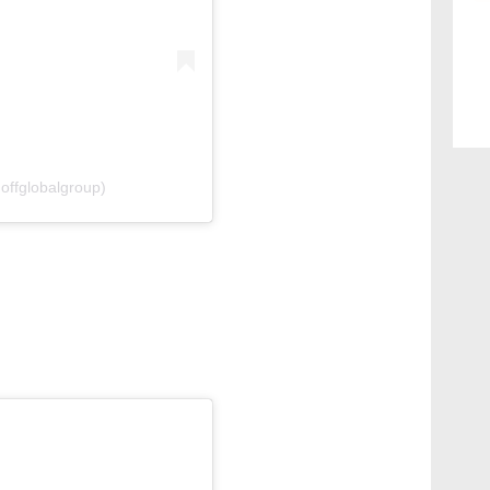
offglobalgroup)