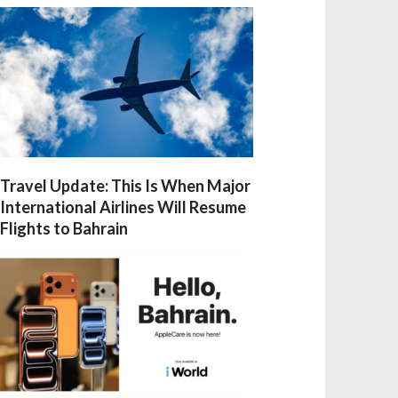
Travel Update: This Is When Major
International Airlines Will Resume
Flights to Bahrain