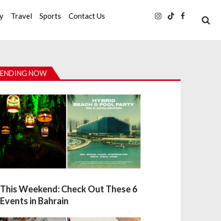
ty
Travel
Sports
Contact Us
ENDING NOW
This Weekend: Check Out These 6
Events in Bahrain