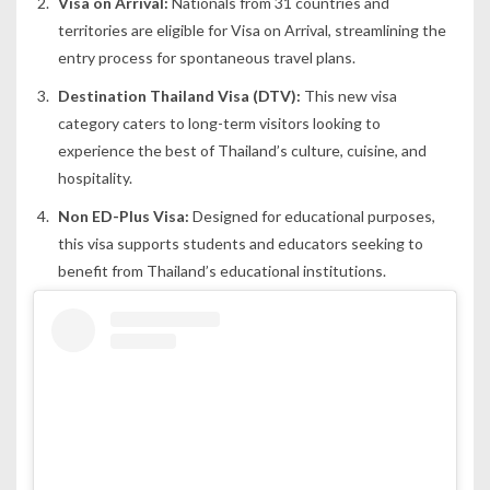
Visa on Arrival:
Nationals from 31 countries and
territories are eligible for Visa on Arrival, streamlining the
entry process for spontaneous travel plans.
Destination Thailand Visa (DTV):
This new visa
category caters to long-term visitors looking to
experience the best of Thailand’s culture, cuisine, and
hospitality.
Non ED-Plus Visa:
Designed for educational purposes,
this visa supports students and educators seeking to
benefit from Thailand’s educational institutions.