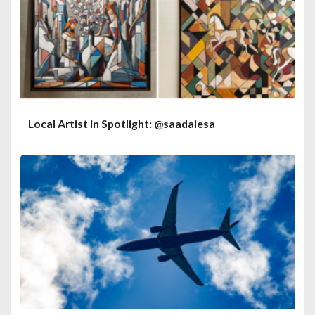
Local Artist in Spotlight: @saadalesa