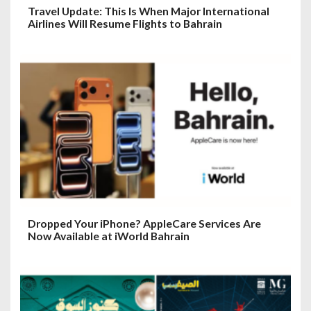
Travel Update: This Is When Major International
Airlines Will Resume Flights to Bahrain
Dropped Your iPhone? AppleCare Services Are
Now Available at iWorld Bahrain