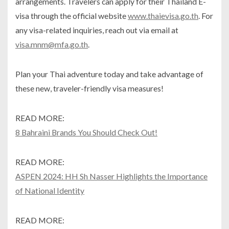
arrangements. Travelers can apply for their Thailand E-
visa through the official website
www.thaievisa.go.th
. For
any visa-related inquiries, reach out via email at
visa.mnm@mfa.go.th
.
Plan your Thai adventure today and take advantage of
these new, traveler-friendly visa measures!
READ MORE:
8 Bahraini Brands You Should Check Out!
READ MORE:
ASPEN 2024: HH Sh Nasser Highlights the Importance
of National Identity
READ MORE: