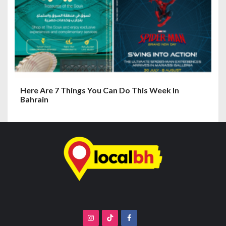
Here Are 7 Things You Can Do This Week In
Bahrain