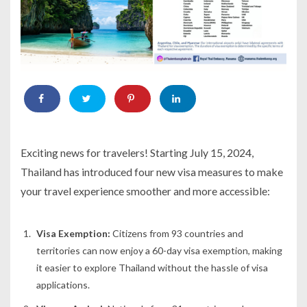
Exciting news for travelers! Starting July 15, 2024,
Thailand has introduced four new visa measures to make
your travel experience smoother and more accessible:
Visa Exemption:
Citizens from 93 countries and
territories can now enjoy a 60-day visa exemption, making
it easier to explore Thailand without the hassle of visa
applications.