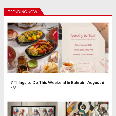
v
TRENDING NOW
i
g
a
t
i
o
n
7 Things to Do This Weekend in Bahrain: August 6
– 8