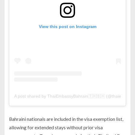
View this post on Instagram
A post shared by ThaiEmbassyBahrain🇹🇭🇧🇭 (@thaiembassy
Bahraini nationals are included in the visa exemption list,
allowing for extended stays without prior visa