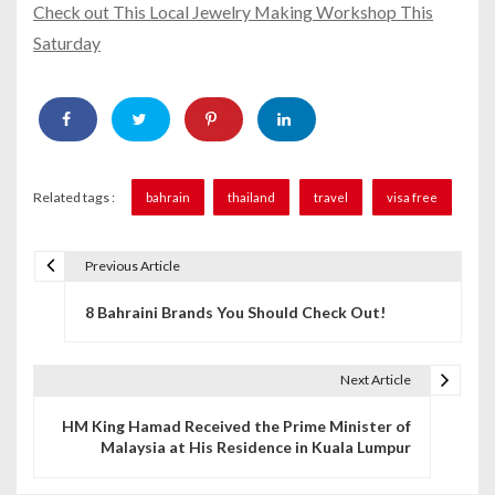
Check out This Local Jewelry Making Workshop This
Saturday
Related tags :
bahrain
thailand
travel
visa free
Previous Article
P
8 Bahraini Brands You Should Check Out!
o
s
Next Article
t
HM King Hamad Received the Prime Minister of
n
Malaysia at His Residence in Kuala Lumpur
a