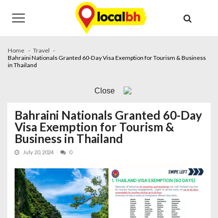
Skip
Skip
to
to
navigation
content
Home
Travel
Bahraini Nationals Granted 60-Day Visa Exemption for Tourism & Business
in Thailand
Close
Bahraini Nationals Granted 60-Day
Visa Exemption for Tourism &
Business in Thailand
July 20, 2024
0