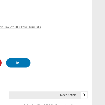
n Tax of BD3 for Tourists
Next Article