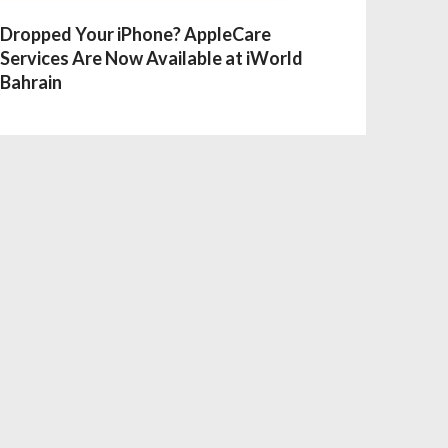
Dropped Your iPhone? AppleCare
Services Are Now Available at iWorld
Bahrain