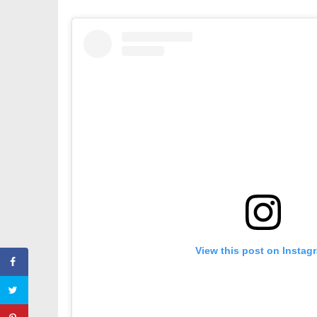
View this post on Instag