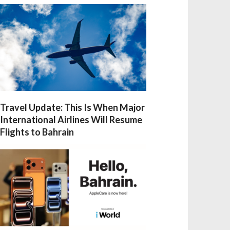
Travel Update: This Is When Major
International Airlines Will Resume
Flights to Bahrain