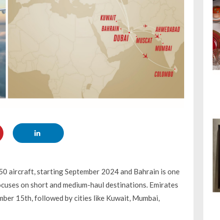
50 aircraft, starting September 2024 and Bahrain is one
 focuses on short and medium-haul destinations. Emirates
ember 15th, followed by cities like Kuwait, Mumbai,