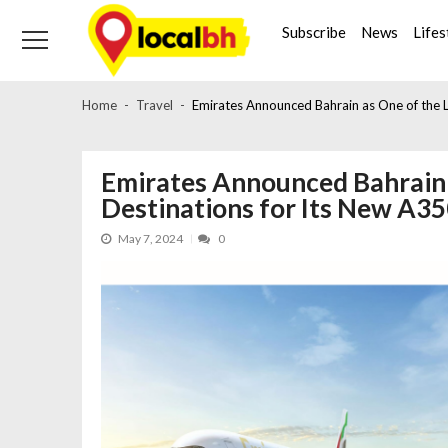
Skip
Skip
to
to
Subscribe
News
Lifes
navigation
content
Home
Travel
Emirates Announced Bahrain as One of the 
Emirates Announced Bahrain 
Destinations for Its New A3
May 7, 2024
0