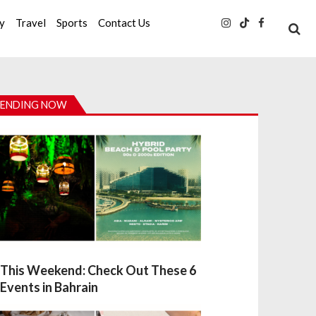
ty
Travel
Sports
Contact Us
ENDING NOW
This Weekend: Check Out These 6
Events in Bahrain