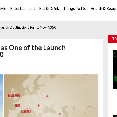
tyle
Entertainment
Eat & Drink
Things To Do
Health & Beau
Launch Destinations for Its New A350
TR
as One of the Launch
50