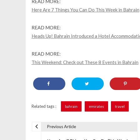
READ MORE:
Here Are 7 Things You Can Do This Week in Bahrain
READ MORE:
Heads Up! Bahrain Introduced a Hotel Accommodatio
READ MORE:
This Weekend: Check out These 8 Events in Bahrain
Related tags :
bahrain
emirates
travel
Previous Article
P