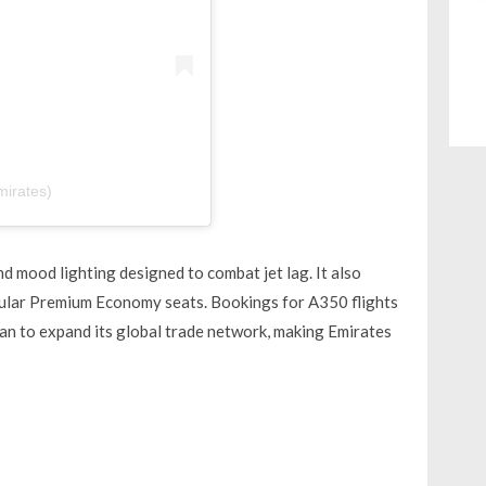
mirates)
d mood lighting designed to combat jet lag. It also
pular Premium Economy seats. Bookings for A350 flights
lan to expand its global trade network, making Emirates