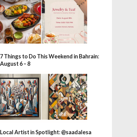
7 Things to Do This Weekend in Bahrain:
August 6 – 8
Local Artist in Spotlight: @saadalesa