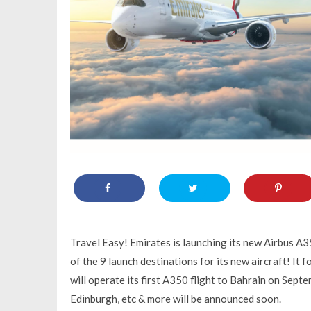
Travel Easy! Emirates is launching its new Airbus A3
of the 9 launch destinations for its new aircraft! It
will operate its first A350 flight to Bahrain on Sept
Edinburgh, etc & more will be announced soon.