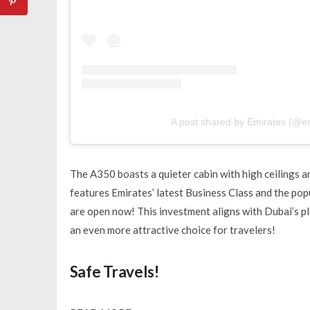
A post shared by Emirates (@e
The A350 boasts a quieter cabin with high ceilings an
features Emirates’ latest Business Class and the po
are open now! This investment aligns with Dubai’s p
an even more attractive choice for travelers!
Safe Travels!