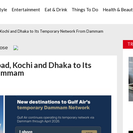
tyle
Entertainment
Eat & Drink
Things To Do
Health & Beau
d, Kochi and Dhaka to Its Temporary Network From Dammam
TR
lose
ad, Kochi and Dhaka to Its
Dammam