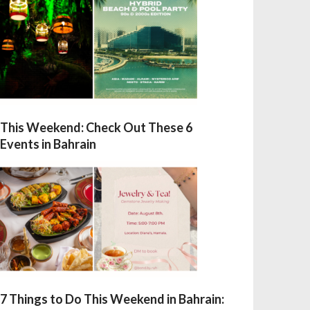
This Weekend: Check Out These 6
Events in Bahrain
7 Things to Do This Weekend in Bahrain: