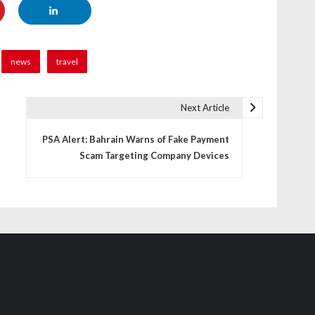
news
travel
Next Article
PSA Alert: Bahrain Warns of Fake Payment
Scam Targeting Company Devices