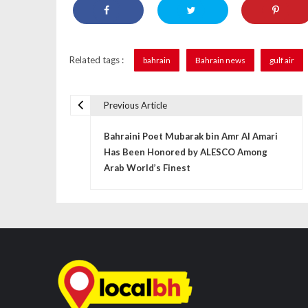
Related tags :
bahrain
Bahrain news
gulf air
Previous Article
P
Bahraini Poet Mubarak bin Amr Al Amari
o
Has Been Honored by ALESCO Among
s
Arab World’s Finest
t
n
a
v
i