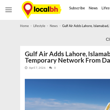
Skip
Skip
to
to
Subscribe
News
Lifes
navigation
content
Home
Lifestyle
News
Gulf Air Adds Lahore, Islamaba
C
Gulf Air Adds Lahore, Islamab
Temporary Network From 
April 7, 2026
0