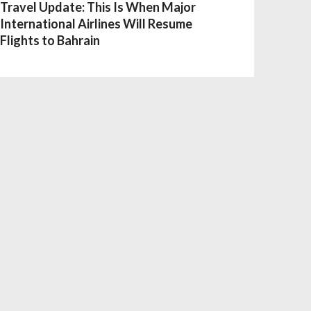
Travel Update: This Is When Major
International Airlines Will Resume
Flights to Bahrain