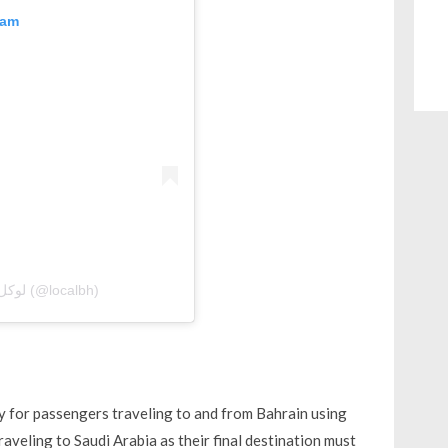
ram
A post shared by Local Bahrain | لوكل بحرين (@localbh)
ely for passengers traveling to and from Bahrain using
aveling to Saudi Arabia as their final destination must