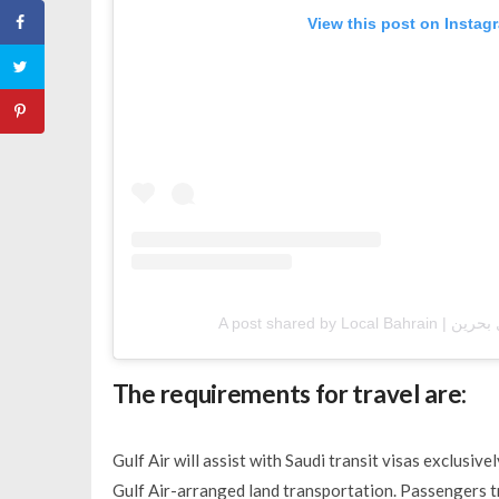
View this post on Instag
The requirements for travel are:
Gulf Air will assist with Saudi transit visas exclusiv
Gulf Air-arranged land transportation. Passengers tr