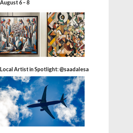
August 6 – 8
Local Artist in Spotlight: @saadalesa