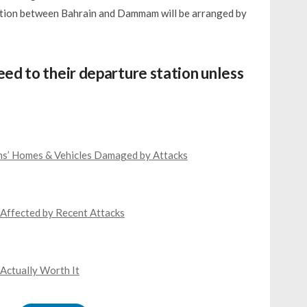
tation between Bahrain and Dammam will be arranged by
ed to their departure station unless
ns’ Homes & Vehicles Damaged by Attacks
Affected by Recent Attacks
 Actually Worth It