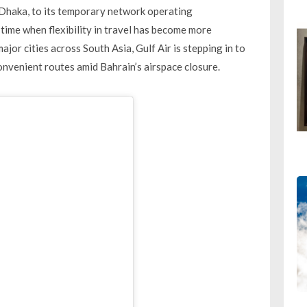
d Dhaka, to its temporary network operating
me when flexibility in travel has become more
jor cities across South Asia, Gulf Air is stepping in to
nvenient routes amid Bahrain’s airspace closure.