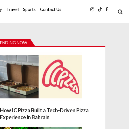
ty
Travel
Sports
Contact Us
ENDING NOW
How IC Pizza Built a Tech-Driven Pizza
Experience in Bahrain