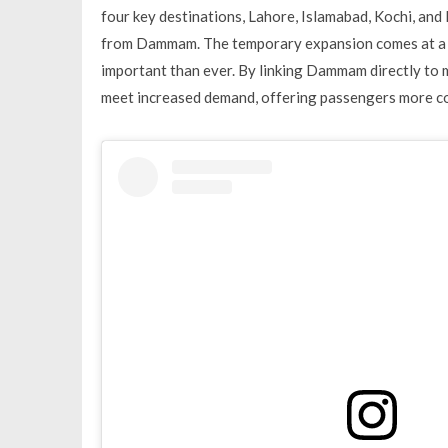
four key destinations, Lahore, Islamabad, Kochi, an
from Dammam. The temporary expansion comes at a ti
important than ever. By linking Dammam directly to ma
meet increased demand, offering passengers more co