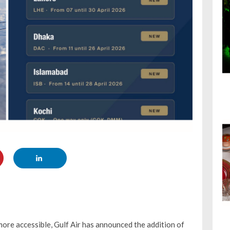
ore accessible, Gulf Air has announced the addition of