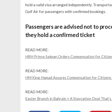
hold a valid visa arranged independently. Transpor
Gulf Air for passengers with confirmed bookings.
Passengers are advised not to proce
they hold a confirmed ticket
READ MORE:
HRH Prince Salman Orders Compensation for Citize
READ MORE:
HM King Hamad Assures Compensation for Citizens 
READ MORE:
Easter Brunch in Bahrain + A Staycation Deal That’s