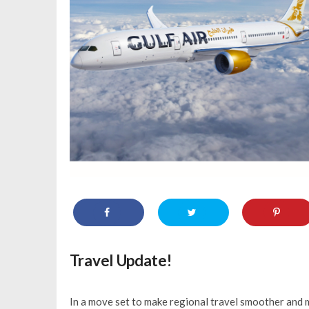
Travel Update!
In a move set to make regional travel smoother and m