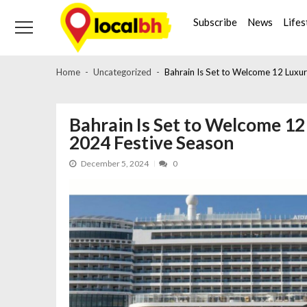
Skip
Skip
to
to
Subscribe
News
Lifes
navigation
content
Home
Uncategorized
Bahrain Is Set to Welcome 12 Luxur
Bahrain Is Set to Welcome 12 
2024 Festive Season
December 5, 2024
0