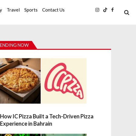
ty
Travel
Sports
Contact Us
ENDING NOW
How IC Pizza Built a Tech-Driven Pizza
Experience in Bahrain