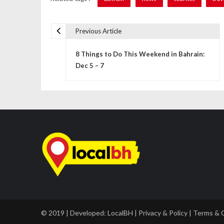
Previous Article
P
8 Things to Do This Weekend in Bahrain:
o
Dec 5 – 7
s
t
n
a
v
i
g
a
© 2019 | Developed:
LocalBH
|
Privacy & Policy
|
Terms & 