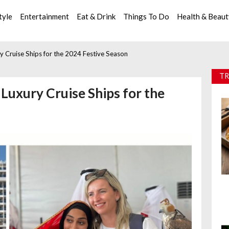
tyle
Entertainment
Eat & Drink
Things To Do
Health & Beau
y Cruise Ships for the 2024 Festive Season
TR
Luxury Cruise Ships for the