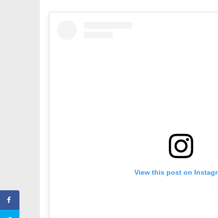
View this post on Instag