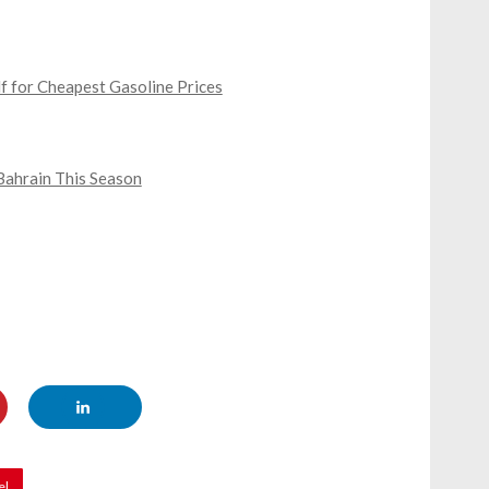
lf for Cheapest Gasoline Prices
 Bahrain This Season
el