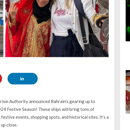
rism Authority announced Bahrain’s gearing up to
24 Festive Season! These ships will bring tons of
festive events, shopping spots, and historical sites. It’s a
 up close.