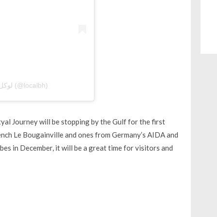
A post shared by Local Bahrain | لوكل بحرين (@localbh)
al Journey will be stopping by the Gulf for the first
 French Le Bougainville and ones from Germany’s AIDA and
bes in December, it will be a great time for visitors and