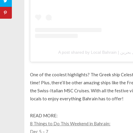
One of the coolest highlights? The Greek ship Celesty
time! Plus, there’ll be other amazing ships like the
the Swiss-Italian MSC Cruises. With all the festive vi
locals to enjoy everything Bahrain has to offer!
READ MORE:
8 Things to Do This Weekend in Bahrain:
Dec 5 – 7