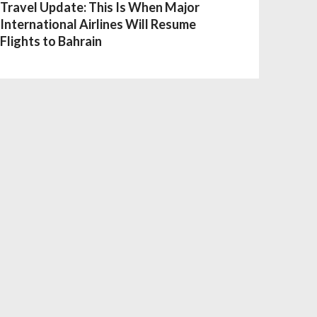
Travel Update: This Is When Major
International Airlines Will Resume
Flights to Bahrain