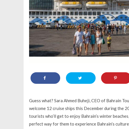
Guess what? Sara Ahmed Buheji, CEO of Bahrain Tou
welcome 12 cruise ships this December during the 20
tourists who’ll get to enjoy Bahrain’s winter beaches, 
perfect way for them to experience Bahrain’s culture