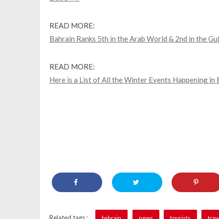
READ MORE:
Bahrain Ranks 5th in the Arab World & 2nd in the Gu
READ MORE:
Here is a List of All the Winter Events Happening in
Related tags :
bahrain
news
tourists
trav