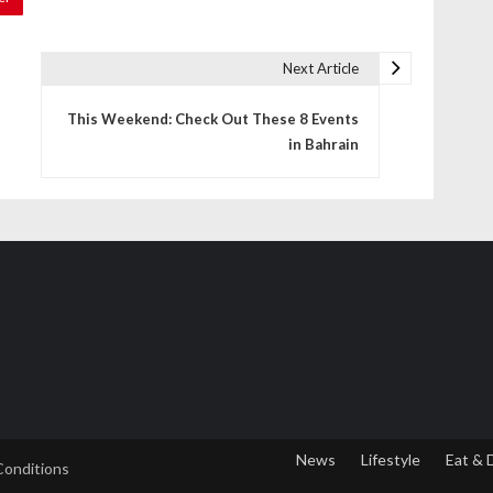
Next Article
This Weekend: Check Out These 8 Events
in Bahrain
News
Lifestyle
Eat & 
Conditions