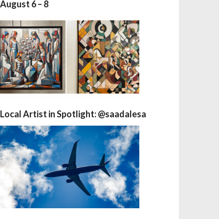
August 6 – 8
Local Artist in Spotlight: @saadalesa