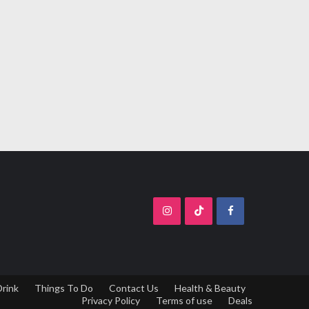
Drink
Things To Do
Contact Us
Health & Beauty
Privacy Policy
Terms of use
Deals