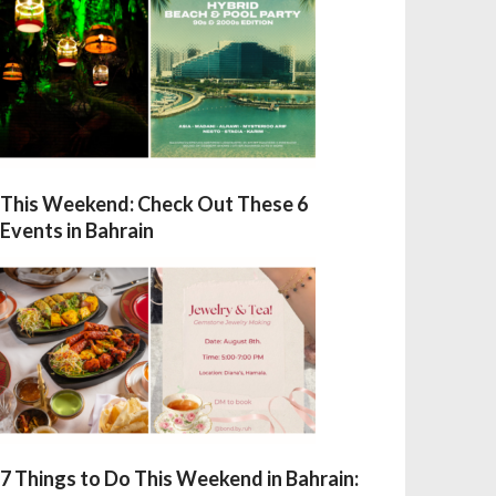
This Weekend: Check Out These 6
Events in Bahrain
7 Things to Do This Weekend in Bahrain: