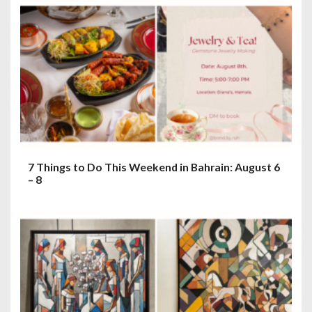
7 Things to Do This Weekend in Bahrain: August 6
– 8