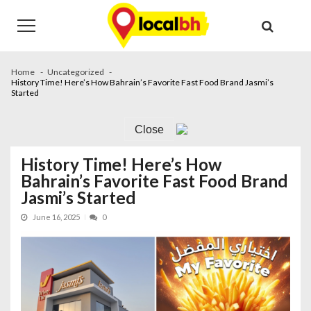
Skip
Skip
to
to
navigation
content
Home
Uncategorized
History Time! Here’s How Bahrain’s Favorite Fast Food Brand Jasmi’s
Started
Close
History Time! Here’s How
Bahrain’s Favorite Fast Food Brand
Jasmi’s Started
June 16, 2025
0