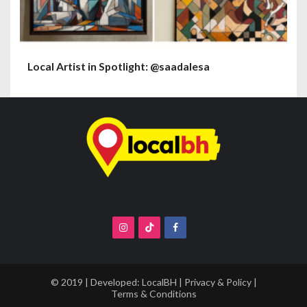
Local Artist in Spotlight: @saadalesa
© 2019 | Developed:
LocalBH
|
Privacy & Policy
|
Terms & Conditions