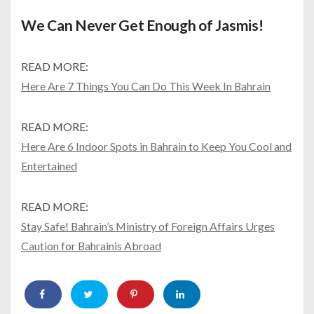
We Can Never Get Enough of Jasmis!
READ MORE:
Here Are 7 Things You Can Do This Week In Bahrain
READ MORE:
Here Are 6 Indoor Spots in Bahrain to Keep You Cool and
Entertained
READ MORE:
Stay Safe! Bahrain’s Ministry of Foreign Affairs Urges
Caution for Bahrainis Abroad