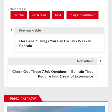
Related tags :
bahrain
eat & drink
food
things to do bahrain
Previous Article
P
Here Are 7 Things You Can Do This Week In
o
Bahrain
s
t
Next Article
n
Check Out These 7 Job Openings in Bahrain That
Require Just 1 Year of Experience
a
v
i
TRENDING NOW
g