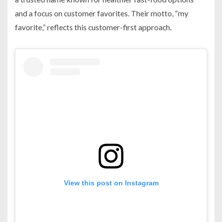
and a focus on customer favorites. Their motto, “my
favorite,” reflects this customer-first approach.
View this post on Instagram