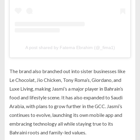
A post shared by Fatema Ebrahim (@_fima1)
The brand also branched out into sister businesses like
Le Chocolat, Jio Chicken, Tony Roma’s, Giordano, and
Luxe Living, making Jasmi’s a major player in Bahrain’s
food and lifestyle scene. It has also expanded to Saudi
Arabia, with plans to grow further in the GCC. Jasmi’s
continues to evolve, launching its own mobile app and
embracing technology all while staying true to its
Bahraini roots and family-led values.