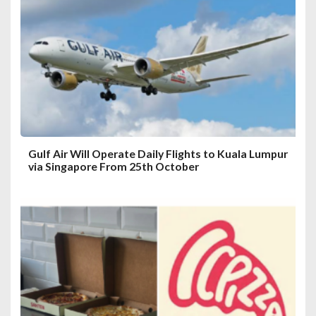
a
t
i
o
n
Gulf Air Will Operate Daily Flights to Kuala Lumpur
via Singapore From 25th October