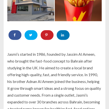
Jasmi’s started in 1986, founded by Jassim Al Ameen,
who brought the fast-food concept to Bahrain after
studying in the UK. He aimed to create a local brand
offering high-quality, fast, and friendly service. In 1990,
his brother Adnan Al Ameen joined the business, helping
it grow through smart ideas and a strong focus on quality
and customer needs. From a single outlet, Jasmi’s
expanded to over 30 branches across Bahrain, becoming
a trusted name known for healthier fast-food options