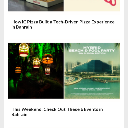
How IC Pizza Built a Tech-Driven Pizza Experience
in Bahrain
This Weekend: Check Out These 6 Events in
Bahrain