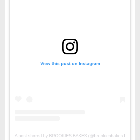
View this post on Instagram
A post shared by BROOKIES BAKES (@brookiesbakes.bh)