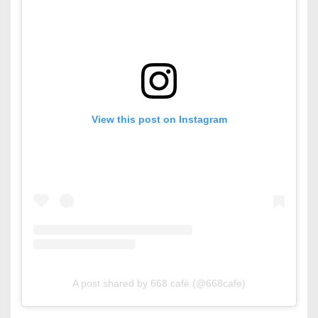
View this post on Instagram
A post shared by 668 cafè (@668cafe)