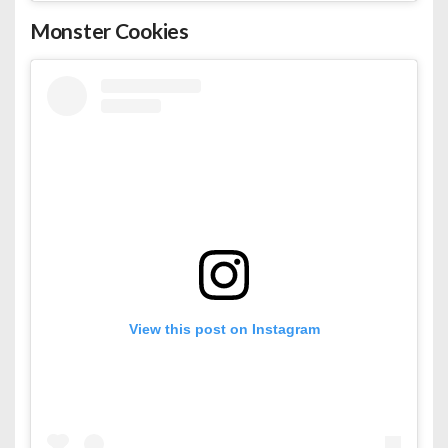
Monster Cookies
View this post on Instagram