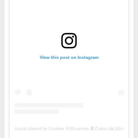
View this post on Instagram
A post shared by Cookies 🍪|Brownies 🍫|Cakes 🍰 (@zaycook