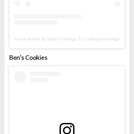
A post shared by Sugar Cravings 🇧🇭 (@sugarcravings.bh)
Ben’s Cookies