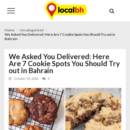
Skip
Skip
to
to
navigation
content
Home
Uncategorized
We Asked You Delivered: Here Are 7 Cookie Spots You Should Try out in
Bahrain
We Asked You Delivered: Here
Are 7 Cookie Spots You Should Try
out in Bahrain
October 29, 2024
0