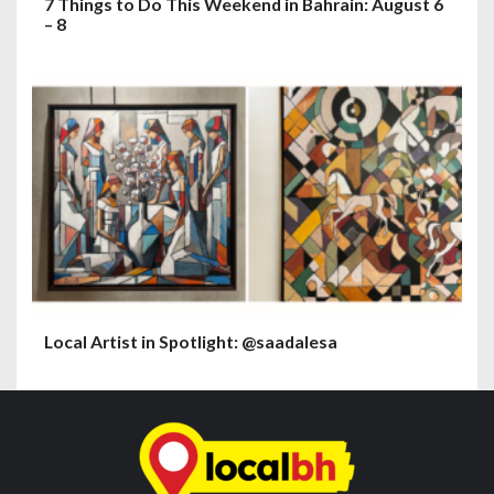
7 Things to Do This Weekend in Bahrain: August 6
– 8
Local Artist in Spotlight: @saadalesa