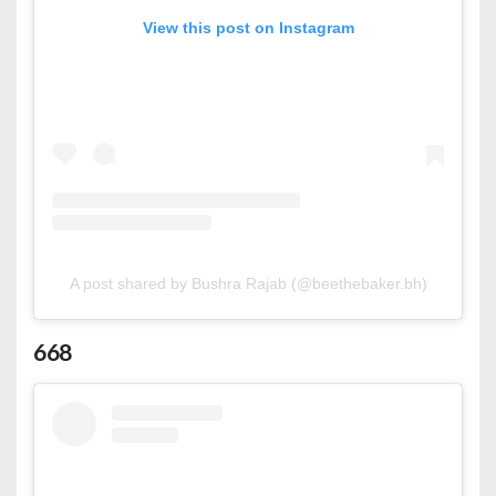
View this post on Instagram
A post shared by Bushra Rajab (@beethebaker.bh)
668