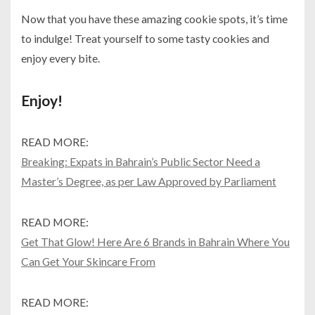
Now that you have these amazing cookie spots, it’s time
to indulge! Treat yourself to some tasty cookies and
enjoy every bite.
Enjoy!
READ MORE:
Breaking: Expats in Bahrain’s Public Sector Need a
Master’s Degree, as per Law Approved by Parliament
READ MORE:
Get That Glow! Here Are 6 Brands in Bahrain Where You
Can Get Your Skincare From
READ MORE: