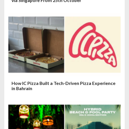
via Singapore From 25th October
How IC Pizza Built a Tech-Driven Pizza Experience
in Bahrain