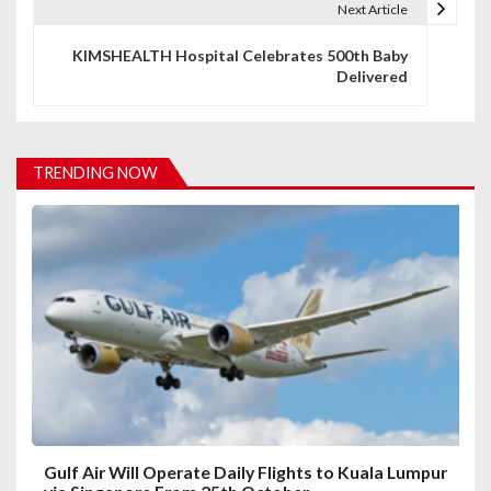
Next Article
n
KIMSHEALTH Hospital Celebrates 500th Baby
a
Delivered
v
i
TRENDING NOW
g
a
t
i
o
n
Gulf Air Will Operate Daily Flights to Kuala Lumpur