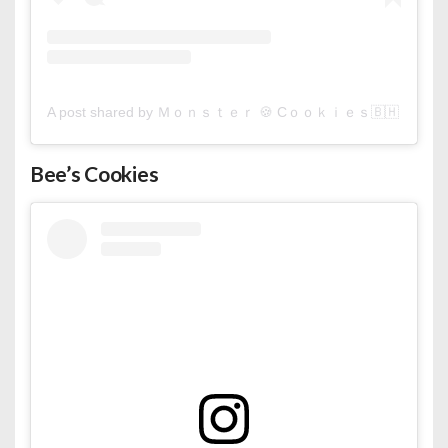
A post shared by Ｍｏｎｓｔｅｒ 🍪 Cｏｏｋｉｅｓ🇧🇭 (@monst
Bee’s Cookies