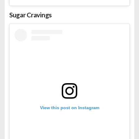
Sugar Cravings
View this post on Instagram