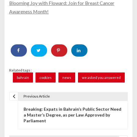
Blooming Joy with Floward: Join for Breast Cancer
Awareness Month!
Related tags :
bahrain
cookies
news
we asked you answered
Previous Article
P
Breaking: Expats in Bahrain’s Public Sector Need
o
a Master’s Degree, as per Law Approved by
Parliament
s
t