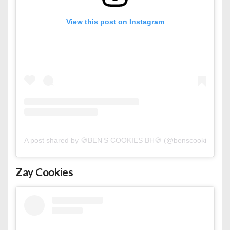
View this post on Instagram
A post shared by 🍪BEN‘S COOKIES BH🍪 (@benscookies_bh)
Zay Cookies