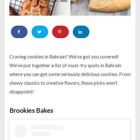
Craving cookies in Bahrain? We’ve got you covered!
We’ve put together a list of must-try spots in Bahrain
where you can get some seriously delicious cookies. From
chewy classics to creative flavors, these picks won’t
disappoint!
Brookies Bakes