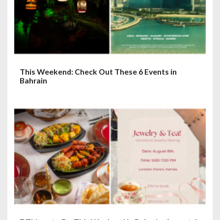
This Weekend: Check Out These 6 Events in
Bahrain