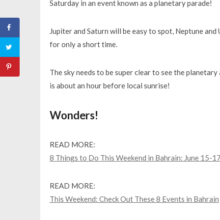
Saturday in an event known as a planetary parade!
Jupiter and Saturn will be easy to spot, Neptune and
for only a short time.
The sky needs to be super clear to see the planetary 
is about an hour before local sunrise!
Wonders!
READ MORE:
8 Things to Do This Weekend in Bahrain: June 15-1
READ MORE:
This Weekend: Check Out These 8 Events in Bahrain