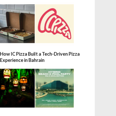
How IC Pizza Built a Tech-Driven Pizza
Experience in Bahrain