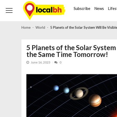
Skip
Skip
to
to
Subscribe
News
Lifes
navigation
content
Home
World
5 Planets of the Solar System Will Be Visi
5 Planets of the Solar System
the Same Time Tomorrow!
June 16, 2023
0