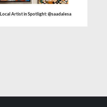
Local Artist in Spotlight: @saadalesa