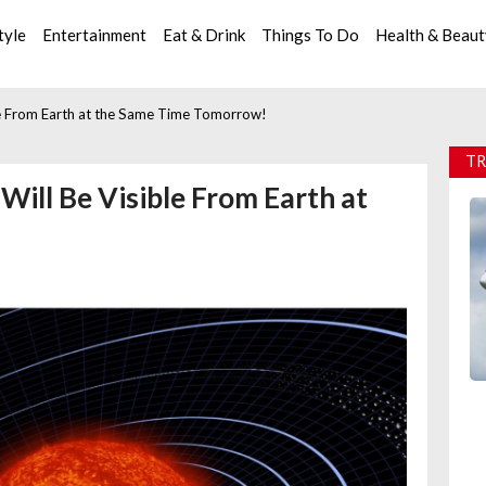
tyle
Entertainment
Eat & Drink
Things To Do
Health & Beau
ble From Earth at the Same Time Tomorrow!
TR
 Will Be Visible From Earth at