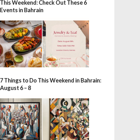
This Weekend: Check Out These 6
Events in Bahrain
7 Things to Do This Weekend in Bahrain:
August 6 – 8