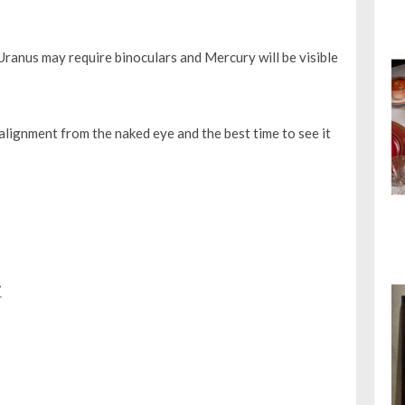
 Uranus may require binoculars and Mercury will be visible
alignment from the naked eye and the best time to see it
7