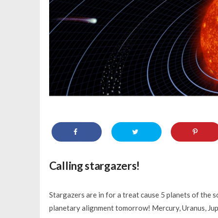
Calling stargazers!
Stargazers are in for a treat cause 5 planets of the s
planetary alignment tomorrow! Mercury, Uranus, Jupit