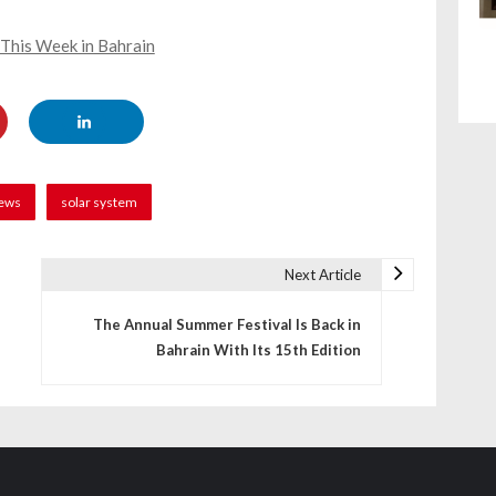
 This Week in Bahrain
ews
solar system
Next Article
The Annual Summer Festival Is Back in
Bahrain With Its 15th Edition