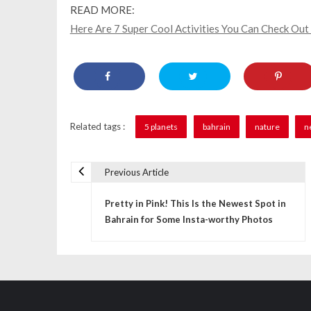
READ MORE:
Here Are 7 Super Cool Activities You Can Check Out
Related tags :
5 planets
bahrain
nature
n
Previous Article
P
Pretty in Pink! This Is the Newest Spot in
o
Bahrain for Some Insta-worthy Photos
s
t
n