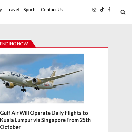
ty
Travel
Sports
Contact Us
ENDING NOW
Gulf Air Will Operate Daily Flights to
Kuala Lumpur via Singapore From 25th
October