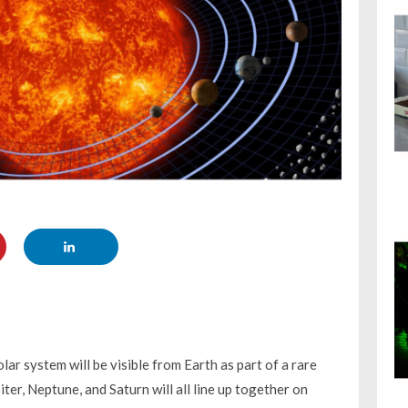
olar system will be visible from Earth as part of a rare
er, Neptune, and Saturn will all line up together on