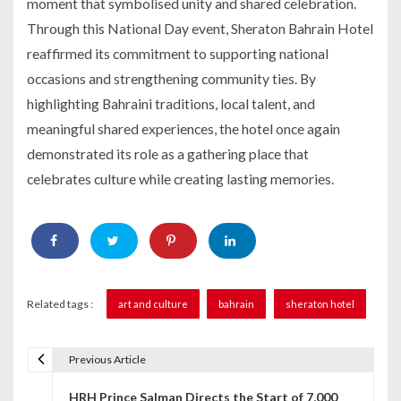
moment that symbolised unity and shared celebration.
Through this National Day event, Sheraton Bahrain Hotel
reaffirmed its commitment to supporting national
occasions and strengthening community ties. By
highlighting Bahraini traditions, local talent, and
meaningful shared experiences, the hotel once again
demonstrated its role as a gathering place that
celebrates culture while creating lasting memories.
Related tags :
art and culture
bahrain
sheraton hotel
Previous Article
P
HRH Prince Salman Directs the Start of 7,000