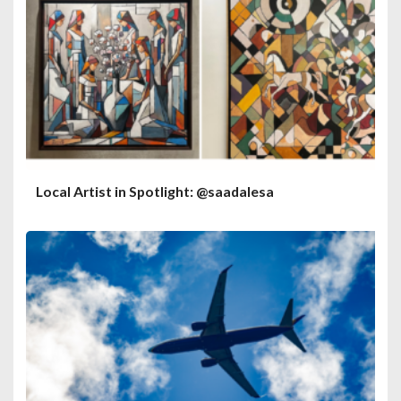
Local Artist in Spotlight: @saadalesa