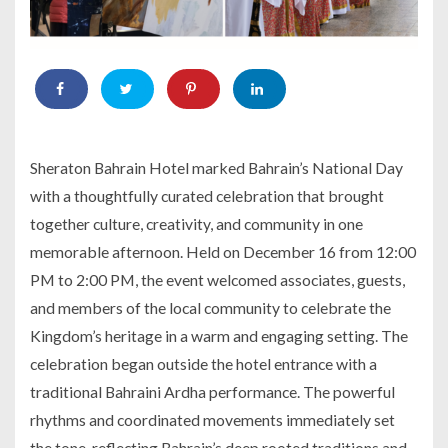
Sheraton Bahrain Hotel marked Bahrain’s National Day
with a thoughtfully curated celebration that brought
together culture, creativity, and community in one
memorable afternoon. Held on December 16 from 12:00
PM to 2:00 PM, the event welcomed associates, guests,
and members of the local community to celebrate the
Kingdom’s heritage in a warm and engaging setting. The
celebration began outside the hotel entrance with a
traditional Bahraini Ardha performance. The powerful
rhythms and coordinated movements immediately set
the tone, reflecting Bahrain’s deep rooted traditions and