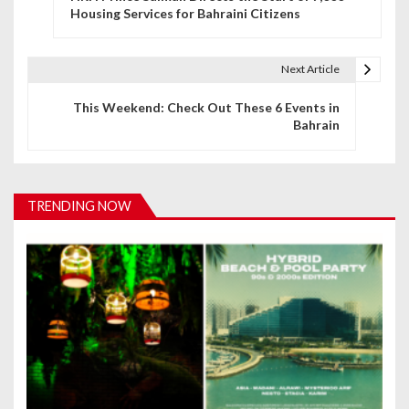
o
Housing Services for Bahraini Citizens
s
t
Next Article
n
This Weekend: Check Out These 6 Events in
Bahrain
a
v
i
TRENDING NOW
g
a
t
i
o
n