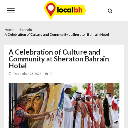
Skip
Skip
to
to
navigation
content
Home
Bahrain
A Celebration of Culture and Community at Sheraton Bahrain Hotel
A Celebration of Culture and
Community at Sheraton Bahrain
Hotel
December 23, 2025
0