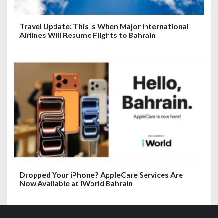
Travel Update: This Is When Major International
Airlines Will Resume Flights to Bahrain
Dropped Your iPhone? AppleCare Services Are
Now Available at iWorld Bahrain