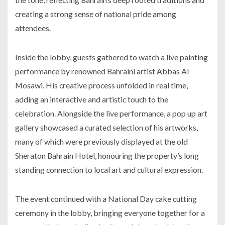
creating a strong sense of national pride among
attendees.
Inside the lobby, guests gathered to watch a live painting
performance by renowned Bahraini artist Abbas Al
Mosawi. His creative process unfolded in real time,
adding an interactive and artistic touch to the
celebration. Alongside the live performance, a pop up art
gallery showcased a curated selection of his artworks,
many of which were previously displayed at the old
Sheraton Bahrain Hotel, honouring the property’s long
standing connection to local art and cultural expression.
The event continued with a National Day cake cutting
ceremony in the lobby, bringing everyone together for a