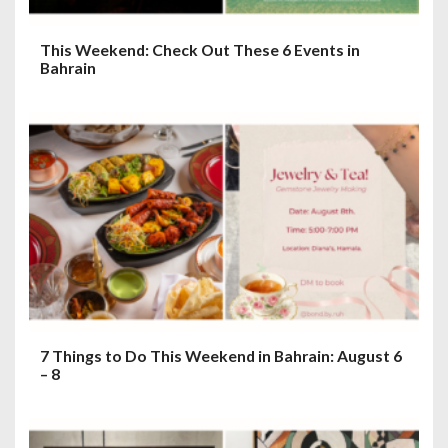
This Weekend: Check Out These 6 Events in
Bahrain
7 Things to Do This Weekend in Bahrain: August 6
– 8