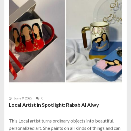
June 9, 2025
0
Local Artist in Spotlight: Rabab Al Alwy
This Local artist turns ordinary objects into beautiful,
personalized art. She paints on all kinds of things and can