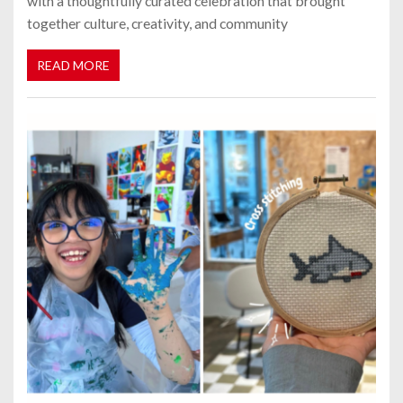
with a thoughtfully curated celebration that brought
together culture, creativity, and community
READ MORE