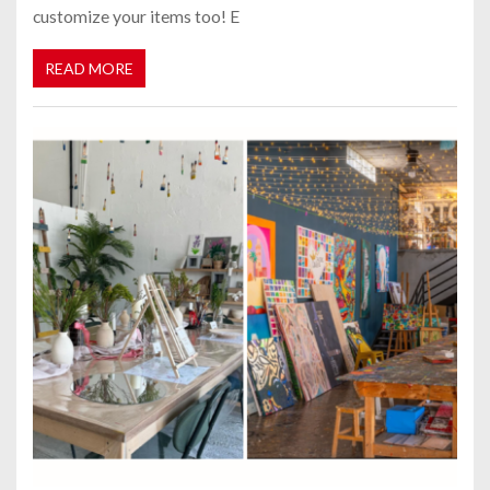
customize your items too! E
READ MORE