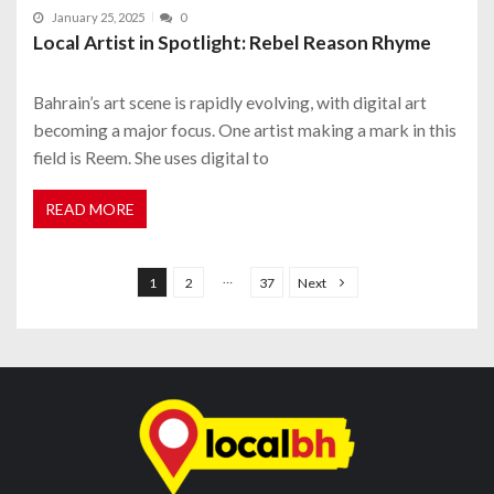
January 25, 2025
0
Local Artist in Spotlight: Rebel Reason Rhyme
Bahrain’s art scene is rapidly evolving, with digital art
becoming a major focus. One artist making a mark in this
field is Reem. She uses digital to
READ MORE
P
o
…
1
2
37
Next
s
t
s
n
a
v