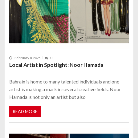
February 8, 2025
0
Local Artist in Spotlight: Noor Hamada
Bahrain is home to many talented individuals and one
artist is making a mark in several creative fields. Noor
Hamada is not only an artist but also
READ MORE