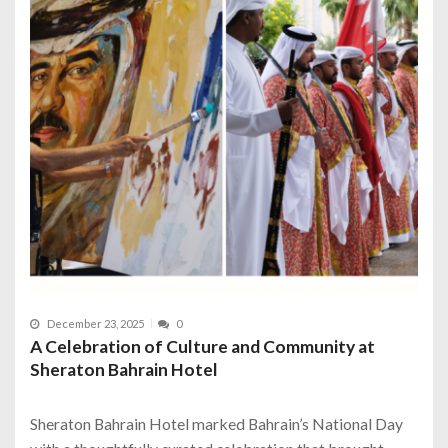
December 23, 2025
0
A Celebration of Culture and Community at
Sheraton Bahrain Hotel
Sheraton Bahrain Hotel marked Bahrain’s National Day