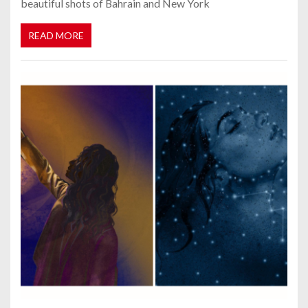
beautiful shots of Bahrain and New York
READ MORE