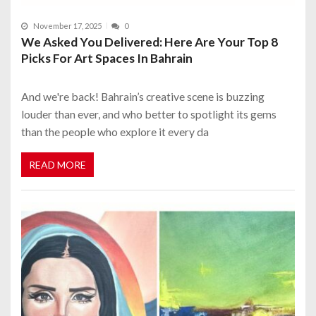
November 17, 2025
0
We Asked You Delivered: Here Are Your Top 8
Picks For Art Spaces In Bahrain
And we're back! Bahrain’s creative scene is buzzing
louder than ever, and who better to spotlight its gems
than the people who explore it every da
READ MORE