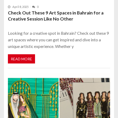
April 8, 2025
0
Check Out These 9 Art Spaces in Bahrain for a
Creative Session Like No Other
Looking for a creative spot in Bahrain? Check out these 9
art spaces where you can get inspired and dive into a
unique artistic experience. Whether y
READ MORE