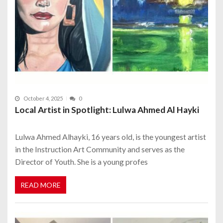
October 4, 2025
0
Local Artist in Spotlight: Lulwa Ahmed Al Hayki
Lulwa Ahmed Alhayki, 16 years old, is the youngest artist
in the Instruction Art Community and serves as the
Director of Youth. She is a young profes
READ MORE