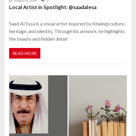
August 4, 2026
0
Local Artist in Spotlight: @saadalesa
Saad Al Essa is a visual artist inspired by Khaleeji culture,
heritage, and identity. Through his artwork, he highlights
the beauty and hidden detail
READ MORE