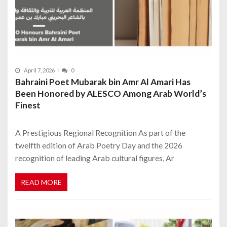
April 7, 2026
0
Bahraini Poet Mubarak bin Amr Al Amari Has
Been Honored by ALESCO Among Arab World’s
Finest
A Prestigious Regional Recognition As part of the
twelfth edition of Arab Poetry Day and the 2026
recognition of leading Arab cultural figures, Ar
READ MORE