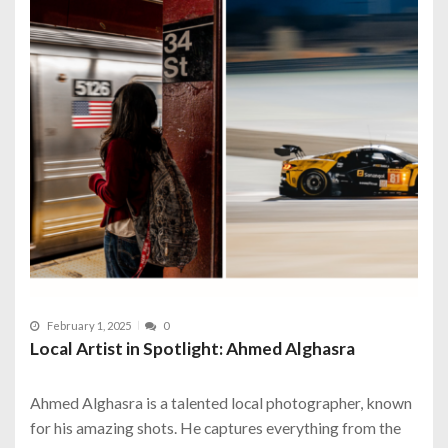
February 1, 2025
0
Local Artist in Spotlight: Ahmed Alghasra
Ahmed Alghasra is a talented local photographer, known
for his amazing shots. He captures everything from the