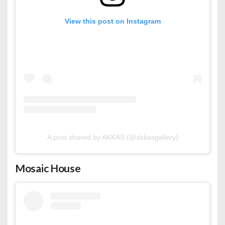
View this post on Instagram
A post shared by AKKAS (@akkasgallery)
Mosaic House