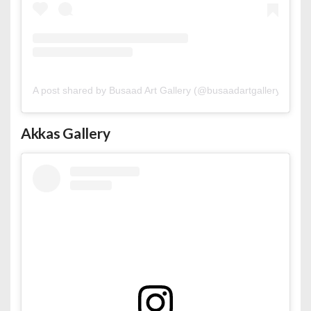
A post shared by Busaad Art Gallery (@busaadartgallery)
Akkas Gallery