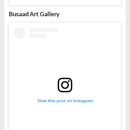
Busaad Art Gallery
View this post on Instagram