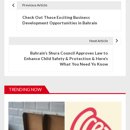
Previous Article
P
Check Out These Exciting Business
o
Development Opportunities in Bahrain
s
t
Next Article
n
Bahrain’s Shura Council Approves Law to
Enhance Child Safety & Protection & Here’s
a
What You Need Yo Know
v
i
TRENDING NOW
g
a
t
i