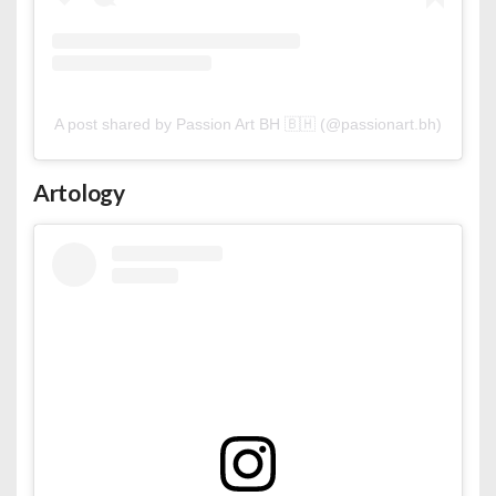
A post shared by Passion Art BH 🇧🇭 (@passionart.bh)
Artology