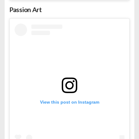
Passion Art
View this post on Instagram