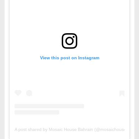
View this post on Instagram
A post shared by Mosaic House Bahrain (@mosaichousebahrai