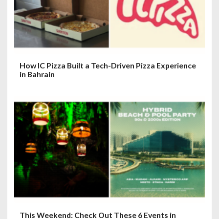
o
n
How IC Pizza Built a Tech-Driven Pizza Experience
in Bahrain
This Weekend: Check Out These 6 Events in