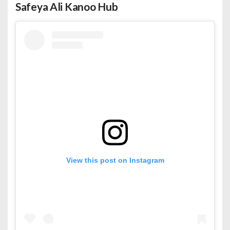
Safeya Ali Kanoo Hub
View this post on Instagram