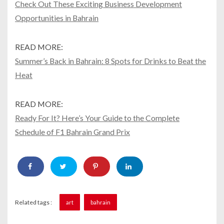
Check Out These Exciting Business Development
Opportunities in Bahrain
READ MORE:
Summer’s Back in Bahrain: 8 Spots for Drinks to Beat the
Heat
READ MORE:
Ready For It? Here’s Your Guide to the Complete
Schedule of F1 Bahrain Grand Prix
Related tags :
art
bahrain