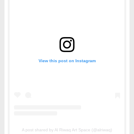
View this post on Instagram
A post shared by Al Riwaq Art Space (@alriwaq)