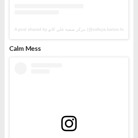
A post shared by مركز صفية علي كانو (@safeya.kanoo.hub)
Calm Mess