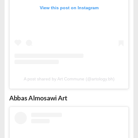
View this post on Instagram
A post shared by Art Commune (@artology.bh)
Abbas Almosawi Art