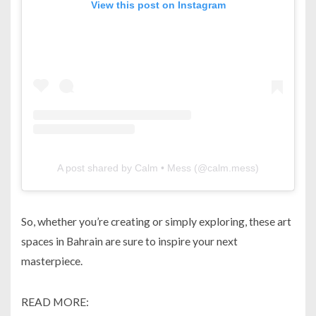
View this post on Instagram
A post shared by Calm • Mess (@calm.mess)
So, whether you’re creating or simply exploring, these art
spaces in Bahrain are sure to inspire your next
masterpiece.
READ MORE: