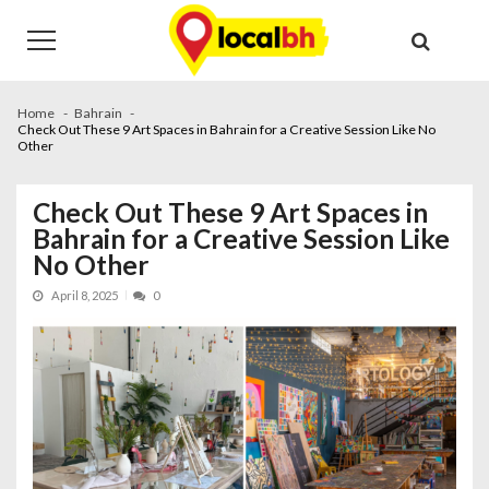
Skip
Skip
to
to
navigation
content
Home
Bahrain
Check Out These 9 Art Spaces in Bahrain for a Creative Session Like No
Other
Check Out These 9 Art Spaces in
Bahrain for a Creative Session Like
No Other
April 8, 2025
0