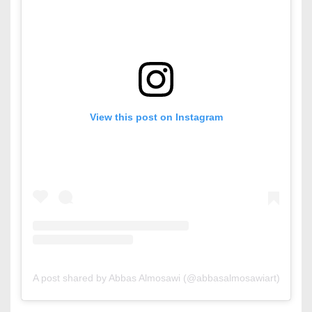
View this post on Instagram
A post shared by Abbas Almosawi (@abbasalmosawiart)