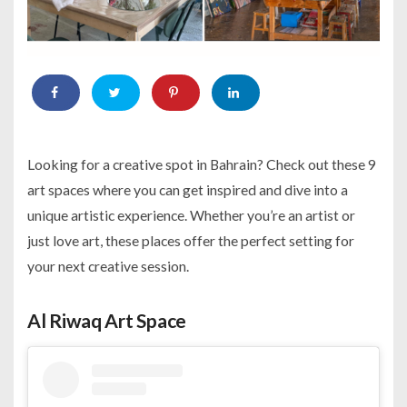
Looking for a creative spot in Bahrain? Check out these 9
art spaces where you can get inspired and dive into a
unique artistic experience. Whether you’re an artist or
just love art, these places offer the perfect setting for
your next creative session.
Al Riwaq Art Space