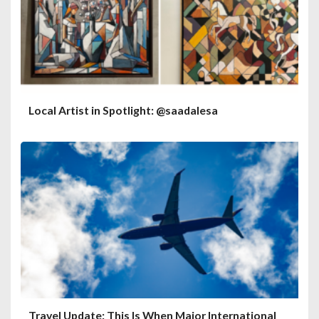
Local Artist in Spotlight: @saadalesa
Travel Update: This Is When Major International