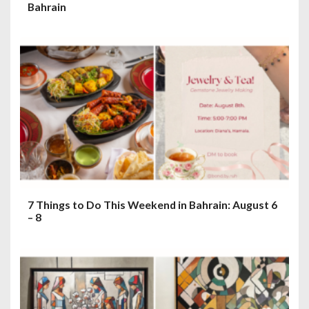
Bahrain
7 Things to Do This Weekend in Bahrain: August 6
– 8