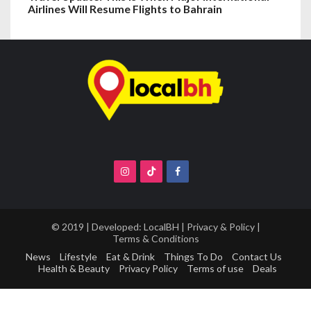
Airlines Will Resume Flights to Bahrain
© 2019 | Developed:
LocalBH
|
Privacy & Policy
|
Terms & Conditions
News
Lifestyle
Eat & Drink
Things To Do
Contact Us
Health & Beauty
Privacy Policy
Terms of use
Deals