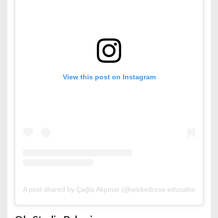
View this post on Instagram
A post shared by Çağla Akpınar (@wickedrose.education)