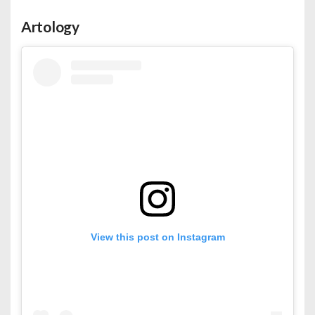
Artology
View this post on Instagram