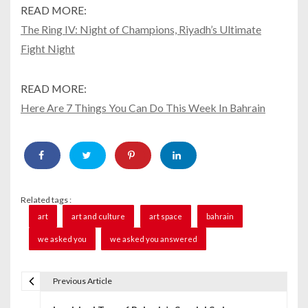
READ MORE:
The Ring IV: Night of Champions, Riyadh’s Ultimate
Fight Night
READ MORE:
Here Are 7 Things You Can Do This Week In Bahrain
Related tags :
art
art and culture
art space
bahrain
we asked you
we asked you answered
Previous Article
P