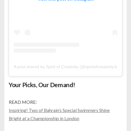
A post shared by Spirit of Creativity (@spiritofcreativity.bh)
Your Picks, Our Demand!
READ MORE:
Inspiring! Two of Bahrain’s Special Swimmers Shine
Bright at a Championship in London