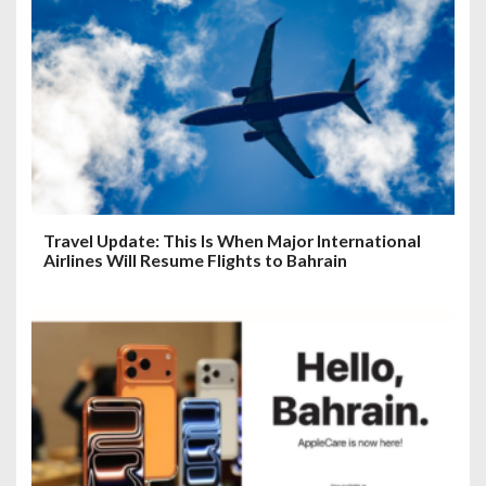
Travel Update: This Is When Major International
Airlines Will Resume Flights to Bahrain