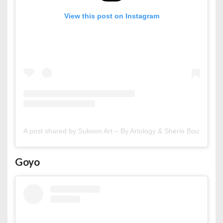
View this post on Instagram
A post shared by Sukoon Art – By Artology & Sherie Boutik (@s
Goyo