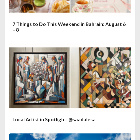
7 Things to Do This Weekend in Bahrain: August 6
– 8
Local Artist in Spotlight: @saadalesa