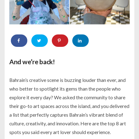
And we’re back!
Bahrain’s creative scene is buzzing louder than ever, and
who better to spotlight its gems than the people who
explore it every day? We asked the community to share
their go-to art spaces across the island, and you delivered
a list that perfectly captures Bahrain’s vibrant blend of
culture, creativity, and innovation. Here are the top 8 art
spots you said every art lover should experience.