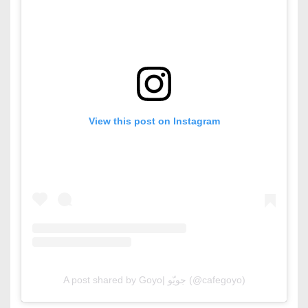
View this post on Instagram
A post shared by Goyo| جويّو (@cafegoyo)