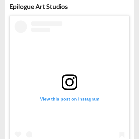
Epilogue Art Studios
View this post on Instagram