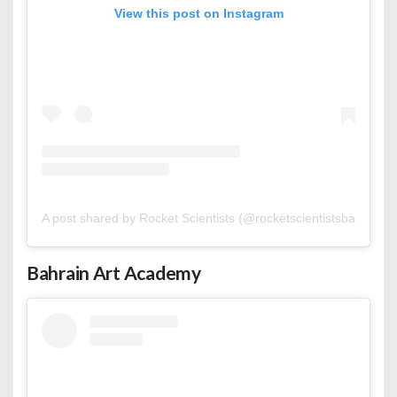
View this post on Instagram
A post shared by Rocket Scientists (@rocketscientistsbahrain)
Bahrain Art Academy