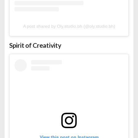
A post shared by Oly.studio.bh (@oly.studio.bh)
Spirit of Creativity
View this post on Instagram