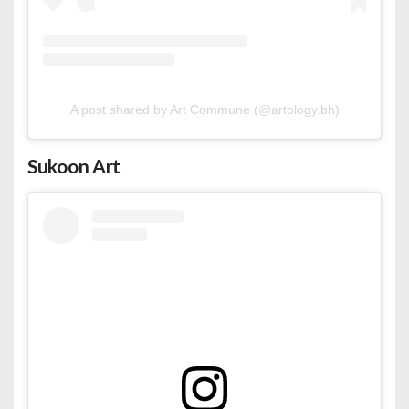
A post shared by Art Commune (@artology.bh)
Sukoon Art