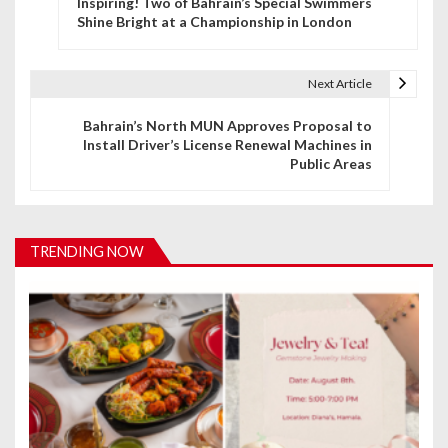
Inspiring! Two of Bahrain’s Special Swimmers
o
Shine Bright at a Championship in London
s
t
Next Article
n
Bahrain’s North MUN Approves Proposal to
Install Driver’s License Renewal Machines in
a
Public Areas
v
i
TRENDING NOW
g
a
t
i
o
n