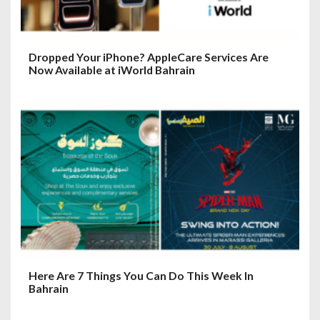
Dropped Your iPhone? AppleCare Services Are
Now Available at iWorld Bahrain
Here Are 7 Things You Can Do This Week In
Bahrain