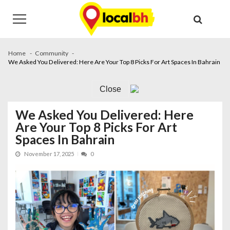
Skip
Skip
to
to
navigation
content
Home
Community
We Asked You Delivered: Here Are Your Top 8 Picks For Art Spaces In Bahrain
Close
We Asked You Delivered: Here
Are Your Top 8 Picks For Art
Spaces In Bahrain
November 17, 2025
0