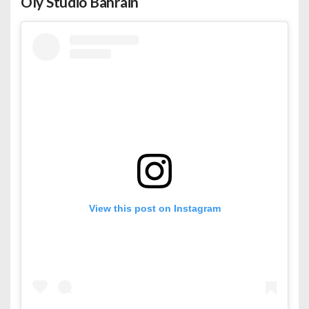
Oly Studio Bahrain
View this post on Instagram