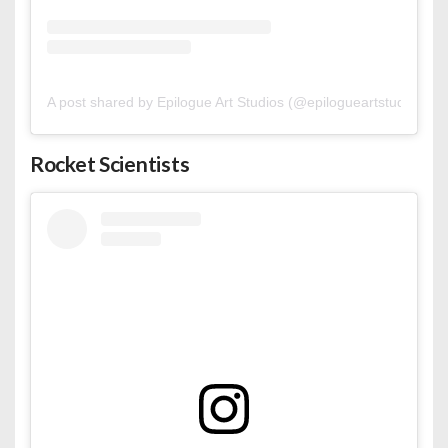
A post shared by Epilogue Art Studios (@epilogueartstudios)
Rocket Scientists