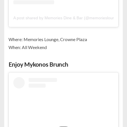
A post shared by Memories Dine & Bar (@memoriesloungebh)
Where: Memories Lounge, Crowne Plaza
When: All Weekend
Enjoy Mykonos Brunch