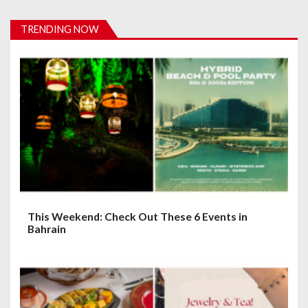
i
TRENDING NOW
g
a
t
i
o
n
This Weekend: Check Out These 6 Events in
Bahrain