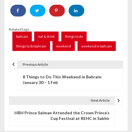
Related tags :
bahrain
eat & drink
things to do
things to do bahrain
weekend
weekend in bahrain
Previous Article
P
8 Things to Do This Weekend in Bahrain:
o
January 30 – 1 Feb
s
t
Next Article
n
HRH Prince Salman Attended the Crown Prince’s
Cup Festival at REHC in Sakhir
a
v