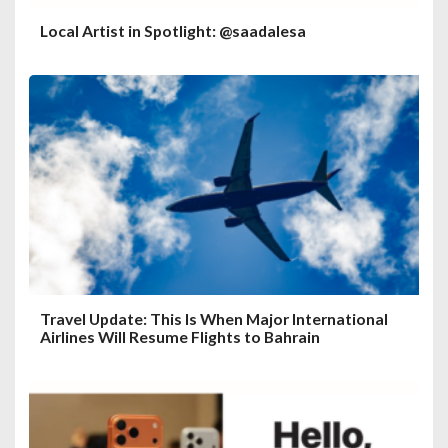
Local Artist in Spotlight: @saadalesa
Travel Update: This Is When Major International
Airlines Will Resume Flights to Bahrain