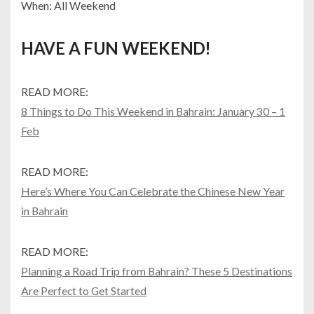
When: All Weekend
HAVE A FUN WEEKEND!
READ MORE:
8 Things to Do This Weekend in Bahrain: January 30 – 1
Feb
READ MORE:
Here’s Where You Can Celebrate the Chinese New Year
in Bahrain
READ MORE:
Planning a Road Trip from Bahrain? These 5 Destinations
Are Perfect to Get Started