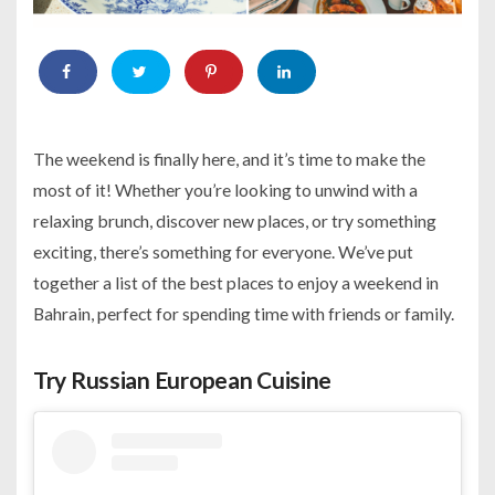
The weekend is finally here, and it’s time to make the
most of it! Whether you’re looking to unwind with a
relaxing brunch, discover new places, or try something
exciting, there’s something for everyone. We’ve put
together a list of the best places to enjoy a weekend in
Bahrain, perfect for spending time with friends or family.
Try Russian European Cuisine