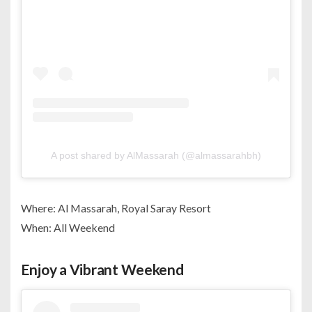
A post shared by AlMassarah (@almassarahbh)
Where: Al Massarah, Royal Saray Resort
When: All Weekend
Enjoy a Vibrant Weekend