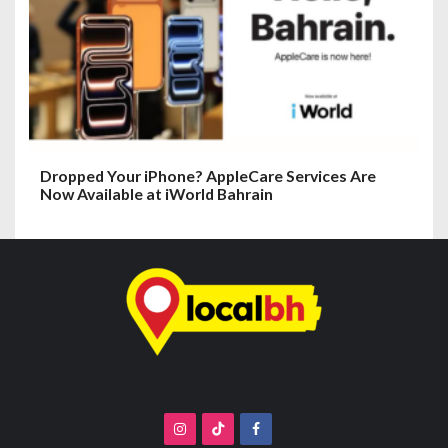
Dropped Your iPhone? AppleCare Services Are
Now Available at iWorld Bahrain