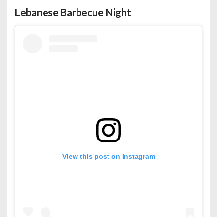
Lebanese Barbecue Night
View this post on Instagram