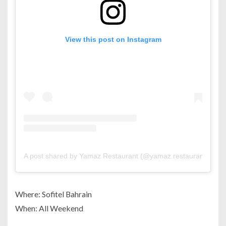
View this post on Instagram
A post shared by Yamaz Restaurant (@yamaz.restaurant)
Where: Sofitel Bahrain
When: All Weekend