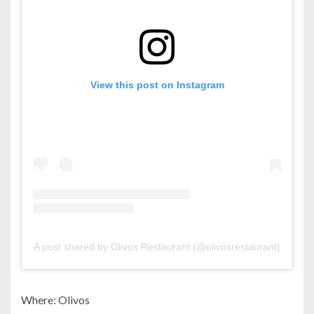
View this post on Instagram
A post shared by Olivos Restaurant (@olivosrestaurant)
Where: Olivos