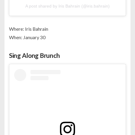
A post shared by Iris Bahrain (@iris.bahrain)
Where: Iris Bahrain
When: January 30
Sing Along Brunch