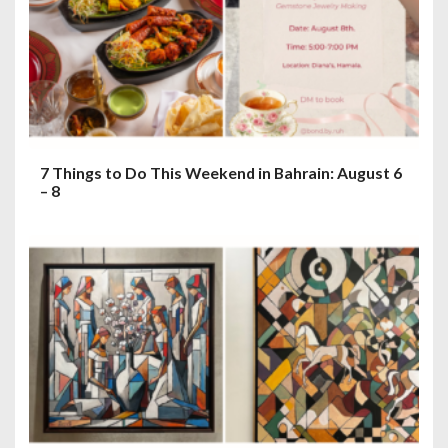
7 Things to Do This Weekend in Bahrain: August 6
– 8