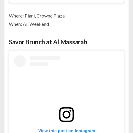
Where: Piani, Crowne Plaza
When: All Weekend
Savor Brunch at Al Massarah
View this post on Instagram