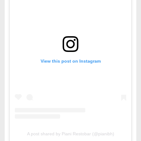
View this post on Instagram
A post shared by Piani Restobar (@pianibh)