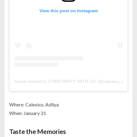
View this post on Instagram
A post shared by COME PARTY WITH US! (@calexico_events)
Where: Calexico, Adliya
When: January 31
Taste the Memories