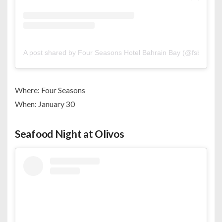
A post shared by Four Seasons Hotel Bahrain Bay (@fsbahrain
Where: Four Seasons
When: January 30
Seafood Night at Olivos