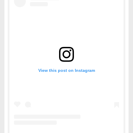
View this post on Instagram