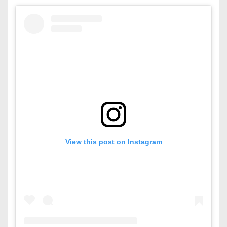
View this post on Instagram