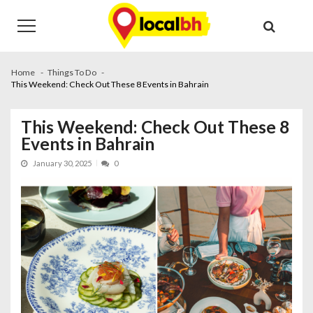
Skip
Skip
to
to
navigation
content
Home
Things To Do
This Weekend: Check Out These 8 Events in Bahrain
This Weekend: Check Out These 8
Events in Bahrain
January 30, 2025
0