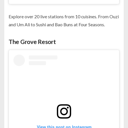
Explore over 20 live stations from 10 cuisines. From Ouzi
and Um Ali to Sushi and Bao Buns at Four Seasons.
The Grove Resort
View this post on Instagram