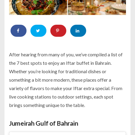
After hearing from many of you, we’ve compiled a list of
the 7 best spots to enjoy an Iftar buffet in Bahrain.
Whether you’re looking for traditional dishes or
something a bit more modern, these places offer a
variety of flavors to make your Iftar extra special. From
live cooking stations to outdoor settings, each spot
brings something unique to the table.
Jumeirah Gulf of Bahrain