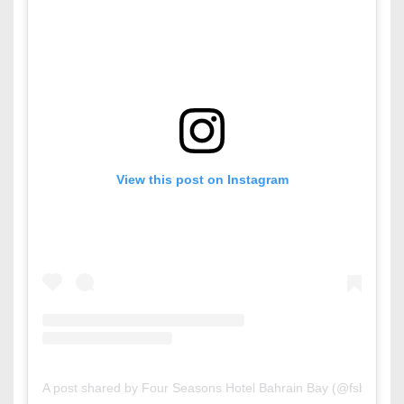
View this post on Instagram
A post shared by Four Seasons Hotel Bahrain Bay (@fsbahrain