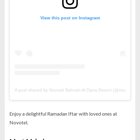
View this post on Instagram
A post shared by Novotel Bahrain Al Dana Resort (@novotel_ba
Enjoy a delightful Ramadan Iftar with loved ones at
Novotel.