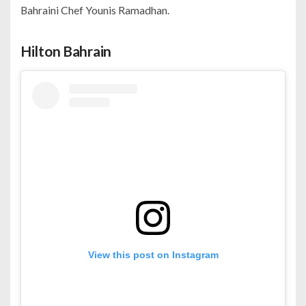
Bahraini Chef Younis Ramadhan.
Hilton Bahrain
View this post on Instagram