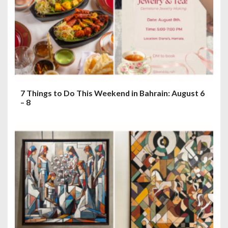
7 Things to Do This Weekend in Bahrain: August 6
– 8