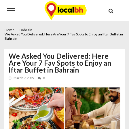
Skip
Skip
to
to
navigation
content
Home
Bahrain
We Asked You Delivered: Here Are Your 7 Fav Spots to Enjoy an Iftar Buffet in
Bahrain
We Asked You Delivered: Here
Are Your 7 Fav Spots to Enjoy an
Iftar Buffet in Bahrain
March 7, 2025
0