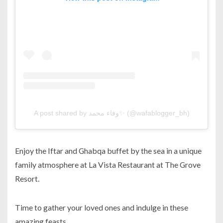
A post shared by وفاء محمد✨ (@wafablogger_bh)
Enjoy the Iftar and Ghabqa buffet by the sea in a unique
family atmosphere at La Vista Restaurant at The Grove
Resort.
Time to gather your loved ones and indulge in these
amazing feasts.