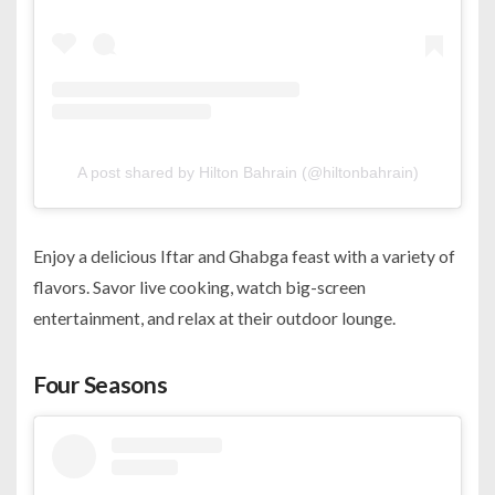
A post shared by Hilton Bahrain (@hiltonbahrain)
Enjoy a delicious Iftar and Ghabga feast with a variety of
flavors. Savor live cooking, watch big-screen
entertainment, and relax at their outdoor lounge.
Four Seasons