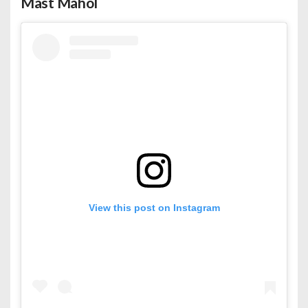
Mast Mahol
View this post on Instagram