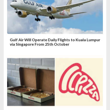
i
o
n
Gulf Air Will Operate Daily Flights to Kuala Lumpur
via Singapore From 25th October