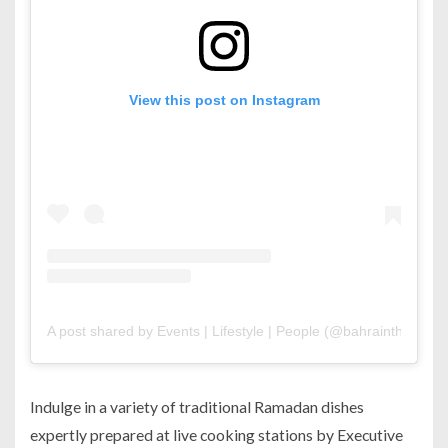
View this post on Instagram
A post shared by Events | Lifestyle | People (@bahrainthismont
Indulge in a variety of traditional Ramadan dishes
expertly prepared at live cooking stations by Executive