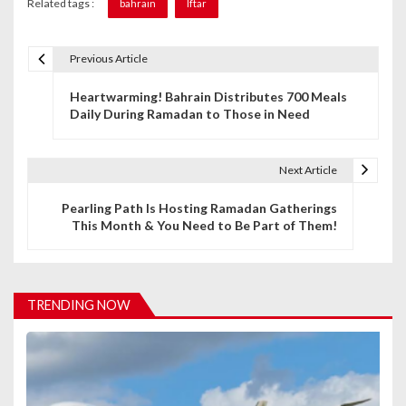
Related tags :
bahrain
Iftar
Previous Article
P
Heartwarming! Bahrain Distributes 700 Meals
o
Daily During Ramadan to Those in Need
s
t
Next Article
n
Pearling Path Is Hosting Ramadan Gatherings
This Month & You Need to Be Part of Them!
a
v
i
TRENDING NOW
g
a
t