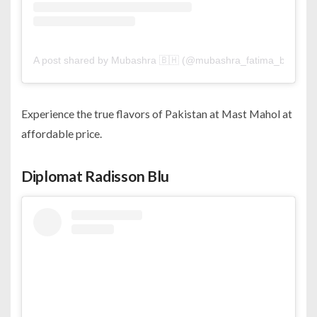
A post shared by Mubashra 🇧🇭 (@mubashra_fatima_bh)
Experience the true flavors of Pakistan at Mast Mahol at
affordable price.
Diplomat Radisson Blu