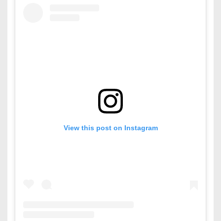
View this post on Instagram