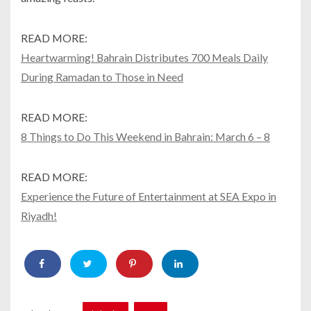
READ MORE:
Heartwarming! Bahrain Distributes 700 Meals Daily
During Ramadan to Those in Need
READ MORE:
8 Things to Do This Weekend in Bahrain: March 6 – 8
READ MORE:
Experience the Future of Entertainment at SEA Expo in
Riyadh!