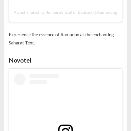
A post shared by Jumeirah Gulf of Bahrain (@jumeirahgulfofba
Experience the essence of Ramadan at the enchanting
Saharat Tent.
Novotel