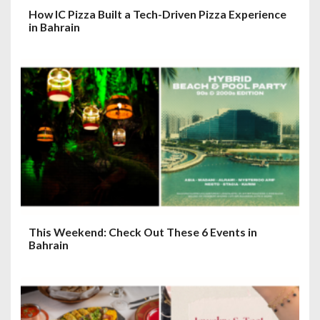
How IC Pizza Built a Tech-Driven Pizza Experience
in Bahrain
This Weekend: Check Out These 6 Events in
Bahrain