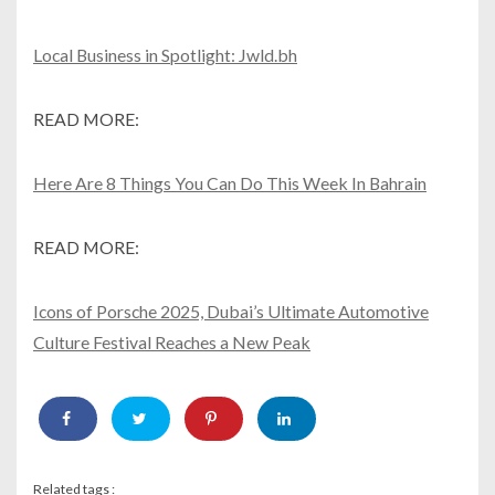
Local Business in Spotlight: Jwld.bh
READ MORE:
Here Are 8 Things You Can Do This Week In Bahrain
READ MORE:
Icons of Porsche 2025, Dubai’s Ultimate Automotive
Culture Festival Reaches a New Peak
Related tags :