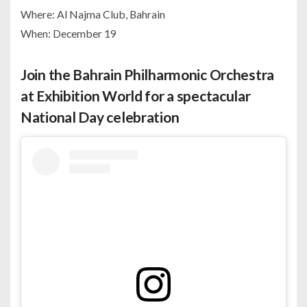
Where: Al Najma Club, Bahrain
When: December 19
Join the Bahrain Philharmonic Orchestra
at Exhibition World for a spectacular
National Day celebration