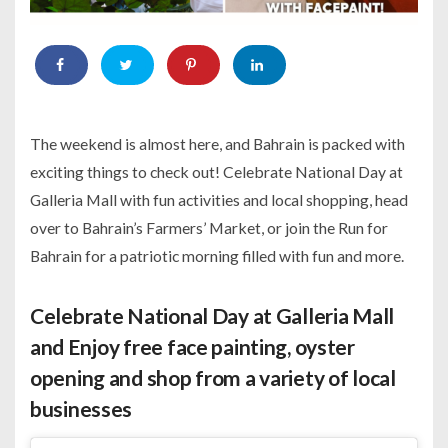
The weekend is almost here, and Bahrain is packed with
exciting things to check out! Celebrate National Day at
Galleria Mall with fun activities and local shopping, head
over to Bahrain’s Farmers’ Market, or join the Run for
Bahrain for a patriotic morning filled with fun and more.
Celebrate National Day at Galleria Mall
and Enjoy free face painting, oyster
opening and shop from a variety of local
businesses