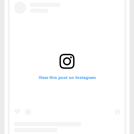
View this post on Instagram