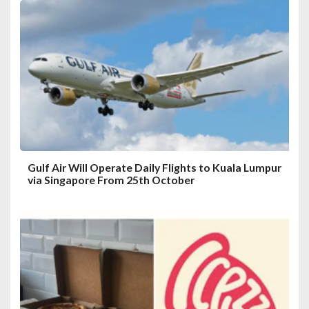
a
t
i
o
n
Gulf Air Will Operate Daily Flights to Kuala Lumpur
via Singapore From 25th October