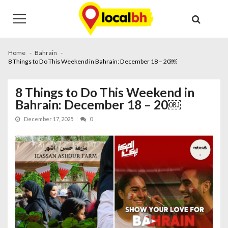
Skip
Skip
to
to
navigation
content
Home
Bahrain
8 Things to Do This Weekend in Bahrain: December 18 – 20￼
8 Things to Do This Weekend in
Bahrain: December 18 – 20￼
December 17, 2025
0