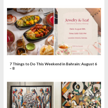
7 Things to Do This Weekend in Bahrain: August 6
– 8