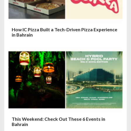
How IC Pizza Built a Tech-Driven Pizza Experience
in Bahrain
This Weekend: Check Out These 6 Events in
Bahrain