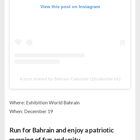
View this post on Instagram
A post shared by Bahrain Calendar (@calendar.bh)
Where: Exhibition World Bahrain
When: December 19
Run for Bahrain and enjoy a patriotic
morning of fun and unity