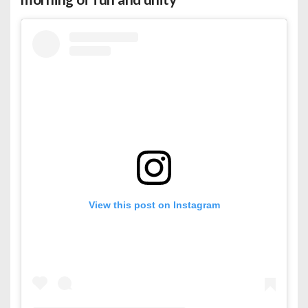
View this post on Instagram