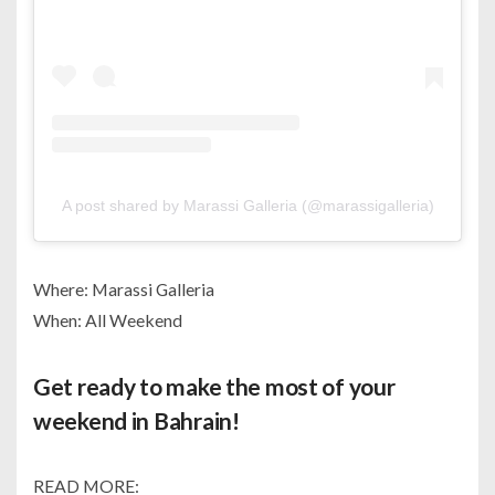
A post shared by Marassi Galleria (@marassigalleria)
Where: Marassi Galleria
When: All Weekend
Get ready to make the most of your
weekend in Bahrain!
READ MORE: