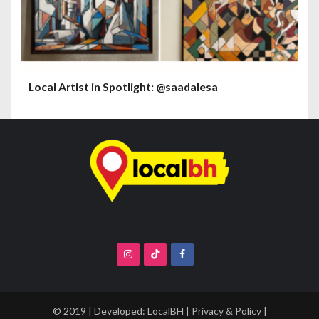
Local Artist in Spotlight: @saadalesa
© 2019 | Developed:
LocalBH
|
Privacy & Policy
|