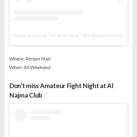
A post shared by The Atrium Mall – BH (@theatriummall_bh)
Where: Atrium Mall
When: All Weekend
Don’t miss Amateur Fight Night at Al
Najma Club