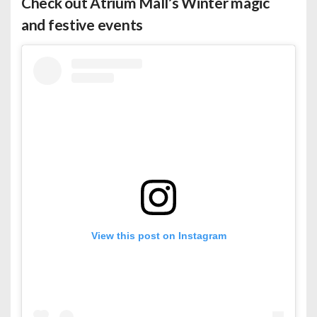
Check out Atrium Mall’s Winter magic
and festive events
View this post on Instagram