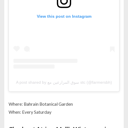
View this post on Instagram
A post shared by سوق المزارعين مع stc (@farmersbh)
Where: Bahrain Botanical Garden
When: Every Saturday