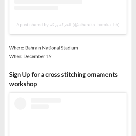
A post shared by الحركة بركة (@alharaka_baraka_bh)
Where: Bahrain National Stadium
When: December 19
Sign Up for a cross stitching ornaments
workshop