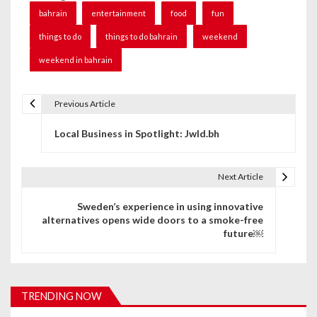
bahrain
entertainment
food
fun
things to do
things to do bahrain
weekend
weekend in bahrain
Previous Article
P
Local Business in Spotlight: Jwld.bh
o
s
Next Article
t
Sweden’s experience in using innovative
n
alternatives opens wide doors to a smoke-free
future￼
a
v
i
TRENDING NOW
g