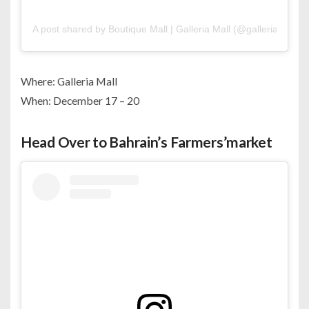
A post shared by Boutique Mall | Galleria Mall (@galleriabh)
Where: Galleria Mall
When: December 17 – 20
Head Over to Bahrain’s Farmers’market