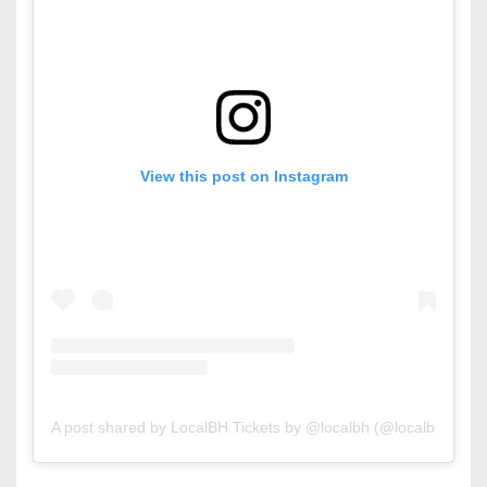
View this post on Instagram
A post shared by LocalBH Tickets by @localbh (@localbhtickets