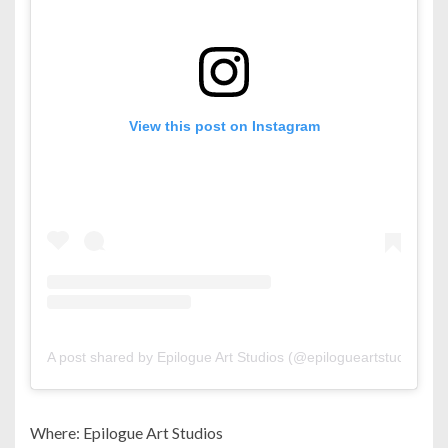
View this post on Instagram
A post shared by Epilogue Art Studios (@epilogueartstudios)
Where: Epilogue Art Studios