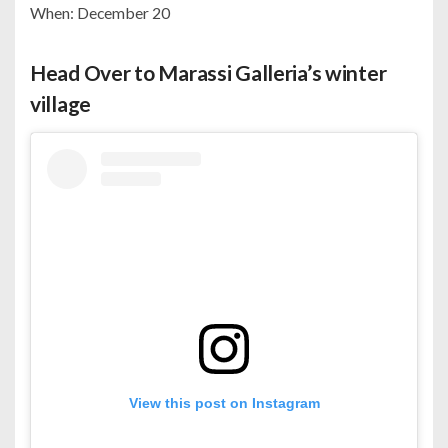
When: December 20
Head Over to Marassi Galleria’s winter
village
View this post on Instagram