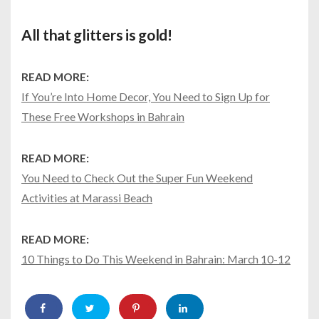
All that glitters is gold!
READ MORE:
If You’re Into Home Decor, You Need to Sign Up for
These Free Workshops in Bahrain
READ MORE:
You Need to Check Out the Super Fun Weekend
Activities at Marassi Beach
READ MORE:
10 Things to Do This Weekend in Bahrain: March 10-12