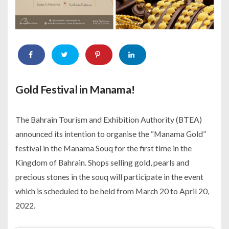
Gold Festival in Manama!
The Bahrain Tourism and Exhibition Authority (BTEA)
announced its intention to organise the “Manama Gold”
festival in the Manama Souq for the first time in the
Kingdom of Bahrain. Shops selling gold, pearls and
precious stones in the souq will participate in the event
which is scheduled to be held from March 20 to April 20,
2022.