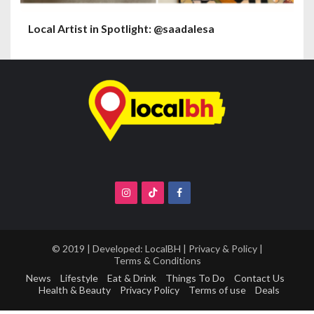
Local Artist in Spotlight: @saadalesa
© 2019 | Developed:
LocalBH
|
Privacy & Policy
|
Terms & Conditions
News
Lifestyle
Eat & Drink
Things To Do
Contact Us
Health & Beauty
Privacy Policy
Terms of use
Deals