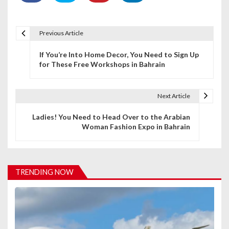
Previous Article
P
If You’re Into Home Decor, You Need to Sign Up
o
for These Free Workshops in Bahrain
s
t
Next Article
n
Ladies! You Need to Head Over to the Arabian
Woman Fashion Expo in Bahrain
a
v
i
TRENDING NOW
g
a
t