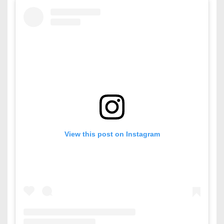
View this post on Instagram