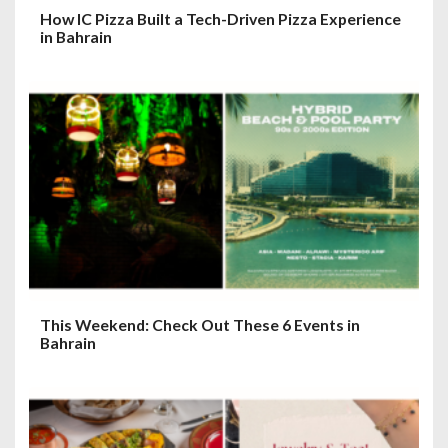
How IC Pizza Built a Tech-Driven Pizza Experience
in Bahrain
This Weekend: Check Out These 6 Events in
Bahrain