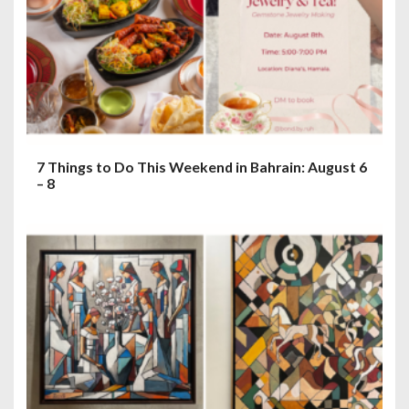
7 Things to Do This Weekend in Bahrain: August 6
– 8