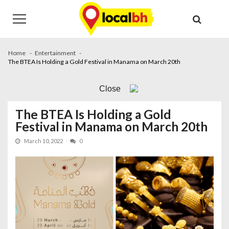
Skip
Skip
to
to
navigation
content
Home
Entertainment
The BTEA Is Holding a Gold Festival in Manama on March 20th
Close
The BTEA Is Holding a Gold
Festival in Manama on March 20th
March 10, 2022
0