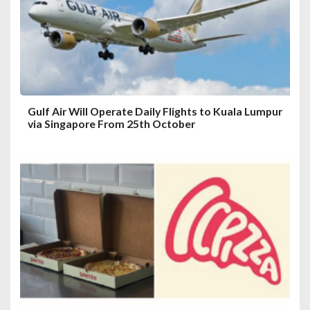
i
o
n
Gulf Air Will Operate Daily Flights to Kuala Lumpur
via Singapore From 25th October