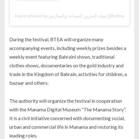
A post shared by هيئة البحرين للسياحة والمعا
During the festival, BTEA will organize many
accompanying events, including weekly prizes besides a
weekly event featuring Bahraini shows, traditional
clothes shows, documentaries on the gold industry and
trade in the Kingdom of Bahrain, activities for children, a
bazaar and others.
The authority will organize the festival in cooperation
with the Manama Digital Museum “The Manama Story”.
It is a civil initiative concerned with documenting social,
urban and commercial life in Manama and restoring its
leading roles.