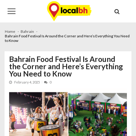
Skip
Skip
to
to
navigation
content
Home
Bahrain
Bahrain Food Festival Is Around the Corner and Here’s Everything You Need
to Know
Bahrain Food Festival Is Around
the Corner and Here’s Everything
You Need to Know
February 4, 2025
0