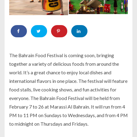
The Bahrain Food Festival is coming soon, bringing
together a variety of delicious foods from around the
world. It’s a great chance to enjoy local dishes and
international flavors in one place. The festival will feature
food stalls, live cooking shows, and fun activities for
everyone. The Bahrain Food Festival will be held from
February 7 to 26 at Marassi Al Bahrain. It will run from 4
PM to 11 PM on Sundays to Wednesdays, and from 4 PM
to midnight on Thursdays and Fridays.