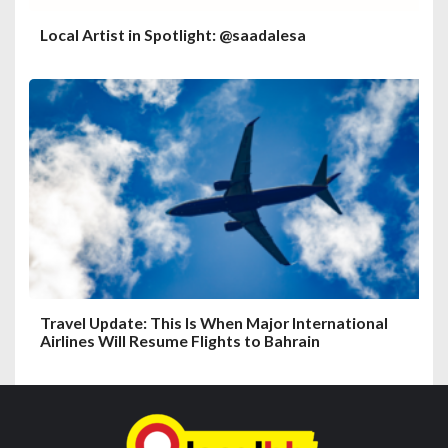
Local Artist in Spotlight: @saadalesa
Travel Update: This Is When Major International
Airlines Will Resume Flights to Bahrain