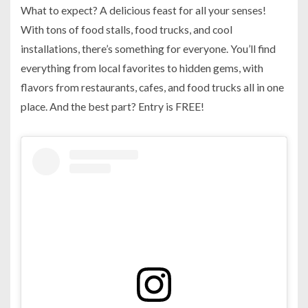
What to expect? A delicious feast for all your senses!
With tons of food stalls, food trucks, and cool
installations, there’s something for everyone. You’ll find
everything from local favorites to hidden gems, with
flavors from restaurants, cafes, and food trucks all in one
place. And the best part? Entry is FREE!