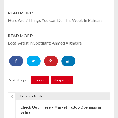
READ MORE:
Here Are 7 Things You Can Do This Week In Bahrain
READ MORE:
Local Artist in Spotlight: Ahmed Alghasra
Related tags :
bahrain
things to do
Previous Article
P
Check Out These 7 Marketing Job Openings in
o
Bahrain