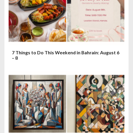
7 Things to Do This Weekend in Bahrain: August 6
– 8