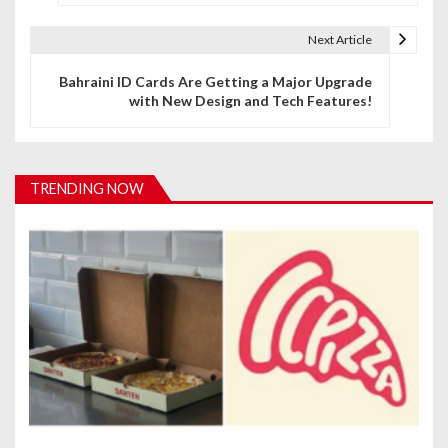
s
t
Next Article
n
Bahraini ID Cards Are Getting a Major Upgrade
with New Design and Tech Features!
a
v
i
TRENDING NOW
g
a
t
i
o
n