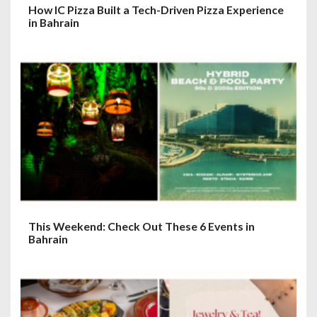
How IC Pizza Built a Tech-Driven Pizza Experience
in Bahrain
This Weekend: Check Out These 6 Events in
Bahrain