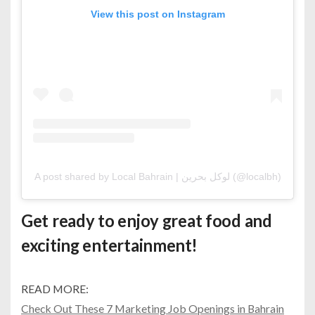
View this post on Instagram
A post shared by Local Bahrain | لوكل بحرين (@localbh)
Get ready to enjoy great food and
exciting entertainment!
READ MORE:
Check Out These 7 Marketing Job Openings in Bahrain