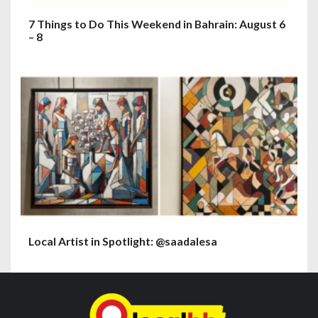
7 Things to Do This Weekend in Bahrain: August 6
– 8
Local Artist in Spotlight: @saadalesa