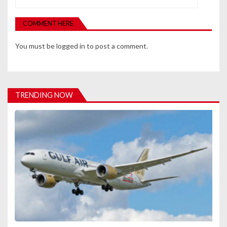
v
COMMENT HERE
i
You must be
logged in
to post a comment.
g
a
t
TRENDING NOW
i
o
n