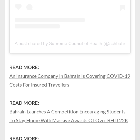
A post shared by Supreme Council of Health (@schbahrain)
on
READ MORE:
An Insurance Company In Bahrain Is Covering COVID-19
Costs For Insured Travellers
READ MORE:
Bahrain Launches A Competition Encouraging Students
To Stay Home With Massive Awards Of Over BHD 22K
READ MORE: