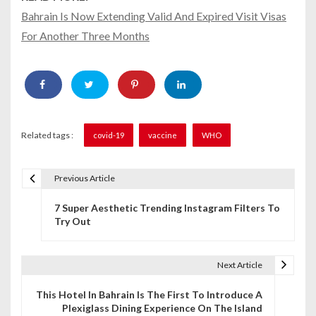
Bahrain Is Now Extending Valid And Expired Visit Visas
For Another Three Months
Related tags :
covid-19
vaccine
WHO
Previous Article
P
7 Super Aesthetic Trending Instagram Filters To
o
Try Out
s
t
Next Article
n
This Hotel In Bahrain Is The First To Introduce A
Plexiglass Dining Experience On The Island
a