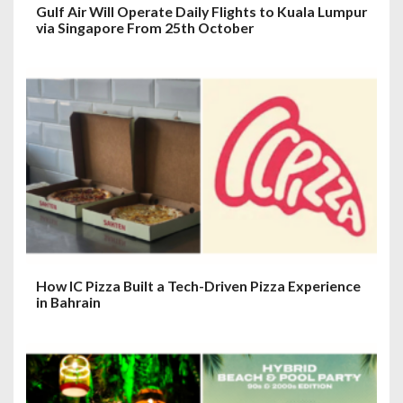
Gulf Air Will Operate Daily Flights to Kuala Lumpur
via Singapore From 25th October
How IC Pizza Built a Tech-Driven Pizza Experience
in Bahrain