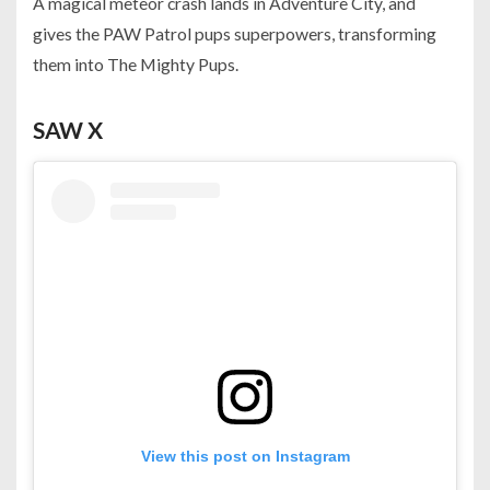
A magical meteor crash lands in Adventure City, and
gives the PAW Patrol pups superpowers, transforming
them into The Mighty Pups.
SAW X
View this post on Instagram