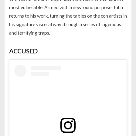
most vulnerable. Armed with a newfound purpose, John
returns to his work, turning the tables on the con artists in
his signature visceral way through a series of ingenious
and terrifying traps.
ACCUSED