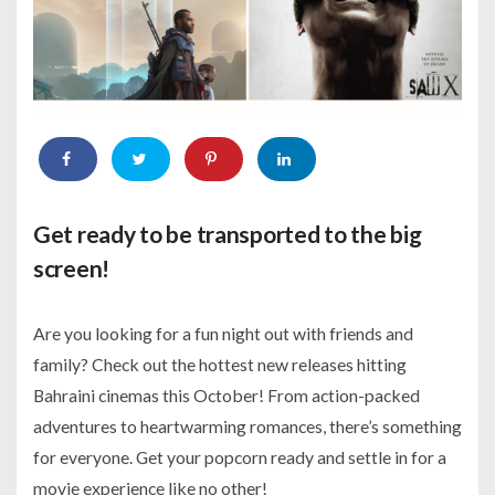
Get ready to be transported to the big
screen!
Are you looking for a fun night out with friends and
family? Check out the hottest new releases hitting
Bahraini cinemas this October! From action-packed
adventures to heartwarming romances, there’s something
for everyone. Get your popcorn ready and settle in for a
movie experience like no other!