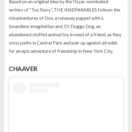
Based on an original idea by the Oscar-nominated
writers of “Toy Story”, THE INSEPARABLES follows the
misadventures of Don, a runaway puppet with a
boundless imagination and, DJ Doggy Dog, an
abandoned stuffed animal toy in need of a friend, as they
cross paths in Central Park and pair up against all odds
for an epic adventure of friendship in New York City.
CHAAVER