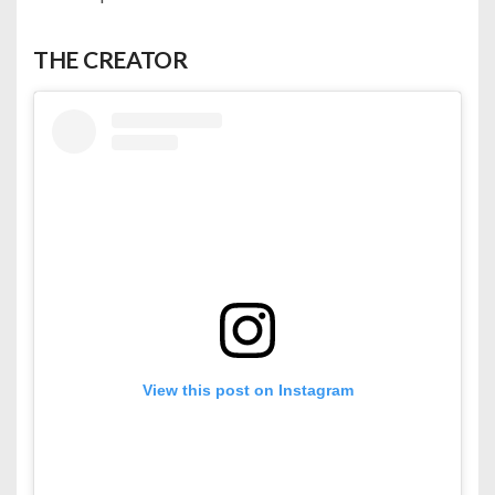
THE CREATOR
View this post on Instagram