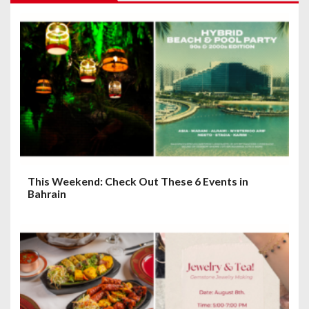
g
a
t
i
o
n
This Weekend: Check Out These 6 Events in
Bahrain