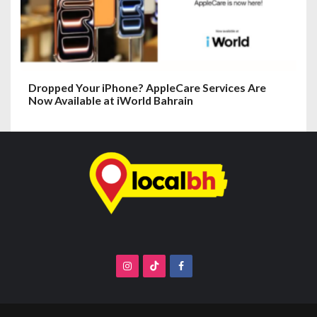
Dropped Your iPhone? AppleCare Services Are
Now Available at iWorld Bahrain