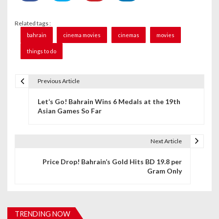
Related tags :
bahrain
cinema movies
cinemas
movies
things to do
Previous Article
P
Let‘s Go! Bahrain Wins 6 Medals at the 19th
o
Asian Games So Far
s
t
Next Article
n
Price Drop! Bahrain’s Gold Hits BD 19.8 per
Gram Only
a
v
i
TRENDING NOW