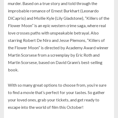
murder. Based on a true story and told through the
improbable romance of Ernest Burkhart (Leonardo
DiCaprio) and Mollie Kyle (Lily Gladstone), “Killers of the
Flower Moon” is an epic western crime saga, where real
love crosses paths with unspeakable betrayal. Also
starring Robert De Niro and Jesse Plemons, “Killers of
the Flower Moon” is directed by Academy Award winner
Martin Scorsese from a screenplay by Eric Roth and
Martin Scorsese, based on David Grann’s best-selling
book.
With so many great options to choose from, you’re sure
to find a movie that’s perfect for your tastes. So gather
your loved ones, grab your tickets, and get ready to
escape into the world of film this October!