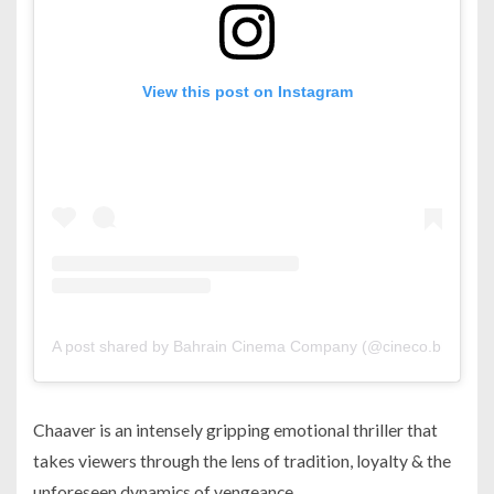
View this post on Instagram
A post shared by Bahrain Cinema Company (@cineco.bh)
Chaaver is an intensely gripping emotional thriller that
takes viewers through the lens of tradition, loyalty & the
unforeseen dynamics of vengeance.