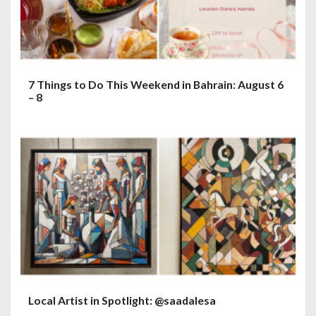
7 Things to Do This Weekend in Bahrain: August 6
– 8
Local Artist in Spotlight: @saadalesa