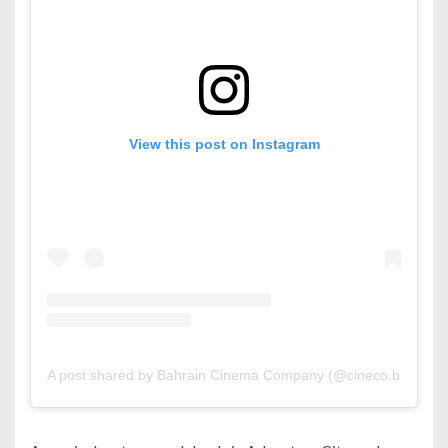
View this post on Instagram
A post shared by Bahrain Cinema Company (@cineco.bh)