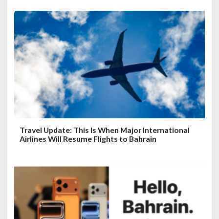
Travel Update: This Is When Major International
Airlines Will Resume Flights to Bahrain