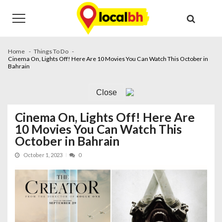
Skip
Skip
to
to
navigation
content
Home
Things To Do
Cinema On, Lights Off! Here Are 10 Movies You Can Watch This October in
Bahrain
Close
Cinema On, Lights Off! Here Are
10 Movies You Can Watch This
October in Bahrain
October 1, 2023
0