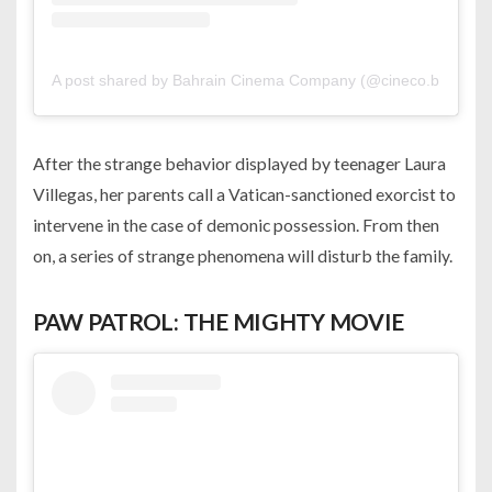
A post shared by Bahrain Cinema Company (@cineco.bh)
After the strange behavior displayed by teenager Laura
Villegas, her parents call a Vatican-sanctioned exorcist to
intervene in the case of demonic possession. From then
on, a series of strange phenomena will disturb the family.
PAW PATROL: THE MIGHTY MOVIE