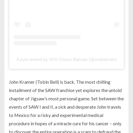
A post shared by VOX Cineco Bahrain (@voxbahrain)
John Kramer (Tobin Bell) is back. The most chilling
installment of the SAW franchise yet explores the untold
chapter of Jigsaw’s most personal game. Set between the
events of SAW I and II, a sick and desperate John travels
to Mexico for a risky and experimental medical
procedure in hopes of a miracle cure for his cancer – only
to discover the entire operation is a scam to defraud the