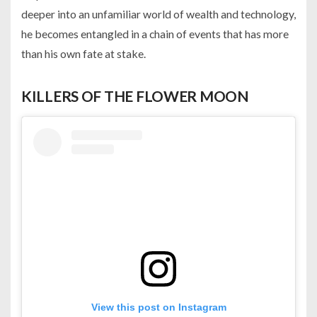
deeper into an unfamiliar world of wealth and technology,
he becomes entangled in a chain of events that has more
than his own fate at stake.
KILLERS OF THE FLOWER MOON
View this post on Instagram