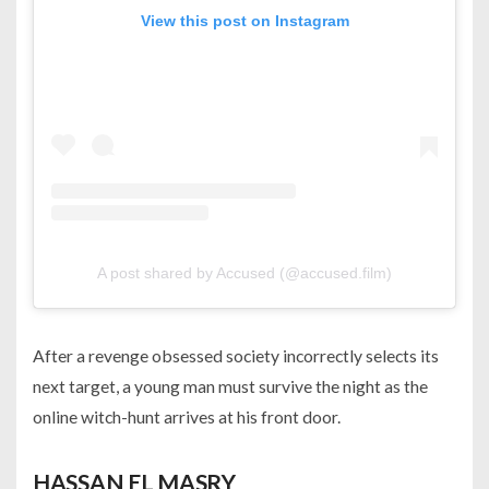
View this post on Instagram
A post shared by Accused (@accused.film)
After a revenge obsessed society incorrectly selects its
next target, a young man must survive the night as the
online witch-hunt arrives at his front door.
HASSAN EL MASRY