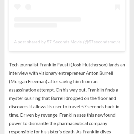
A post shared by 57 Seconds Movie (@57secondsmovie)
Tech journalist Franklin Fausti (Josh Hutcherson) lands an
interview with visionary entrepreneur Anton Burrell
(Morgan Freeman) after saving him from an
assassination attempt. On his way out, Franklin finds a
mysterious ring that Burrell dropped on the floor and
discovers it allows its user to travel 57 seconds back in
time. Driven by revenge, Franklin uses this newfound
power to dismantle the pharmaceutical company
responsible for his sister’s death. As Franklin dives