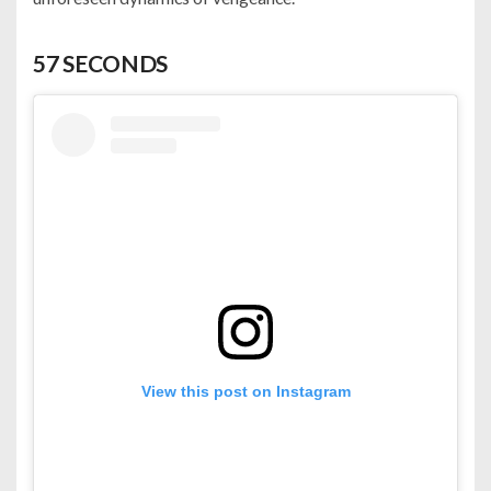
57 SECONDS
View this post on Instagram