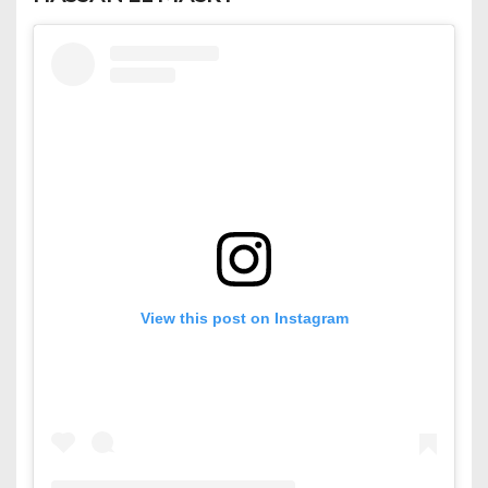
View this post on Instagram