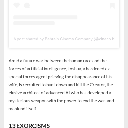
A post shared by Bahrain Cinema Company (@cineco.bh)
Amid a future war between the human race and the
forces of artificial intelligence, Joshua, a hardened ex-
special forces agent grieving the disappearance of his
wife, is recruited to hunt down and kill the Creator, the
elusive architect of advanced AI who has developed a
mysterious weapon with the power to end the war-and
mankind itself.
13 EXORCISMS