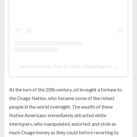
A post shared by Daily Du Geek (@dailydugeek__)
At the turn of the 20th century, oil brought a fortune to
the Osage Nation, who became some of the richest
people in the world overnight. The wealth of these
Native Americans immediately attracted white
interlopers, who manipulated, extorted, and stole as
much Osage money as they could before resorting to