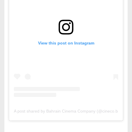
View this post on Instagram
A post shared by Bahrain Cinema Company (@cineco.bh)