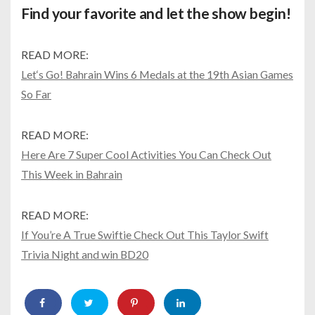
Find your favorite and let the show begin!
READ MORE:
Let‘s Go! Bahrain Wins 6 Medals at the 19th Asian Games
So Far
READ MORE:
Here Are 7 Super Cool Activities You Can Check Out
This Week in Bahrain
READ MORE:
If You’re A True Swiftie Check Out This Taylor Swift
Trivia Night and win BD20