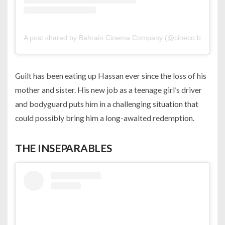
A post shared by Bahrain Cinema Company (@cineco.bh)
Guilt has been eating up Hassan ever since the loss of his
mother and sister. His new job as a teenage girl’s driver
and bodyguard puts him in a challenging situation that
could possibly bring him a long-awaited redemption.
THE INSEPARABLES