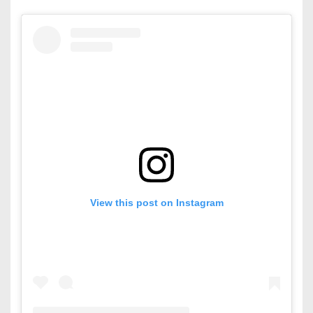
View this post on Instagram