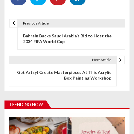
Previous Article
P
Bahrain Backs Saudi Arabia’s Bid to Host the
o
2034 FIFA World Cup
s
t
Next Article
n
Get Artsy! Create Masterpieces At This Acrylic
Box Painting Workshop
a
v
i
TRENDING NOW
g
a
t