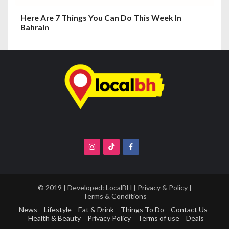
Here Are 7 Things You Can Do This Week In
Bahrain
© 2019 | Developed:
LocalBH
|
Privacy & Policy
|
Terms & Conditions
News
Lifestyle
Eat & Drink
Things To Do
Contact Us
Health & Beauty
Privacy Policy
Terms of use
Deals