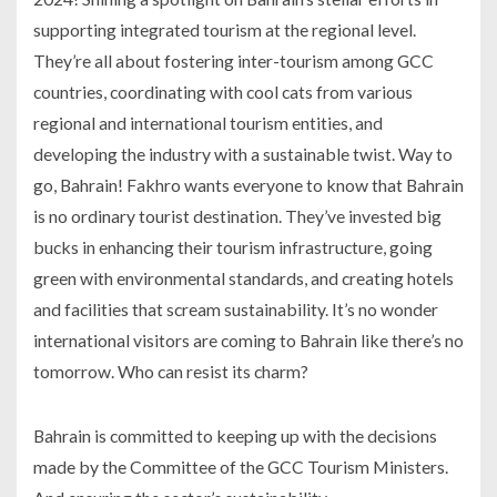
supporting integrated tourism at the regional level.
They’re all about fostering inter-tourism among GCC
countries, coordinating with cool cats from various
regional and international tourism entities, and
developing the industry with a sustainable twist. Way to
go, Bahrain! Fakhro wants everyone to know that Bahrain
is no ordinary tourist destination. They’ve invested big
bucks in enhancing their tourism infrastructure, going
green with environmental standards, and creating hotels
and facilities that scream sustainability. It’s no wonder
international visitors are coming to Bahrain like there’s no
tomorrow. Who can resist its charm?
Bahrain is committed to keeping up with the decisions
made by the Committee of the GCC Tourism Ministers.