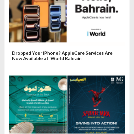
Dropped Your iPhone? AppleCare Services Are
Now Available at iWorld Bahrain