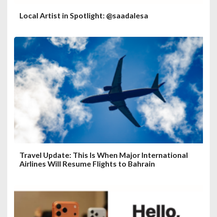
Local Artist in Spotlight: @saadalesa
Travel Update: This Is When Major International
Airlines Will Resume Flights to Bahrain