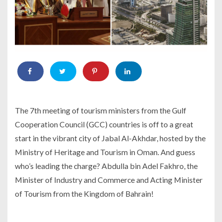
The 7th meeting of tourism ministers from the Gulf
Cooperation Council (GCC) countries is off to a great
start in the vibrant city of Jabal Al-Akhdar, hosted by the
Ministry of Heritage and Tourism in Oman. And guess
who’s leading the charge? Abdulla bin Adel Fakhro, the
Minister of Industry and Commerce and Acting Minister
of Tourism from the Kingdom of Bahrain!