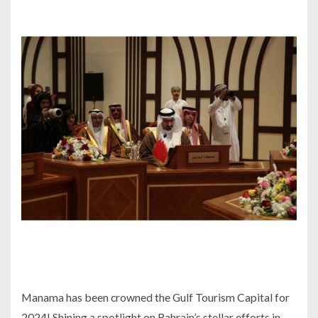
Manama has been crowned the Gulf Tourism Capital for
2024! Shining a spotlight on Bahrain’s stellar efforts in