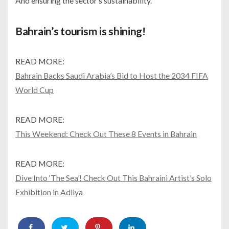
And ensuring the sector’s sustainability.
Bahrain’s tourism is shining!
READ MORE:
Bahrain Backs Saudi Arabia’s Bid to Host the 2034 FIFA
World Cup
READ MORE:
This Weekend: Check Out These 8 Events in Bahrain
READ MORE:
Dive Into ‘The Sea’! Check Out This Bahraini Artist’s Solo
Exhibition in Adliya