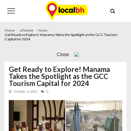
Skip
Skip
to
to
navigation
content
Home
Lifestyle
News
Get Ready to Explore! Manama Takes the Spotlight as the GCC Tourism
Capital for 2024
Close
Get Ready to Explore! Manama
Takes the Spotlight as the GCC
Tourism Capital for 2024
October 6, 2023
0