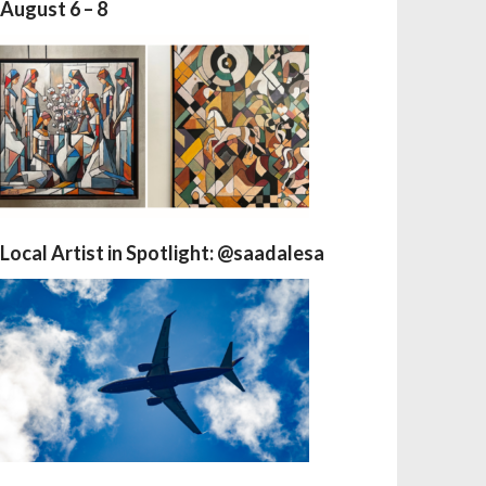
August 6 – 8
Local Artist in Spotlight: @saadalesa