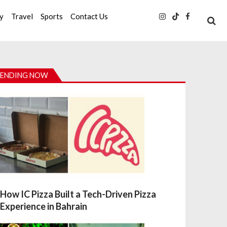
ty
Travel
Sports
Contact Us
ENDING NOW
How IC Pizza Built a Tech-Driven Pizza
Experience in Bahrain