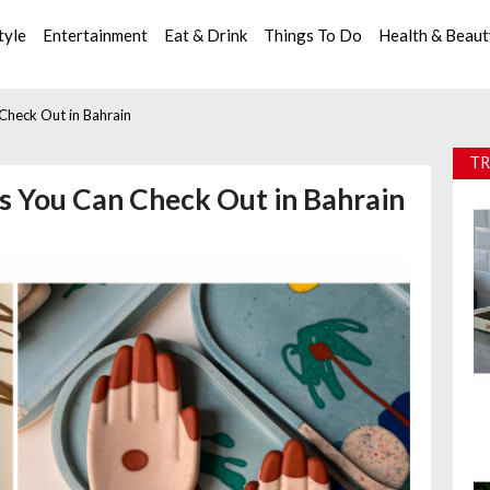
tyle
Entertainment
Eat & Drink
Things To Do
Health & Beau
heck Out in Bahrain
TR
 You Can Check Out in Bahrain