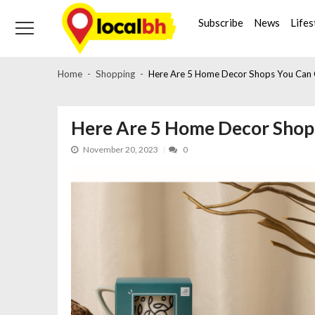
Skip
Skip
to
to
Subscribe
News
Lifes
navigation
content
Home
Shopping
Here Are 5 Home Decor Shops You Can C
Here Are 5 Home Decor Shops
November 20, 2023
0