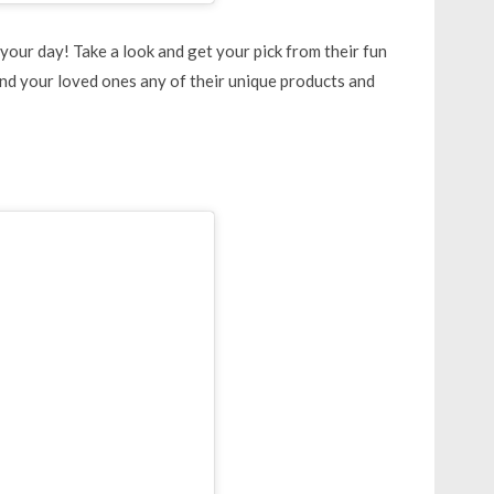
your day! Take a look and get your pick from their fun
and your loved ones any of their unique products and