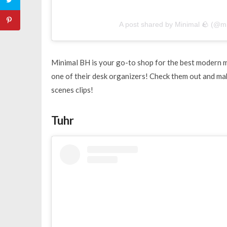
A post shared by Minimal 🪨 (@m
Minimal BH is your go-to shop for the best modern 
one of their desk organizers! Check them out and mak
scenes clips!
Tuhr