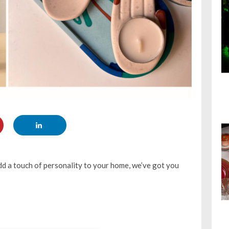
dd a touch of personality to your home, we’ve got you