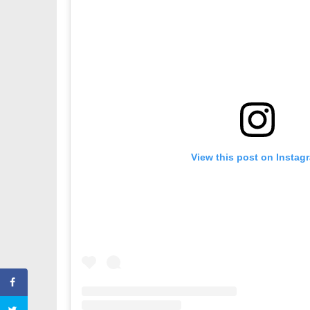
View this post on Instag