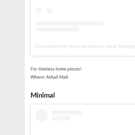
A post shared by Home Accessories, Alaali Shoppin
For timeless home pieces!
Where: AlAali Mall
Minimal