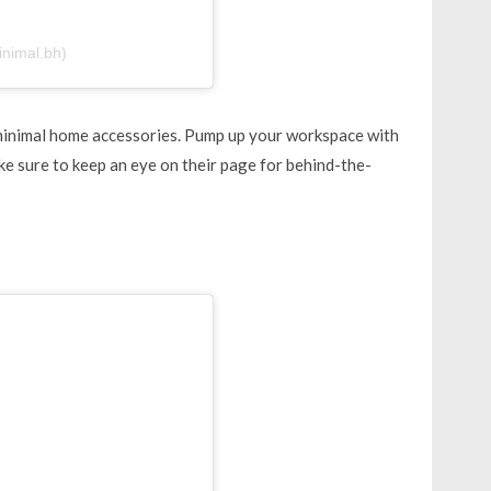
inimal.bh)
minimal home accessories. Pump up your workspace with
e sure to keep an eye on their page for behind-the-