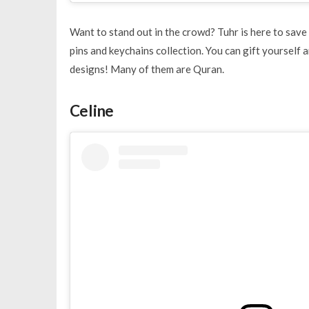
Want to stand out in the crowd? Tuhr is here to save 
pins and keychains collection. You can gift yourself 
designs! Many of them are Quran.
Celine