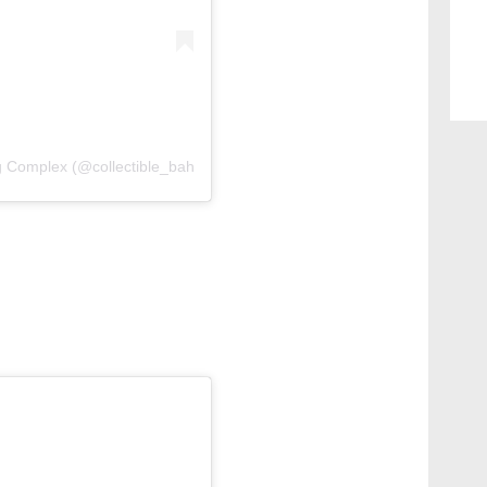
g Complex (@collectible_bahrain)