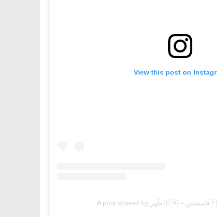
View this post on Instag
A post 