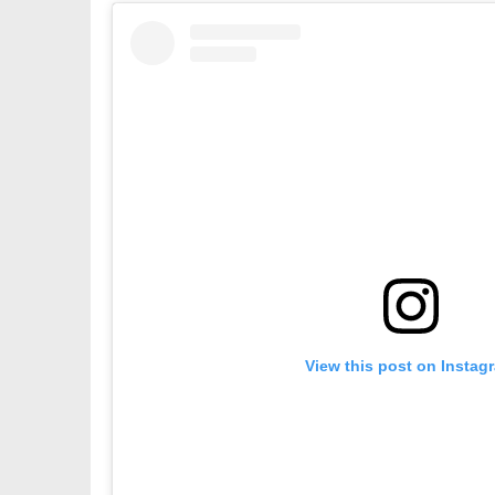
View this post on Instag