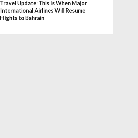
Travel Update: This Is When Major
International Airlines Will Resume
Flights to Bahrain