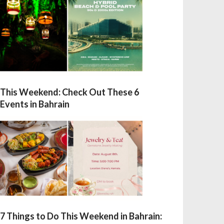
This Weekend: Check Out These 6
Events in Bahrain
7 Things to Do This Weekend in Bahrain: