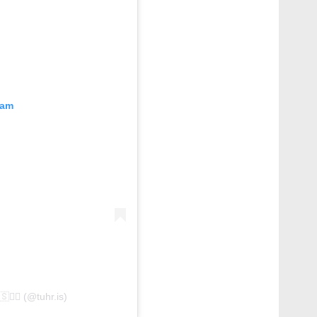
ram
shared by طُهر 🇧🇭 – فلسطين🇵🇸✌🏻 (@tuhr.is)