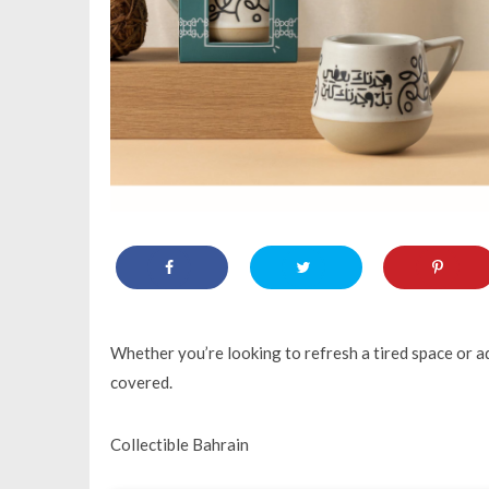
Whether you’re looking to refresh a tired space or a
covered.
Collectible Bahrain