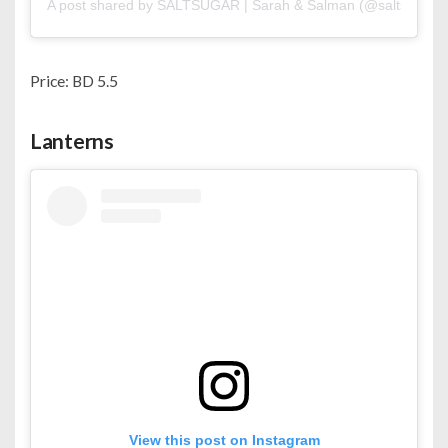
A post shared by SALTSUGAR | Sarah & Salman (@saltsugar.b
Price: BD 5.5
Lanterns
View this post on Instagram