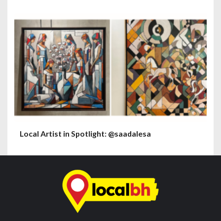
Local Artist in Spotlight: @saadalesa