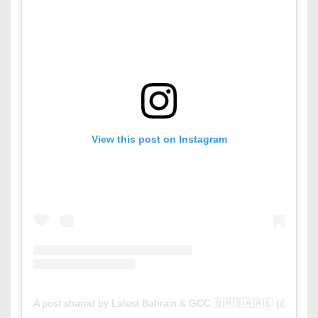
View this post on Instagram
A post shared by Latest Bahrain & GCC 🇧🇭🇸🇦🇦🇪 (@latest