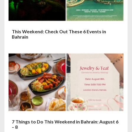
This Weekend: Check Out These 6 Events in
Bahrain
7 Things to Do This Weekend in Bahrain: August 6
– 8