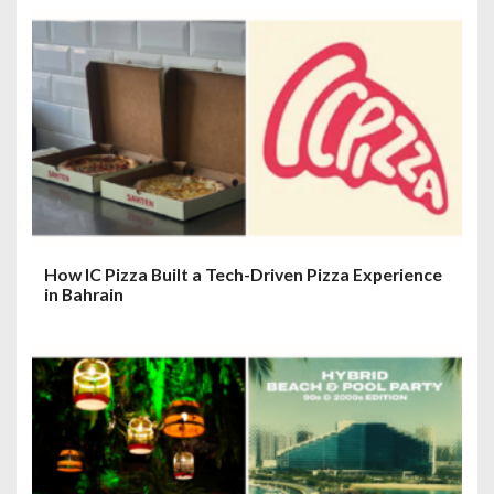
How IC Pizza Built a Tech-Driven Pizza Experience
in Bahrain