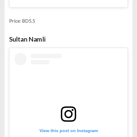
Price: BD5.5
Sultan Namli
View this post on Instagram