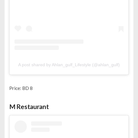
A post shared by Ahlan_gulf_Lifestyle (@ahlan_gulf)
Price: BD 8
M Restaurant