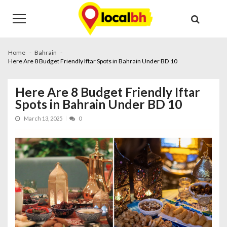
Skip
Skip
to
to
navigation
content
Home
Bahrain
Here Are 8 Budget Friendly Iftar Spots in Bahrain Under BD 10
Here Are 8 Budget Friendly Iftar
Spots in Bahrain Under BD 10
March 13, 2025
0