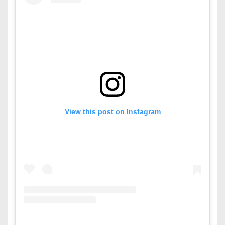
View this post on Instagram