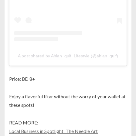
A post shared by Ahlan_gulf_Lifestyle (@ahlan_gulf)
Price: BD 8+
Enjoy a flavorful Iftar without the worry of your wallet at
these spots!
READ MORE:
Local Business in Spotlight: The Needle Art