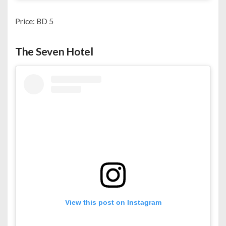
Price: BD 5
The Seven Hotel
View this post on Instagram