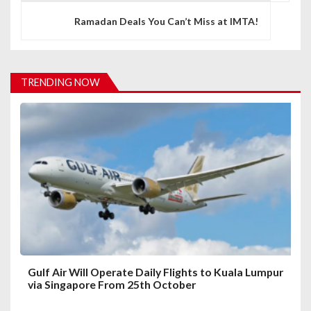
t
Ramadan Deals You Can’t Miss at IMTA!
n
a
v
TRENDING NOW
i
g
a
t
i
o
n
Gulf Air Will Operate Daily Flights to Kuala Lumpur
via Singapore From 25th October