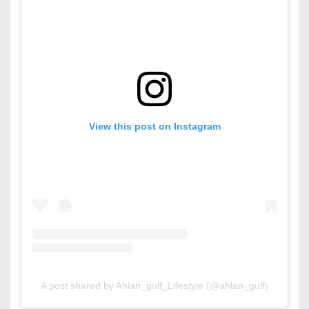
View this post on Instagram
A post shared by Ahlan_gulf_Lifestyle (@ahlan_gulf)