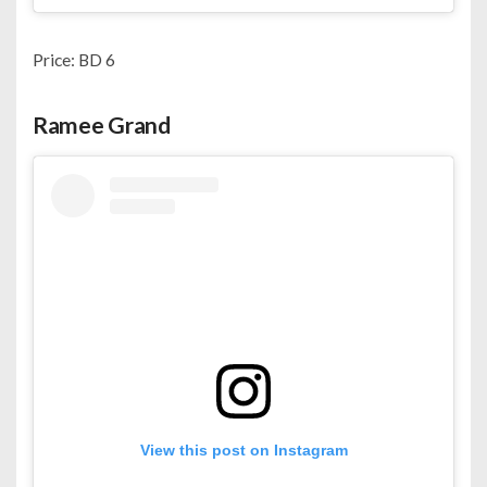
Price: BD 6
Ramee Grand
View this post on Instagram