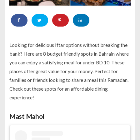
Looking for delicious Iftar options without breaking the
bank? Here are 8 budget friendly spots in Bahrain where
you can enjoy a satisfying meal for under BD 10. These
places offer great value for your money. Perfect for
families or friends looking to share a meal this Ramadan.
Check out these spots for an affordable dining
experience!
Mast Mahol