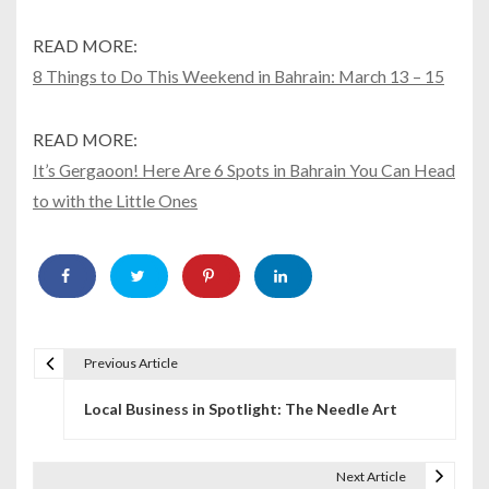
READ MORE:
8 Things to Do This Weekend in Bahrain: March 13 – 15
READ MORE:
It’s Gergaoon! Here Are 6 Spots in Bahrain You Can Head
to with the Little Ones
Previous Article
P
Local Business in Spotlight: The Needle Art
o
s
Next Article