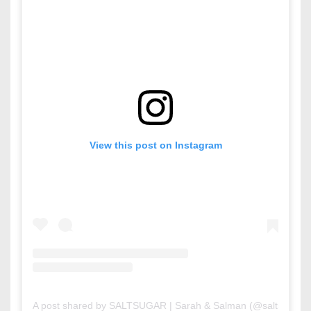
View this post on Instagram
A post shared by SALTSUGAR | Sarah & Salman (@saltsugar.b