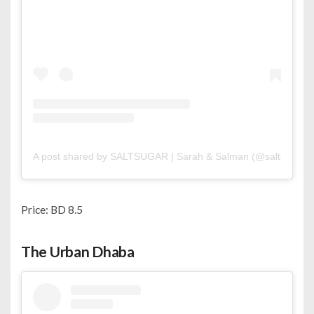
A post shared by SALTSUGAR | Sarah & Salman (@saltsugar.b
Price: BD 8.5
The Urban Dhaba