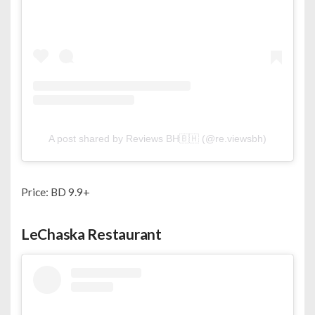
A post shared by Reviews BH🇧🇭 (@re.viewsbh)
Price: BD 9.9+
LeChaska Restaurant