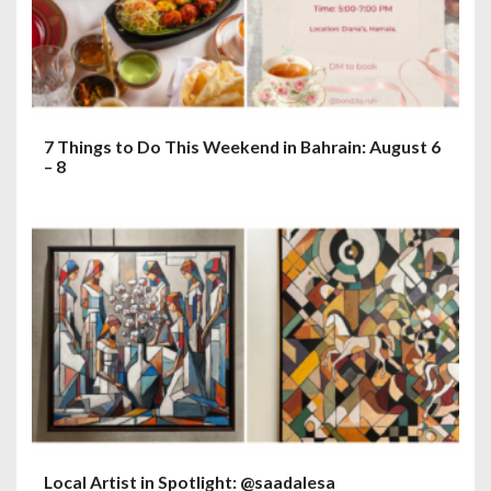
7 Things to Do This Weekend in Bahrain: August 6
– 8
Local Artist in Spotlight: @saadalesa