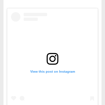
View this post on Instagram