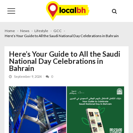
Skip
Skip
to
to
navigation
content
Home
News
Lifestyle
GCC
Here’s Your Guide to All the Saudi National Day Celebrations in Bahrain
Here’s Your Guide to All the Saudi
National Day Celebrations in
Bahrain
September 9, 2024
0