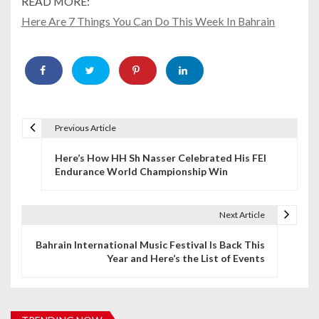
READ MORE:
Here Are 7 Things You Can Do This Week In Bahrain
Previous Article
P
Here’s How HH Sh Nasser Celebrated His FEI
o
Endurance World Championship Win
s
t
Next Article
n
Bahrain International Music Festival Is Back This
Year and Here’s the List of Events
a
v
i