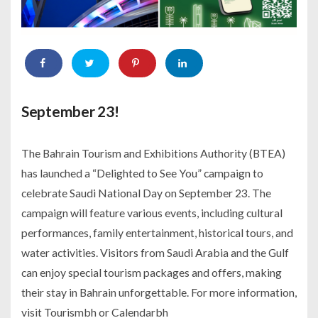
September 23!
The Bahrain Tourism and Exhibitions Authority (BTEA)
has launched a “Delighted to See You” campaign to
celebrate Saudi National Day on September 23. The
campaign will feature various events, including cultural
performances, family entertainment, historical tours, and
water activities. Visitors from Saudi Arabia and the Gulf
can enjoy special tourism packages and offers, making
their stay in Bahrain unforgettable. For more information,
visit Tourismbh or Calendarbh