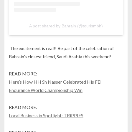
A post shared by Bahrain (@tourismbh)
The excitement is real!! Be part of the celebration of
Bahrain’s closest friend, Saudi Arabia this weekend!
READ MORE:
Here’s How HH Sh Nasser Celebrated His FEI
Endurance World Championship Win
READ MORE:
Local Business in Spotlight: TRiPPIES