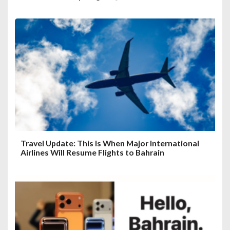
Travel Update: This Is When Major International
Airlines Will Resume Flights to Bahrain