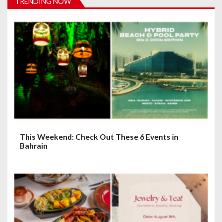
TRENDING NOW
g
a
t
i
o
n
This Weekend: Check Out These 6 Events in
Bahrain