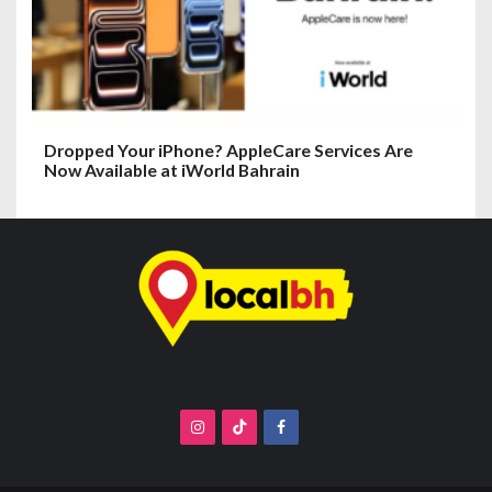
Dropped Your iPhone? AppleCare Services Are
Now Available at iWorld Bahrain