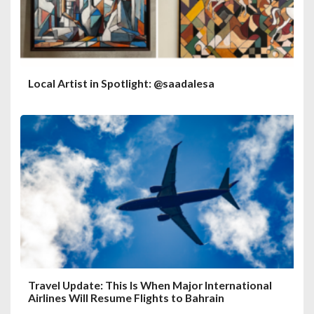
Local Artist in Spotlight: @saadalesa
Travel Update: This Is When Major International
Airlines Will Resume Flights to Bahrain