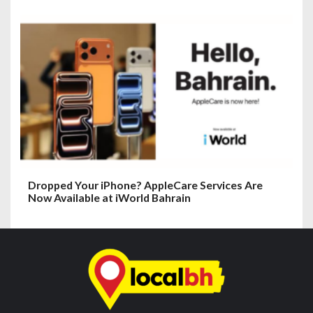
Dropped Your iPhone? AppleCare Services Are
Now Available at iWorld Bahrain