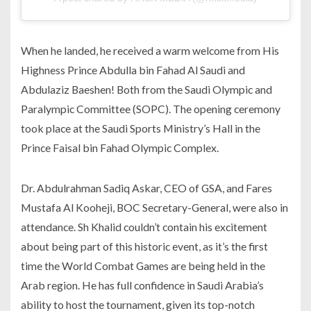
When he landed, he received a warm welcome from His
Highness Prince Abdulla bin Fahad Al Saudi and
Abdulaziz Baeshen! Both from the Saudi Olympic and
Paralympic Committee (SOPC). The opening ceremony
took place at the Saudi Sports Ministry’s Hall in the
Prince Faisal bin Fahad Olympic Complex.
Dr. Abdulrahman Sadiq Askar, CEO of GSA, and Fares
Mustafa Al Kooheji, BOC Secretary-General, were also in
attendance. Sh Khalid couldn’t contain his excitement
about being part of this historic event, as it’s the first
time the World Combat Games are being held in the
Arab region. He has full confidence in Saudi Arabia’s
ability to host the tournament, given its top-notch