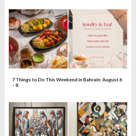
7 Things to Do This Weekend in Bahrain: August 6
– 8