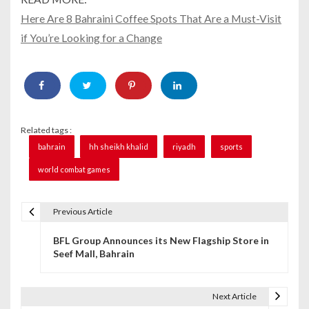
Here Are 8 Bahraini Coffee Spots That Are a Must-Visit
if You’re Looking for a Change
Related tags :
bahrain
hh sheikh khalid
riyadh
sports
world combat games
Previous Article
P
BFL Group Announces its New Flagship Store in
o
Seef Mall, Bahrain
s
t
Next Article