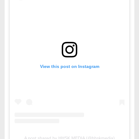
View this post on Instagram
A post shared by HHSK MEDIA (@hhskmedia)