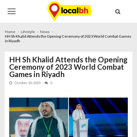
Skip
Skip
to
to
navigation
content
Home
Lifestyle
News
HH Sh Khalid Attends the Opening Ceremony of 2023 World Combat Games
in Riyadh
HH Sh Khalid Attends the Opening
Ceremony of 2023 World Combat
Games in Riyadh
October 20, 2023
0