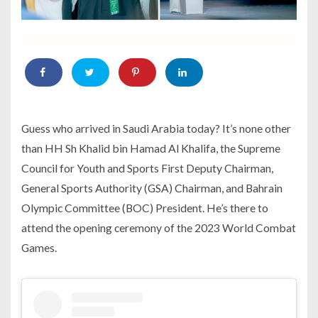
Guess who arrived in Saudi Arabia today? It’s none other
than HH Sh Khalid bin Hamad Al Khalifa, the Supreme
Council for Youth and Sports First Deputy Chairman,
General Sports Authority (GSA) Chairman, and Bahrain
Olympic Committee (BOC) President. He’s there to
attend the opening ceremony of the 2023 World Combat
Games.