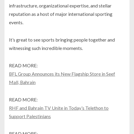
infrastructure, organizational expertise, and stellar
reputation as a host of major international sporting
events.
It’s great to see sports bringing people together and
witnessing such incredible moments.
READ MORE:
BFL Group Announces its New Flagship Store in Seef
Mall, Bahrain
READ MORE:
RHF and Bahrain TV Unite in Today’s Telethon to
Support Palestinians
READ MORE: