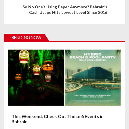
n
So No One’s Using Paper Anymore? Bahrain’s
Cash Usage Hits Lowest Level Since 2016
a
v
i
TRENDING NOW
g
a
t
i
o
n
This Weekend: Check Out These 6 Events in
Bahrain