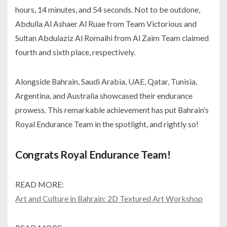
hours, 14 minutes, and 54 seconds. Not to be outdone,
Abdulla Al Ashaer Al Ruae from Team Victorious and
Sultan Abdulaziz Al Romaihi from Al Zaim Team claimed
fourth and sixth place, respectively.
Alongside Bahrain, Saudi Arabia, UAE, Qatar, Tunisia,
Argentina, and Australia showcased their endurance
prowess. This remarkable achievement has put Bahrain’s
Royal Endurance Team in the spotlight, and rightly so!
Congrats Royal Endurance Team!
READ MORE:
Art and Culture in Bahrain: 2D Textured Art Workshop