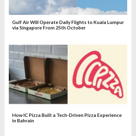
n
Gulf Air Will Operate Daily Flights to Kuala Lumpur
via Singapore From 25th October
How IC Pizza Built a Tech-Driven Pizza Experience
in Bahrain