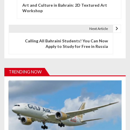
Art and Culture in Bahrain: 2D Textured Art
o
Workshop
s
t
Next Article
n
Calling All Bahraini Students! You Can Now
Apply to Study for Free in Russia
a
v
i
TRENDING NOW
g
a
t
i
o