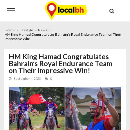
Skip
Skip
to
to
navigation
content
Home
Lifestyle
News
HM King Hamad Congratulates Bahrain’s Royal Endurance Team on Their
Impressive Win!
HM King Hamad Congratulates
Bahrain’s Royal Endurance Team
on Their Impressive Win!
September 4, 2023
0