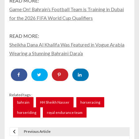
READ MORE:
Game On! Bahrain’s Football Team is Training in Dubai
for the 2026 FIFA World Cup Qualifiers
READ MORE:
Sheikha Dana Al Khalifa Was Featured in Vogue Arabia
Wearing a Stunning Bahraini Dara’a
Related tags :
bahrain
HH Sheikh Nasser
horseracing
horseriding
royal endurance team
Previous Article
P