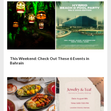
This Weekend: Check Out These 6 Events in
Bahrain