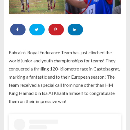
Bahrain’s Royal Endurance Team has just clinched the
world junior and youth championships for teams! They
conquered a thrilling 120-kilometre race in Castelsagrat,
marking a fantastic end to their European season! The
team received a special call from none other than HM
King Hamad bin Isa Al Khalifa himself to congratulate
them on their impressive win!