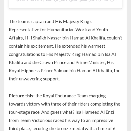
The team’s captain and His Majesty King’s
Representative for Humanitarian Work and Youth
Affairs, HH Shaikh Nasser bin Hamad Al Khalifa, couldn’t
contain his excitement. He extended his warmest
congratulations to His Majesty King Hamad bin Isa Al
Khalifa and the Crown Prince and Prime Minister, His
Royal Highness Prince Salman bin Hamad Al Khalifa, for
their unwavering support.
Picture this:
the Royal Endurance Team charging
towards victory with three of their riders completing the
four-stage race. And guess what? Isa Hameed Al Enzi
from Team Victorious raced his way to an impressive
third place, securing the bronze medal with a time of 6