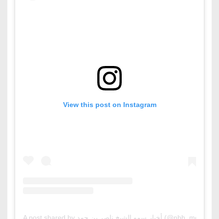
View this post on Instagram
A post shared by أخبار سمو الشيخ ناصر بن حمد (@nbh_mo)