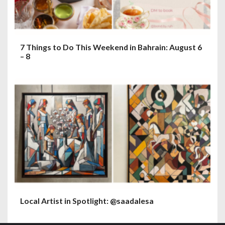
7 Things to Do This Weekend in Bahrain: August 6
– 8
Local Artist in Spotlight: @saadalesa