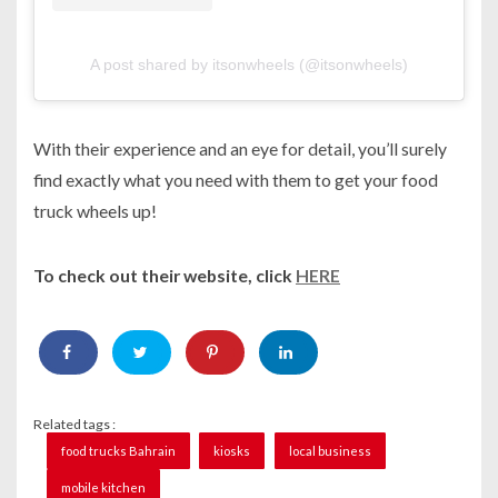
A post shared by itsonwheels (@itsonwheels)
With their experience and an eye for detail, you’ll surely
find exactly what you need with them to get your food
truck wheels up!
To check out their website, click
HERE
Related tags :
food trucks Bahrain
kiosks
local business
mobile kitchen