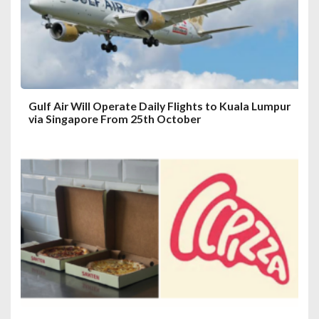
i
o
n
Gulf Air Will Operate Daily Flights to Kuala Lumpur
via Singapore From 25th October