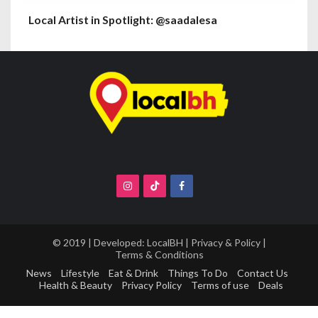
Local Artist in Spotlight: @saadalesa
© 2019 | Developed:
LocalBH
|
Privacy & Policy
|
Terms & Conditions
News
Lifestyle
Eat & Drink
Things To Do
Contact Us
Health & Beauty
Privacy Policy
Terms of use
Deals