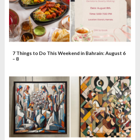
7 Things to Do This Weekend in Bahrain: August 6
– 8