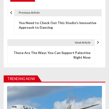
Previous Article
P
You Need to Check Out This Studio’s Innovative
o
Approach to Dancing
s
t
Next Article
n
These Are The Ways You Can Support Palestine
Right Now
a
v
i
TRENDING NOW
g
a
t