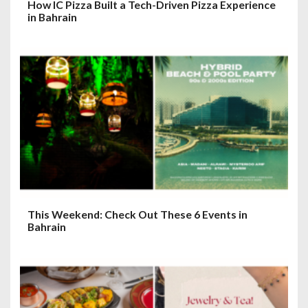
How IC Pizza Built a Tech-Driven Pizza Experience
in Bahrain
This Weekend: Check Out These 6 Events in
Bahrain