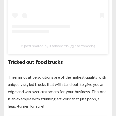
A post shared by itsonwheels (@itsonwheels)
Tricked out food trucks
Their innovative solutions are of the highest quality with
uniquely styled trucks that will stand out, to give you an
edge and win over customers for your business. This one
is an example with stunning artwork that just pops, a
head-turner for sure!