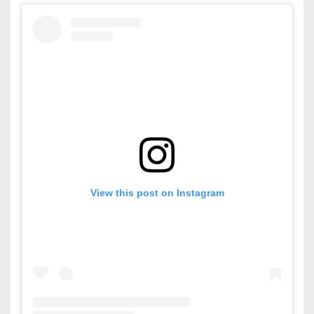
View this post on Instagram