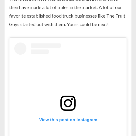
then have made a lot of miles in the market. A lot of our
favorite established food truck businesses like The Fruit
Guys started out with them. Yours could be next!
View this post on Instagram