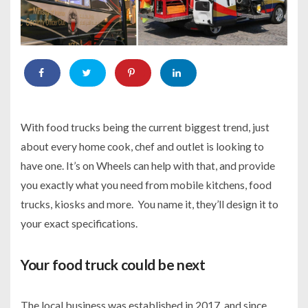
With food trucks being the current biggest trend, just
about every home cook, chef and outlet is looking to
have one. It’s on Wheels
can help with that, and provide
you exactly what you need from mobile kitchens, food
trucks, kiosks and more. You name it, they’ll design it to
your exact specifications.
Your food truck could be next
The local business was established in 2017, and since