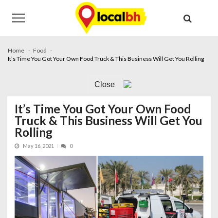
Skip
Skip
to
to
navigation
content
Home
Food
It’s Time You Got Your Own Food Truck & This Business Will Get You Rolling
Close
It’s Time You Got Your Own Food
Truck & This Business Will Get You
Rolling
May 16, 2021
0