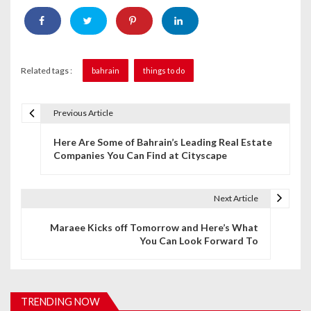
Related tags :
bahrain
things to do
Previous Article
P
Here Are Some of Bahrain’s Leading Real Estate
o
Companies You Can Find at Cityscape
s
t
Next Article
n
Maraee Kicks off Tomorrow and Here’s What
You Can Look Forward To
a
v
i
TRENDING NOW