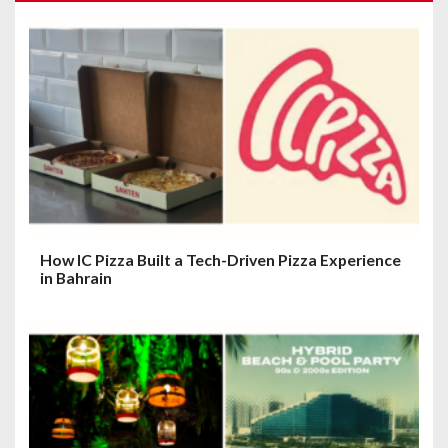
g
a
t
i
o
n
How IC Pizza Built a Tech-Driven Pizza Experience
in Bahrain