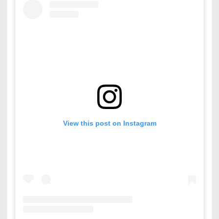
View this post on Instagram