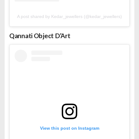
A post shared by Kedar_jewellers (@kedar_jewellers)
Qannati Object D’Art
View this post on Instagram