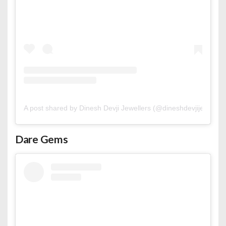
A post shared by Dinesh Devji Jewellers (@dineshdevjijewellers
Dare Gems