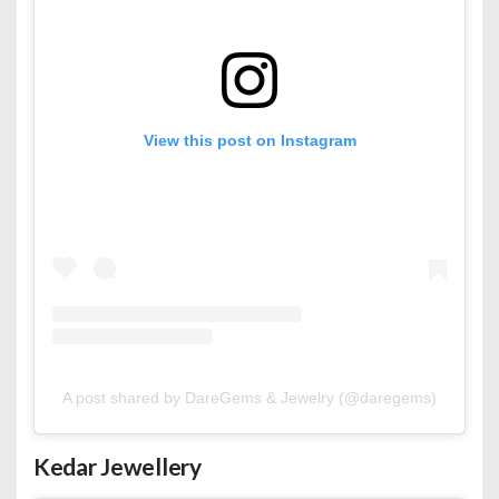
View this post on Instagram
A post shared by DareGems & Jewelry (@daregems)
Kedar Jewellery