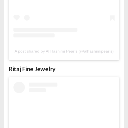
A post shared by Al Hashimi Pearls (@alhashimipearls)
Ritaj Fine Jewelry