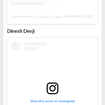
A post shared by مجوهرات الكوهجي 💎 KOOHEJI JEW
Dinesh Devji
View this post on Instagram