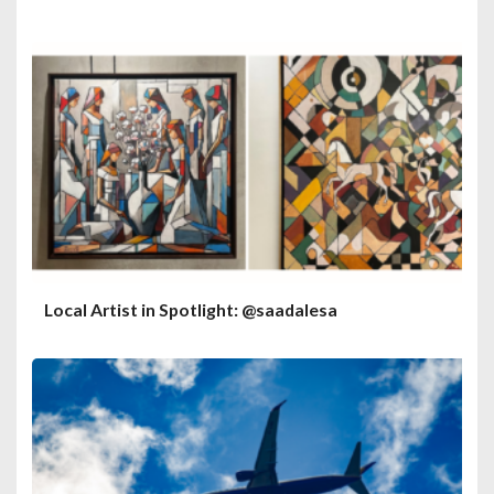
Local Artist in Spotlight: @saadalesa