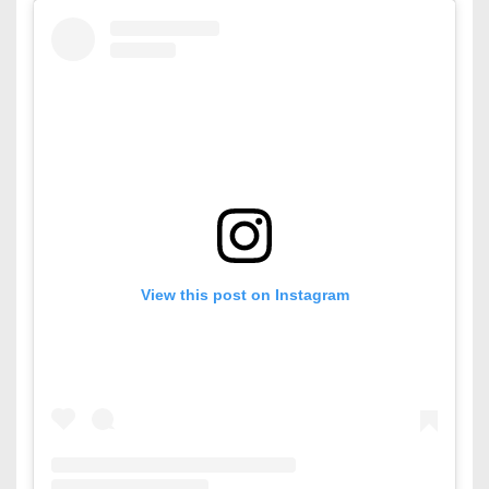
View this post on Instagram