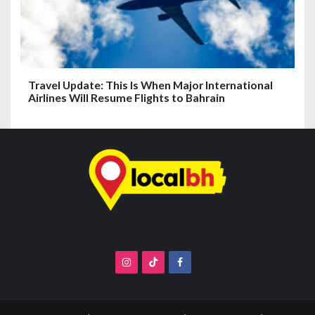
Travel Update: This Is When Major International
Airlines Will Resume Flights to Bahrain