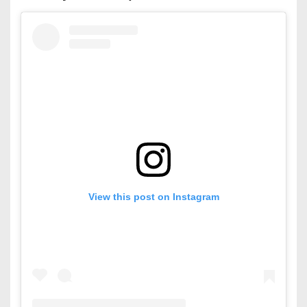
View this post on Instagram