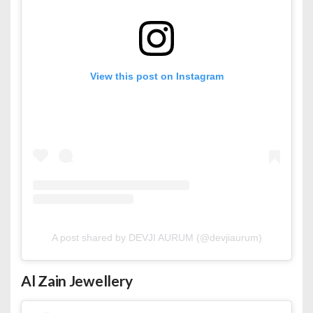
View this post on Instagram
A post shared by DEVJI AURUM (@devjiaurum)
Al Zain Jewellery