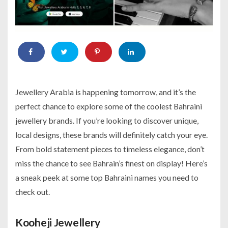
Jewellery Arabia is happening tomorrow, and it’s the
perfect chance to explore some of the coolest Bahraini
jewellery brands. If you’re looking to discover unique,
local designs, these brands will definitely catch your eye.
From bold statement pieces to timeless elegance, don’t
miss the chance to see Bahrain’s finest on display! Here’s
a sneak peek at some top Bahraini names you need to
check out.
Kooheji Jewellery