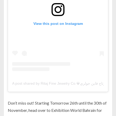
View this post on Instagram
A 
Don’t miss out! Starting Tomorrow 26th until the 30th of
November, head over to Exhibition World Bahrain for