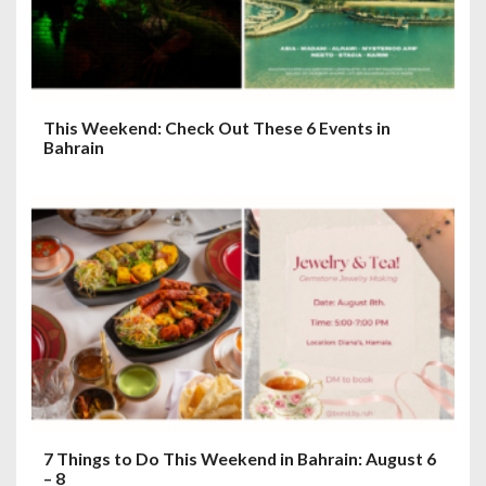
This Weekend: Check Out These 6 Events in
Bahrain
7 Things to Do This Weekend in Bahrain: August 6
– 8