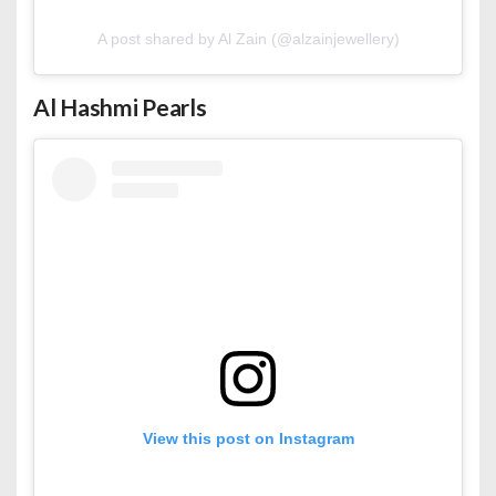
A post shared by Al Zain (@alzainjewellery)
Al Hashmi Pearls
View this post on Instagram