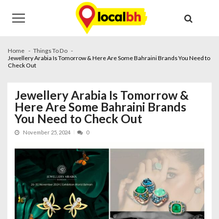
Skip
Skip
to
to
navigation
content
Home
Things To Do
Jewellery Arabia Is Tomorrow & Here Are Some Bahraini Brands You Need to
Check Out
Jewellery Arabia Is Tomorrow &
Here Are Some Bahraini Brands
You Need to Check Out
November 25, 2024
0