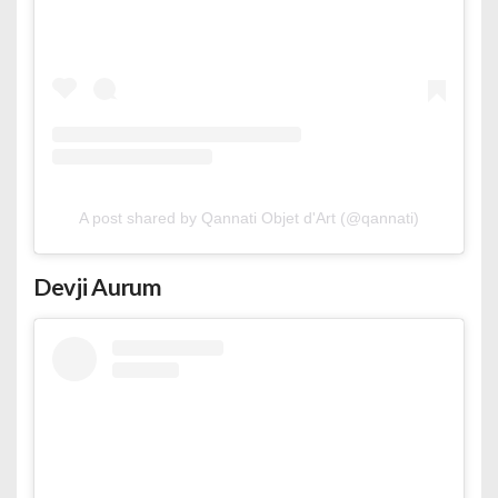
A post shared by Qannati Objet d'Art (@qannati)
Devji Aurum