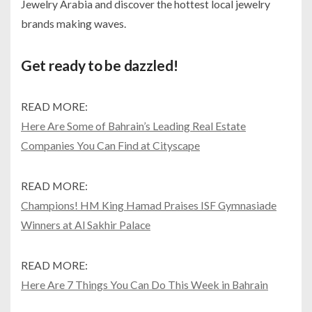
Jewelry Arabia and discover the hottest local jewelry
brands making waves.
Get ready to be dazzled!
READ MORE:
Here Are Some of Bahrain’s Leading Real Estate
Companies You Can Find at Cityscape
READ MORE:
Champions! HM King Hamad Praises ISF Gymnasiade
Winners at Al Sakhir Palace
READ MORE:
Here Are 7 Things You Can Do This Week in Bahrain