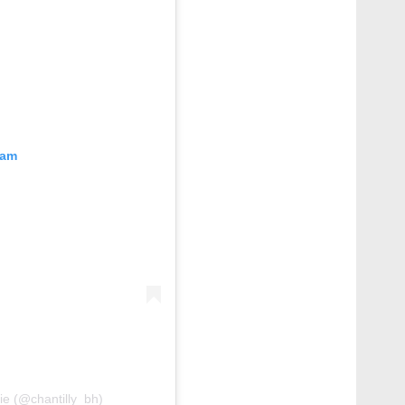
ram
rie (@chantilly_bh)