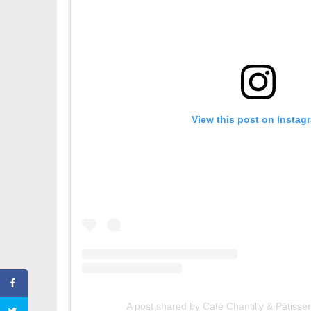
View this post on Instag
A post shared by Café Chantilly & Pâtisse