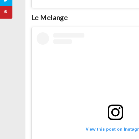
Le Melange
View this post on Instag