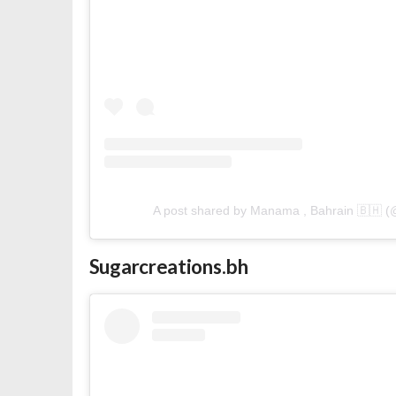
A post shared by Manama , Bahrain 🇧🇭 
Sugarcreations.bh