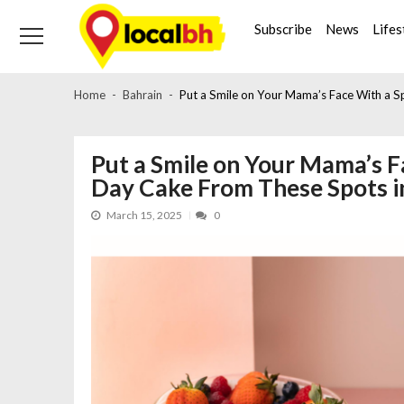
Skip
Skip
to
to
Subscribe
News
Lifes
navigation
content
Home
Bahrain
Put a Smile on Your Mama’s Face With a S
Put a Smile on Your Mama’s F
Day Cake From These Spots i
March 15, 2025
0