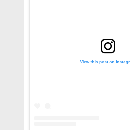
View this post on Instag