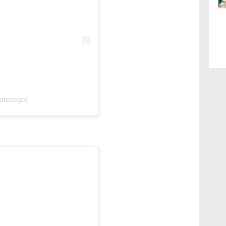
cafesego)