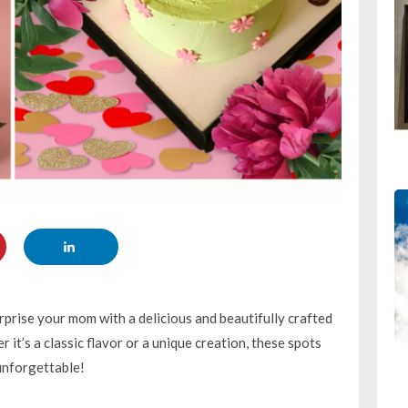
prise your mom with a delicious and beautifully crafted
it’s a classic flavor or a unique creation, these spots
 unforgettable!