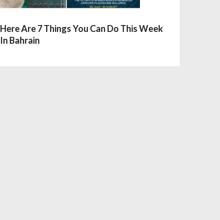
Here Are 7 Things You Can Do This Week
In Bahrain