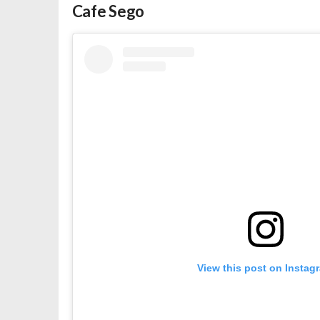
Cafe Sego
View this post on Instag