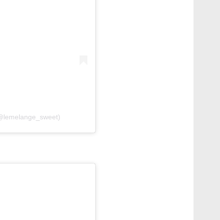
(@lemelange_sweet)