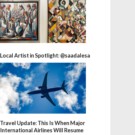
Local Artist in Spotlight: @saadalesa
Travel Update: This Is When Major
International Airlines Will Resume