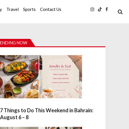
ty
Travel
Sports
Contact Us
ENDING NOW
7 Things to Do This Weekend in Bahrain:
August 6 – 8