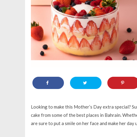
Looking to make this Mother’s Day extra special? Sur
cake from some of the best places in Bahrain. Whether 
are sure to put a smile on her face and make her day