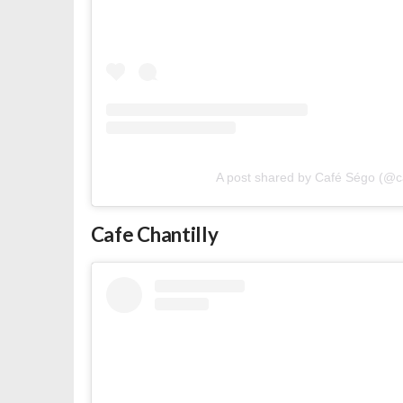
A post shared by Café Ségo (@
Cafe Chantilly