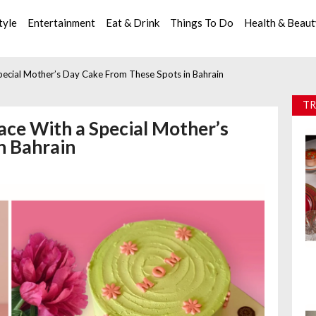
tyle
Entertainment
Eat & Drink
Things To Do
Health & Beau
pecial Mother’s Day Cake From These Spots in Bahrain
TR
ace With a Special Mother’s
n Bahrain