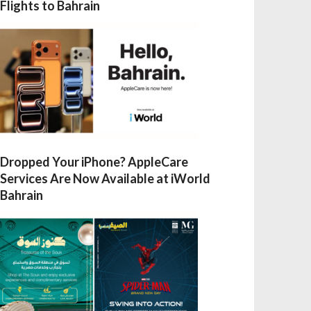
Flights to Bahrain
Dropped Your iPhone? AppleCare
Services Are Now Available at iWorld
Bahrain