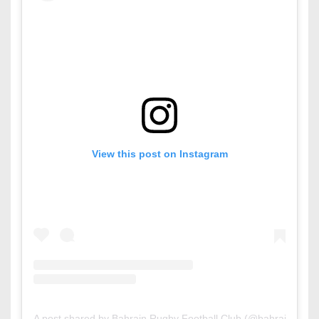
View this post on Instagram
A post shared by Bahrain Rugby Football Club (@bahrainrfc)