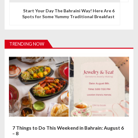
n
Start Your Day The Bahraini Way! Here Are 6
Spots for Some Yummy Traditional Breakfast
a
v
i
TRENDING NOW
g
a
t
i
o
n
7 Things to Do This Weekend in Bahrain: August 6
– 8