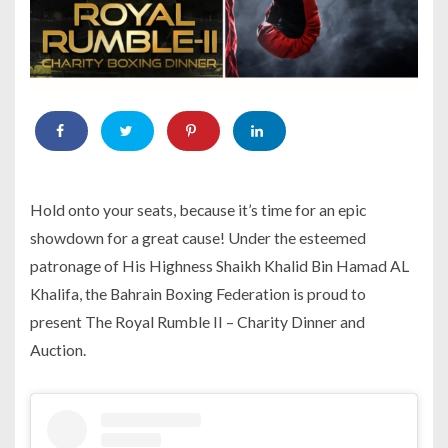
Hold onto your seats, because it’s time for an epic
showdown for a great cause! Under the esteemed
patronage of His Highness Shaikh Khalid Bin Hamad AL
Khalifa, the Bahrain Boxing Federation is proud to
present The Royal Rumble II – Charity Dinner and
Auction.