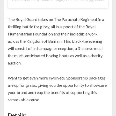
The Royal Guard takes on The Parachute Regiment in a
thrilling battle for glory, all in support of the Royal
Humanitarian Foundation and their incredible work
across the Kingdom of Bahrain. This black-tie evening
will consist of a champagne reception, a 3-course meal,
the much-anticipated boxing bouts as well as a charity
auction.
Want to get even more involved? Sponsorship packages
are up for grabs, giving you the opportunity to showcase
your brand and reap the benefits of supporting this
remarkable cause.
Details: