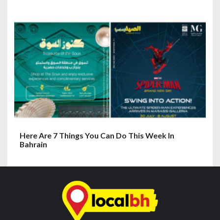
Here Are 7 Things You Can Do This Week In
Bahrain