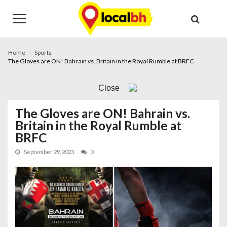
Skip
Skip
to
to
navigation
content
Home
Sports
The Gloves are ON! Bahrain vs. Britain in the Royal Rumble at BRFC
Close
The Gloves are ON! Bahrain vs.
Britain in the Royal Rumble at
BRFC
September 29, 2023
0