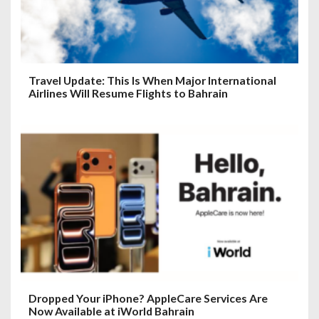
Travel Update: This Is When Major International
Airlines Will Resume Flights to Bahrain
Dropped Your iPhone? AppleCare Services Are
Now Available at iWorld Bahrain