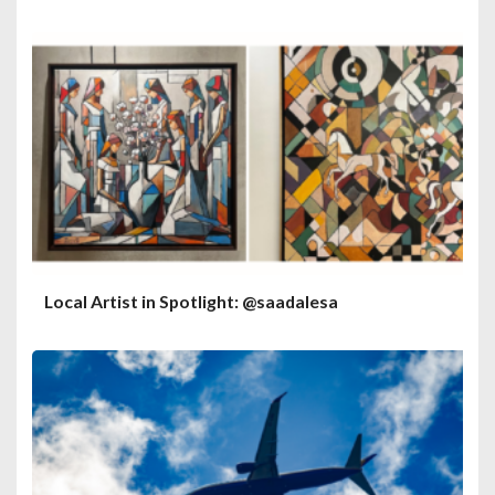
Local Artist in Spotlight: @saadalesa