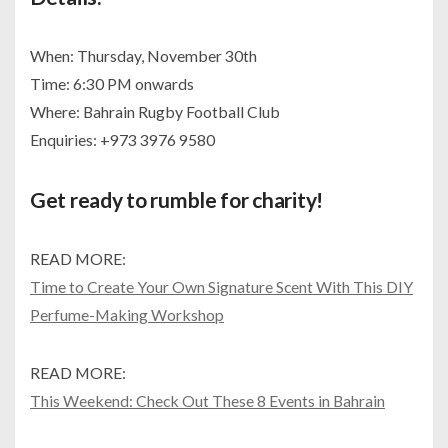
When: Thursday, November 30th
Time: 6:30 PM onwards
Where: Bahrain Rugby Football Club
Enquiries: +973 3976 9580
Get ready to rumble for charity!
READ MORE:
Time to Create Your Own Signature Scent With This DIY
Perfume-Making Workshop
READ MORE:
This Weekend: Check Out These 8 Events in Bahrain