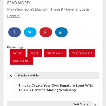
READ MORE:
Make Someone’s Day with These 8 Flower Shops in
Bahrain!
Related tags :
bahrain
boxing
charity event
hh sheikh khalid
royal rumble II
Previous Article
P
Time to Create Your Own Signature Scent With
o
This DIY Perfume-Making Workshop
s
t
Next Article