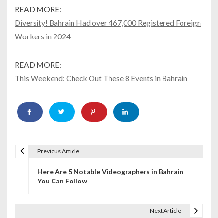
READ MORE:
Diversity! Bahrain Had over 467,000 Registered Foreign
Workers in 2024
READ MORE:
This Weekend: Check Out These 8 Events in Bahrain
Previous Article
P
Here Are 5 Notable Videographers in Bahrain
o
You Can Follow
s
t
Next Article