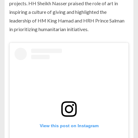
projects. HH Sheikh Nasser praised the role of art in
inspiring a culture of giving and highlighted the
leadership of HM King Hamad and HRH Prince Salman
in prioritizing humanitarian initiatives.
View this post on Instagram