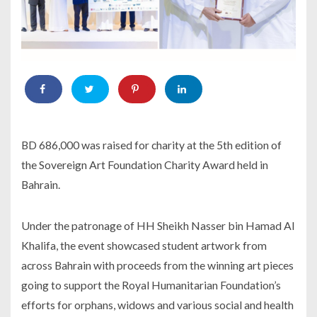
BD 686,000 was raised for charity at the 5th edition of
the Sovereign Art Foundation Charity Award held in
Bahrain.
Under the patronage of HH Sheikh Nasser bin Hamad Al
Khalifa, the event showcased student artwork from
across Bahrain with proceeds from the winning art pieces
going to support the Royal Humanitarian Foundation’s
efforts for orphans, widows and various social and health