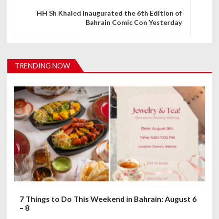
n
HH Sh Khaled Inaugurated the 6th Edition of
Bahrain Comic Con Yesterday
a
v
i
TRENDING NOW
g
a
t
i
o
n
7 Things to Do This Weekend in Bahrain: August 6
– 8