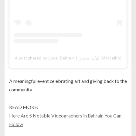
A post shared by Local Bahrain | لوكل بحرين (@localbh)
A meaningful event celebrating art and giving back to the
community.
READ MORE:
Here Are 5 Notable Videographers in Bahrain You Can
Follow