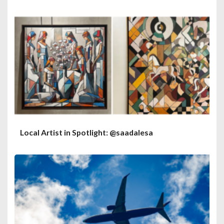
Local Artist in Spotlight: @saadalesa