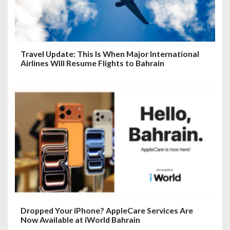
Travel Update: This Is When Major International
Airlines Will Resume Flights to Bahrain
Dropped Your iPhone? AppleCare Services Are
Now Available at iWorld Bahrain