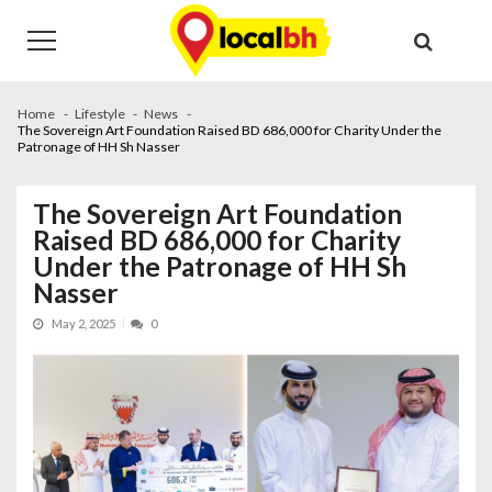
Skip
Skip
to
to
navigation
content
Home
Lifestyle
News
The Sovereign Art Foundation Raised BD 686,000 for Charity Under the
Patronage of HH Sh Nasser
The Sovereign Art Foundation
Raised BD 686,000 for Charity
Under the Patronage of HH Sh
Nasser
May 2, 2025
0