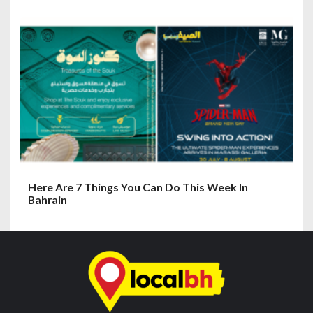
Here Are 7 Things You Can Do This Week In
Bahrain