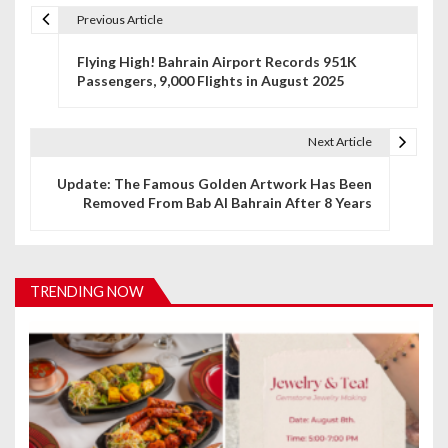
Previous Article
P
Flying High! Bahrain Airport Records 951K
o
Passengers, 9,000 Flights in August 2025
s
t
Next Article
n
Update: The Famous Golden Artwork Has Been
Removed From Bab Al Bahrain After 8 Years
a
v
i
TRENDING NOW
g
a
t
i