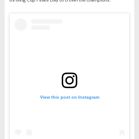
View this post on Instagram