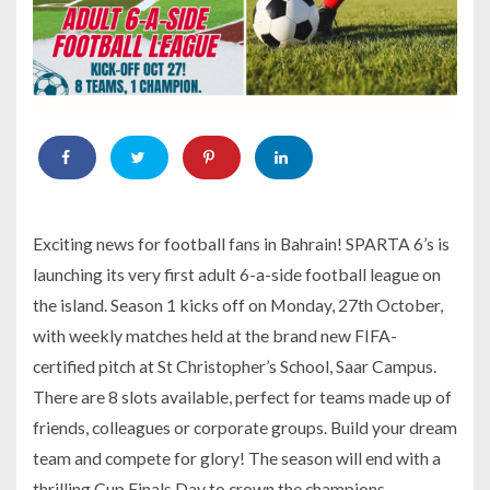
Exciting news for football fans in Bahrain! SPARTA 6’s is
launching its very first adult 6-a-side football league on
the island. Season 1 kicks off on Monday, 27th October,
with weekly matches held at the brand new FIFA-
certified pitch at St Christopher’s School, Saar Campus.
There are 8 slots available, perfect for teams made up of
friends, colleagues or corporate groups. Build your dream
team and compete for glory! The season will end with a
thrilling Cup Finals Day to crown the champions.