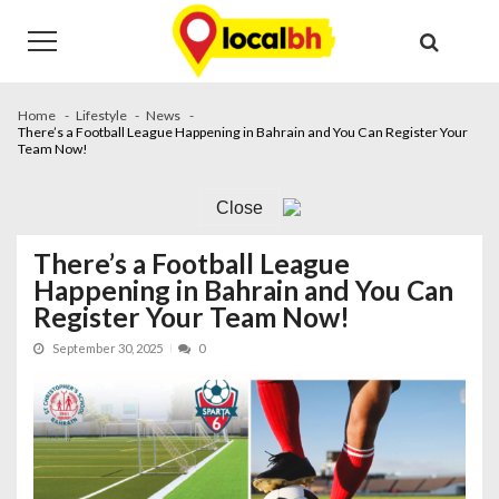
Skip
Skip
to
to
navigation
content
Home
Lifestyle
News
There’s a Football League Happening in Bahrain and You Can Register Your
Team Now!
Close
There’s a Football League
Happening in Bahrain and You Can
Register Your Team Now!
September 30, 2025
0