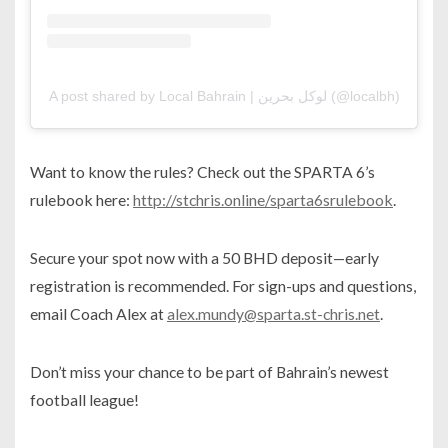
A post shared by Local Bahrain | لوكل بحرين (@localbh)
Want to know the rules? Check out the SPARTA 6’s
rulebook here:
http://stchris.online/sparta6srulebook
.
Secure your spot now with a 50 BHD deposit—early
registration is recommended. For sign-ups and questions,
email Coach Alex at
alex.mundy@sparta.st-chris.net
.
Don’t miss your chance to be part of Bahrain’s newest
football league!