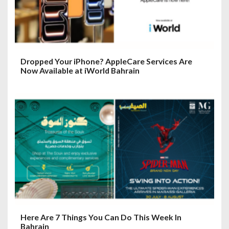
Dropped Your iPhone? AppleCare Services Are
Now Available at iWorld Bahrain
Here Are 7 Things You Can Do This Week In
Bahrain