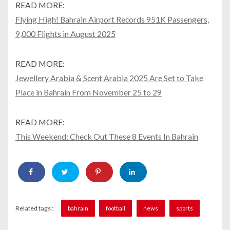
READ MORE:
Flying High! Bahrain Airport Records 951K Passengers,
9,000 Flights in August 2025
READ MORE:
Jewellery Arabia & Scent Arabia 2025 Are Set to Take
Place in Bahrain From November 25 to 29
READ MORE:
This Weekend: Check Out These 8 Events In Bahrain
Related tags :
bahrain
football
news
sports