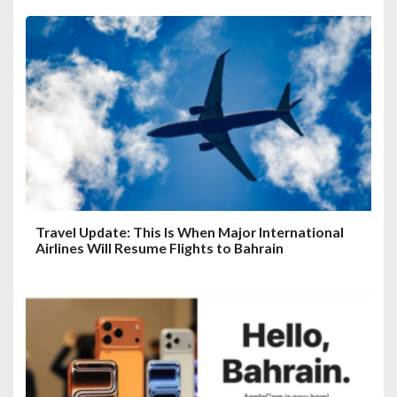
Travel Update: This Is When Major International
Airlines Will Resume Flights to Bahrain