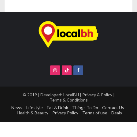
© 2019 | Developed:
LocalBH
|
Privacy & Policy
|
Terms & Conditions
News
Lifestyle
Eat & Drink
Things To Do
Contact Us
Health & Beauty
Privacy Policy
Terms of use
Deals