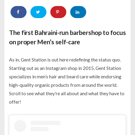
The first Bahraini-run barbershop to focus
on proper Men’s self-care
As in, Gent Station is out here redefining the status quo.
Starting out as an Instagram shop in 2015, Gent Station
specializes in men’s hair and beard care while endorsing
high-quality organic products from around the world.
Scroll to see what they’re all about and what they have to
offer!