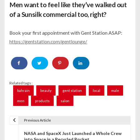
Men want to feel like they’ve walked out
of a Sunsilk commercial too, right?
Book your first appointment with Gent Station ASAP:
https://gentstation.com/gentlounge/
Related tags :
bahrain
beauty
gent station
local
male
men
products
salon
Previous Article
P
NASA and SpaceX Just Launched a Whole Crew
o
into Space in a Recycled Rocket