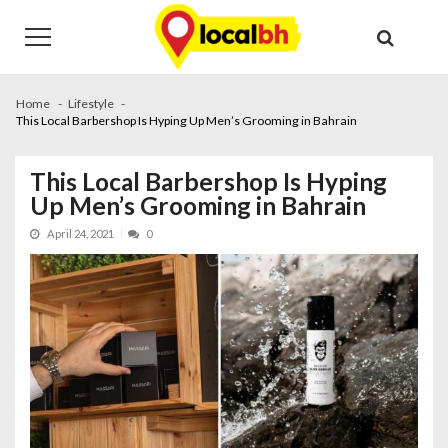
Skip
Skip
to
to
navigation
content
Home
Lifestyle
This Local Barbershop Is Hyping Up Men’s Grooming in Bahrain
This Local Barbershop Is Hyping
Up Men’s Grooming in Bahrain
April 24, 2021
0