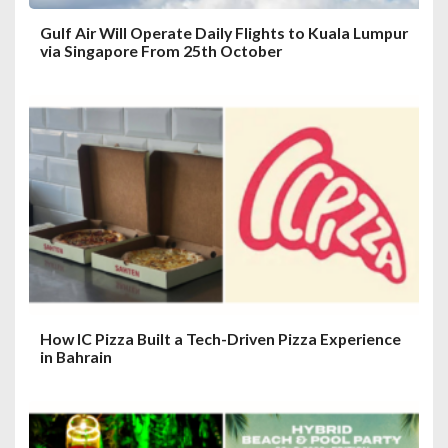
Gulf Air Will Operate Daily Flights to Kuala Lumpur
via Singapore From 25th October
How IC Pizza Built a Tech-Driven Pizza Experience
in Bahrain