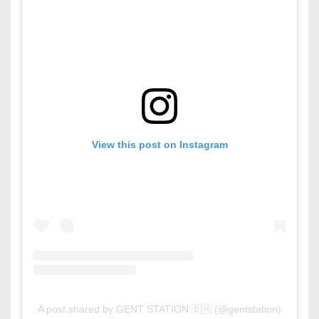
View this post on Instagram
A post shared by GENT STATION 🇧🇭 (@gentstation)