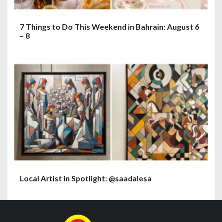
7 Things to Do This Weekend in Bahrain: August 6
– 8
Local Artist in Spotlight: @saadalesa