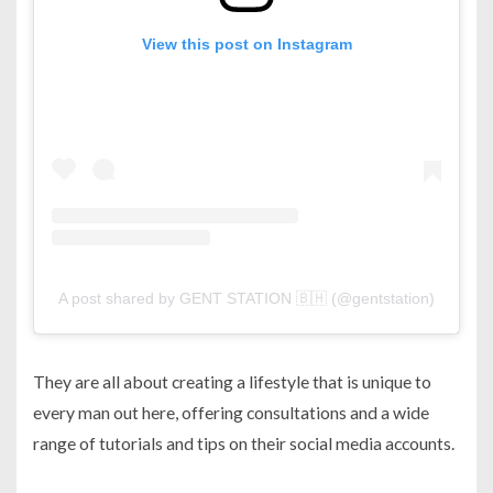
View this post on Instagram
A post shared by GENT STATION 🇧🇭 (@gentstation)
They are all about creating a lifestyle that is unique to
every man out here, offering consultations and a wide
range of tutorials and tips on their social media accounts.