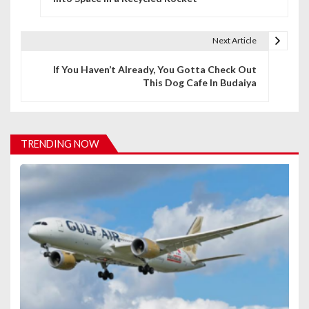
s
t
Next Article
n
If You Haven’t Already, You Gotta Check Out
This Dog Cafe In Budaiya
a
v
i
TRENDING NOW
g
a
t
i
o
n