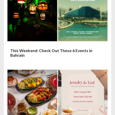
This Weekend: Check Out These 6 Events in
Bahrain