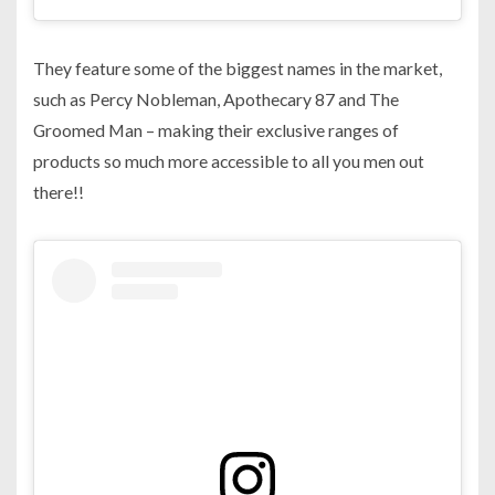
They feature some of the biggest names in the market,
such as Percy Nobleman, Apothecary 87 and The
Groomed Man – making their exclusive ranges of
products so much more accessible to all you men out
there!!