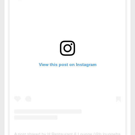
View this post on Instagram
A post shared by H Restaurant & Lounge (@h.loungebahrain)