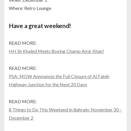
Where: Retro Lounge
Have a great weekend!
READ MORE:
HH Sh Khaled Meets Boxing Champ Amir Khan!
READ MORE:
PSA: MOW Announces the Full Closure of Al Fateh
Highway Junction for the Next 20 Days
READ MORE:
8 Things to Do This Weekend in Bahrain: November 30 –
December 2