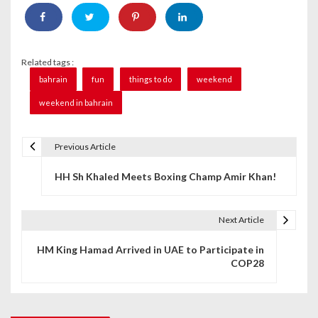
Related tags :
bahrain
fun
things to do
weekend
weekend in bahrain
Previous Article
P
HH Sh Khaled Meets Boxing Champ Amir Khan!
o
s
Next Article
t
HM King Hamad Arrived in UAE to Participate in
n
COP28
a
v