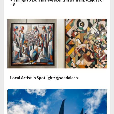
– 8
Local Artist in Spotlight: @saadalesa