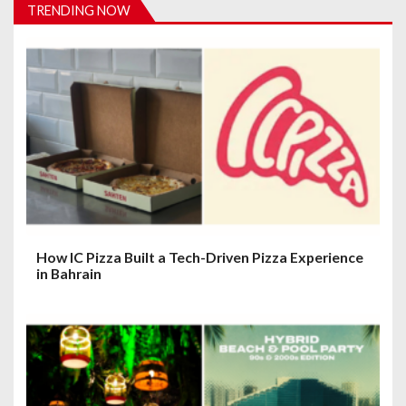
TRENDING NOW
i
g
a
t
i
o
n
How IC Pizza Built a Tech-Driven Pizza Experience
in Bahrain