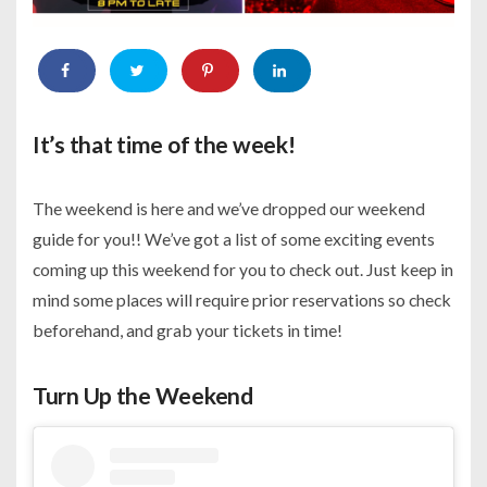
It’s that time of the week!
The weekend is here and we’ve dropped our weekend
guide for you!! We’ve got a list of some exciting events
coming up this weekend for you to check out. Just keep in
mind some places will require prior reservations so check
beforehand, and grab your tickets in time!
Turn Up the Weekend