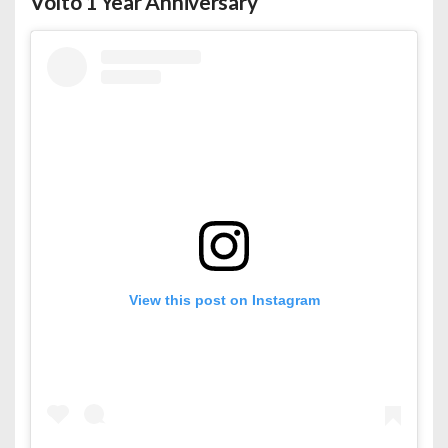
Volto 1 Year Anniversary
View this post on Instagram