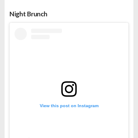
Night Brunch
View this post on Instagram