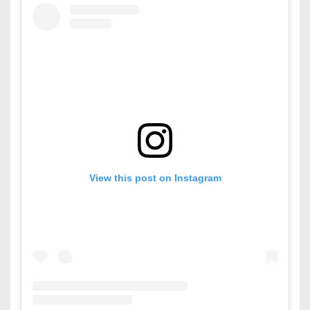
View this post on Instagram