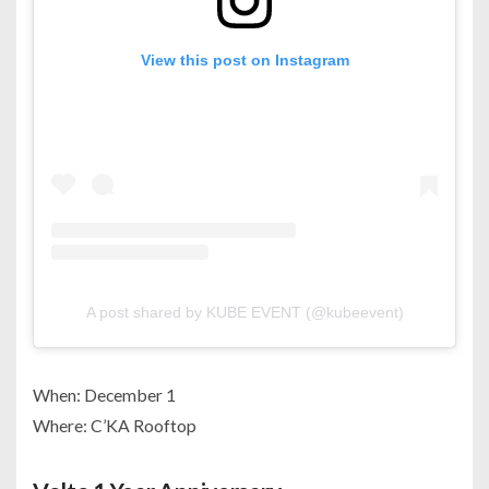
View this post on Instagram
A post shared by KUBE EVENT (@kubeevent)
When: December 1
Where: C’KA Rooftop