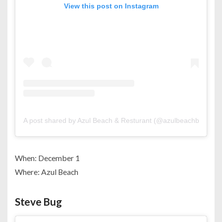
View this post on Instagram
A post shared by Azul Beach & Resturant (@azulbeachbahrain)
When: December 1
Where: Azul Beach
Steve Bug