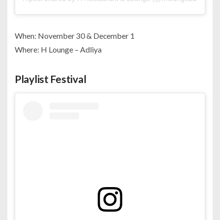
When: November 30 & December 1
Where: H Lounge – Adliya
Playlist Festival