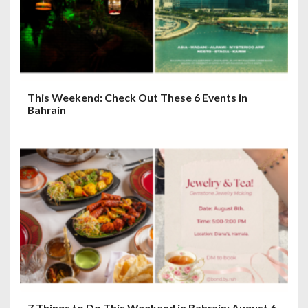
This Weekend: Check Out These 6 Events in
Bahrain
7 Things to Do This Weekend in Bahrain: August 6