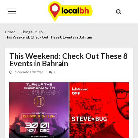
Skip
Skip
to
to
navigation
content
Home
Things To Do
This Weekend: Check Out These 8 Events in Bahrain
This Weekend: Check Out These 8
Events in Bahrain
November 30, 2023
0