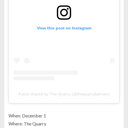
View this post on Instagram
A post shared by The Quarry (@thequarrybahrain)
When: December 1
Where: The Quarry