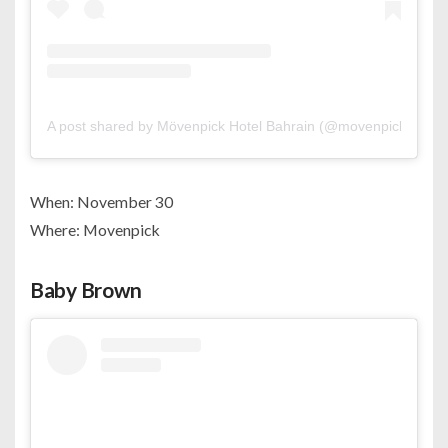
A post shared by Mövenpick Hotel Bahrain (@movenpickbahrai
When: November 30
Where: Movenpick
Baby Brown