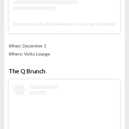
A post shared by Volto Restaurant & Lounge (@voltobahrain)
When: December 1
Where: Volto Lounge
The Q Brunch