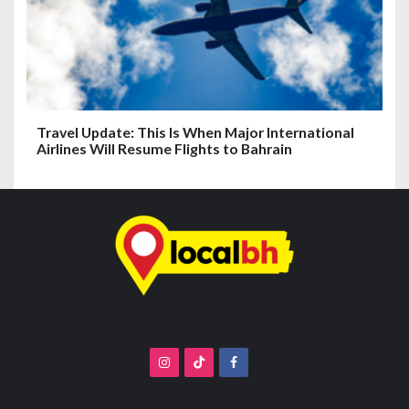
Travel Update: This Is When Major International
Airlines Will Resume Flights to Bahrain