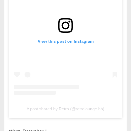
View this post on Instagram
A post shared by Retro (@retrolounge.bh)
When: December 1