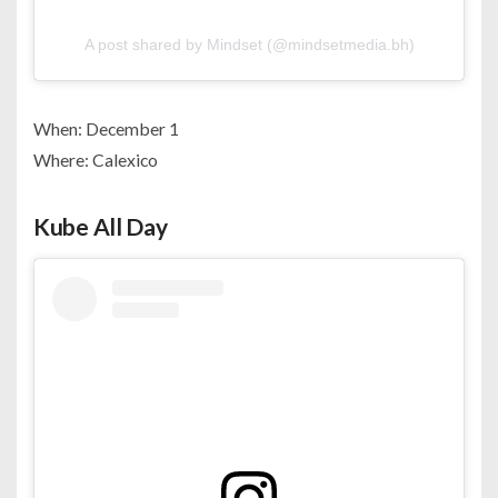
A post shared by Mindset (@mindsetmedia.bh)
When: December 1
Where: Calexico
Kube All Day