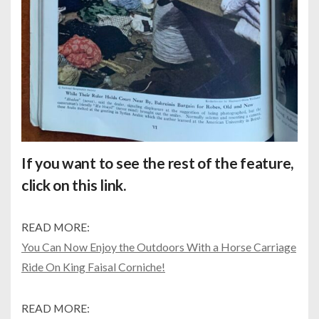
If you want to see the rest of the feature,
click on this
link.
READ MORE:
You Can Now Enjoy the Outdoors With a Horse Carriage
Ride On King Faisal Corniche!
READ MORE: