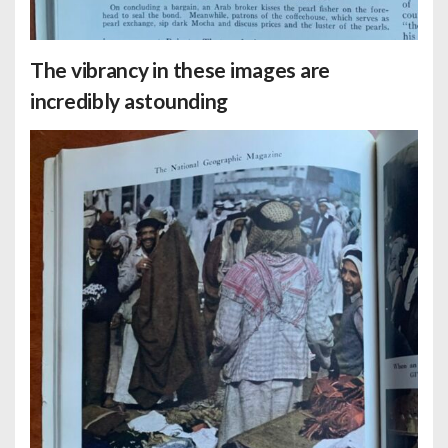
The vibrancy in these images are
incredibly astounding