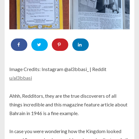
Image Credits: Instagram @al3bbasi_ | Reddit
u/al3bbasi
Ahhh, Redditors, they are the true discoverers of all
things incredible and this magazine feature article about
Bahrain in 1946 is a fine example.
In case you were wondering how the Kingdom looked