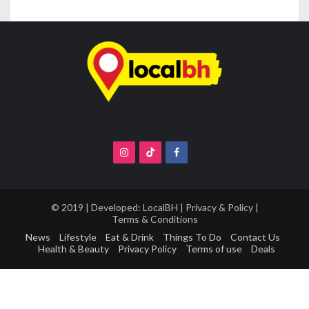
© 2019 | Developed:
LocalBH
|
Privacy & Policy
|
Terms & Conditions
News
Lifestyle
Eat & Drink
Things To Do
Contact Us
Health & Beauty
Privacy Policy
Terms of use
Deals