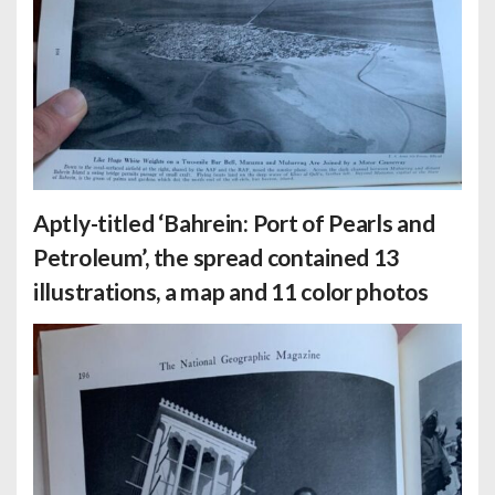
Aptly-titled ‘Bahrein: Port of Pearls and
Petroleum’, the spread contained 13
illustrations, a map and 11 color photos