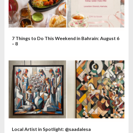
7 Things to Do This Weekend in Bahrain: August 6
– 8
Local Artist in Spotlight: @saadalesa