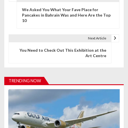
P
We Asked You What Your Fave Place for
o
Pancakes in Bahrain Was and Here Are the Top
10
s
t
Next Article
n
You Need to Check Out This Exhibition at the
a
Art Centre
v
i
TRENDING NOW
g
a
t
i
o