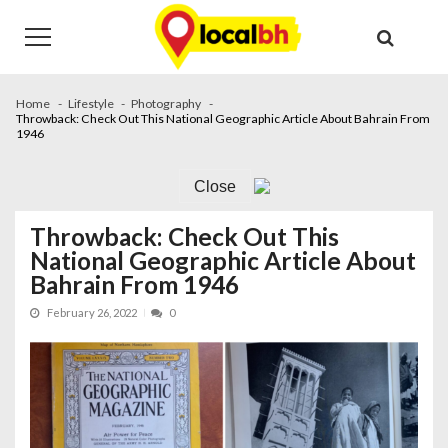
Skip
Skip
to
to
navigation
content
Home
Lifestyle
Photography
Throwback: Check Out This National Geographic Article About Bahrain From
1946
Close
Throwback: Check Out This
National Geographic Article About
Bahrain From 1946
February 26, 2022
0