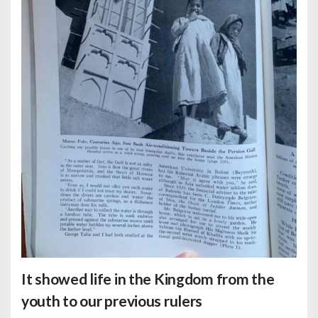
It showed life in the Kingdom from the
youth to our previous rulers