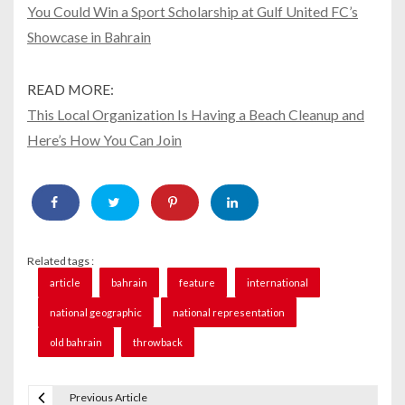
You Could Win a Sport Scholarship at Gulf United FC’s
Showcase in Bahrain
READ MORE:
This Local Organization Is Having a Beach Cleanup and
Here’s How You Can Join
Related tags :
article
bahrain
feature
international
national geographic
national representation
old bahrain
throwback
Previous Article