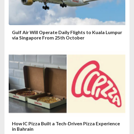
n
Gulf Air Will Operate Daily Flights to Kuala Lumpur
via Singapore From 25th October
How IC Pizza Built a Tech-Driven Pizza Experience
in Bahrain