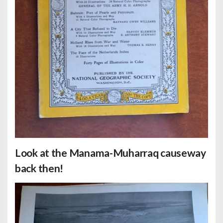
Look at the Manama-Muharraq causeway
back then!