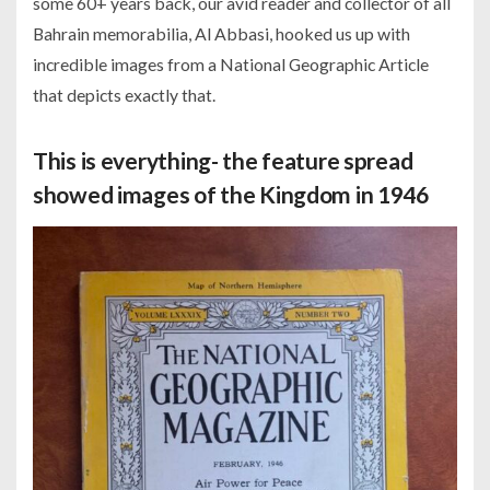
some 60+ years back, our avid reader and collector of all
Bahrain memorabilia, Al Abbasi, hooked us up with
incredible images from a National Geographic Article
that depicts exactly that.
This is everything- the feature spread
showed images of the Kingdom in 1946