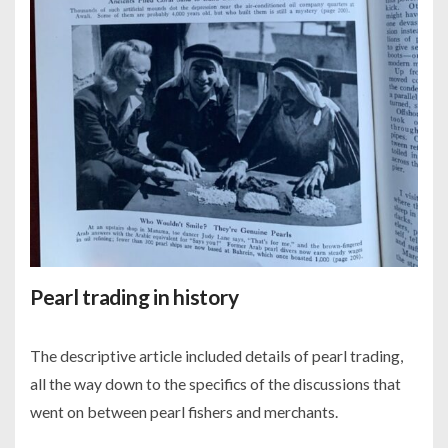
Pearl trading in history
The descriptive article included details of pearl trading,
all the way down to the specifics of the discussions that
went on between pearl fishers and merchants.