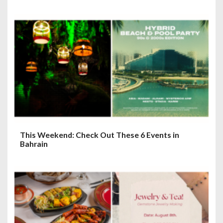
This Weekend: Check Out These 6 Events in
Bahrain