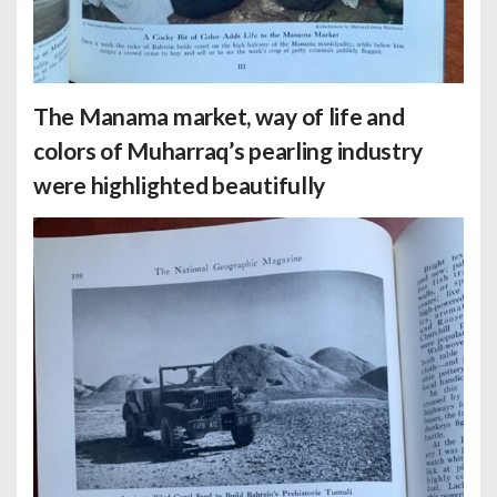
The Manama market, way of life and
colors of Muharraq’s pearling industry
were highlighted beautifully