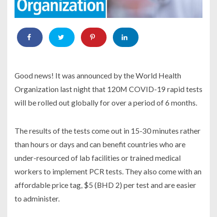
Good news! It was announced by the World Health
Organization last night that 120M COVID-19 rapid tests
will be rolled out globally for over a period of 6 months.
The results of the tests come out in 15-30 minutes rather
than hours or days and can benefit countries who are
under-resourced of lab facilities or trained medical
workers to implement PCR tests. They also come with an
affordable price tag, $5 (BHD 2) per test and are easier
to administer.