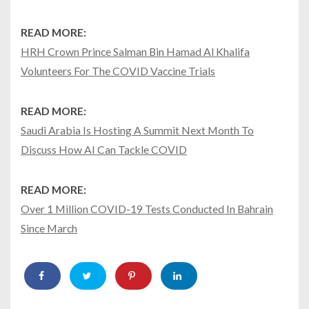
READ MORE:
HRH Crown Prince Salman Bin Hamad Al Khalifa
Volunteers For The COVID Vaccine Trials
READ MORE:
Saudi Arabia Is Hosting A Summit Next Month To
Discuss How AI Can Tackle COVID
READ MORE:
Over 1 Million COVID-19 Tests Conducted In Bahrain
Since March