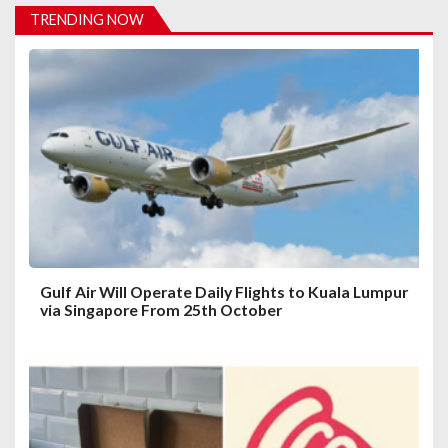
t
TRENDING NOW
i
o
n
Gulf Air Will Operate Daily Flights to Kuala Lumpur
via Singapore From 25th October