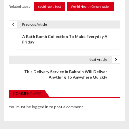
Related tags :
covid rapid test
World Health Organization
Previous Article
P
A Bath Bomb Collection To Make Everyday A
o
Friday
s
t
Next Article
n
This Delivery Service In Bahrain Will Deliver
Anything To Anywhere Quickly
a
v
COMMENT HERE
i
You must be
logged in
to post a comment.
g
a