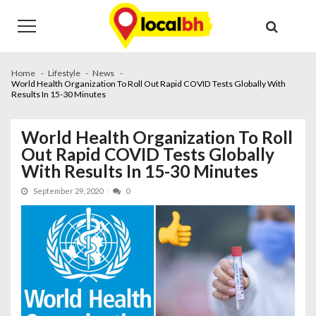
Skip
Skip
to
to
navigation
content
Home
Lifestyle
News
World Health Organization To Roll Out Rapid COVID Tests Globally With
Results In 15-30 Minutes
World Health Organization To Roll
Out Rapid COVID Tests Globally
With Results In 15-30 Minutes
September 29, 2020
0