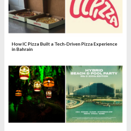
How IC Pizza Built a Tech-Driven Pizza Experience
in Bahrain