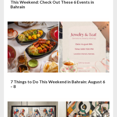
This Weekend: Check Out These 6 Events in
Bahrain
7 Things to Do This Weekend in Bahrain: August 6
– 8