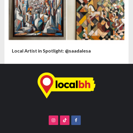
Local Artist in Spotlight: @saadalesa