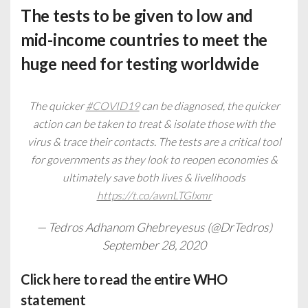
The tests to be given to low and
mid-income countries to meet the
huge need for testing worldwide
The quicker
#COVID19
can be diagnosed, the quicker
action can be taken to treat & isolate those with the
virus & trace their contacts. The tests are a critical tool
for governments as they look to reopen economies &
ultimately save both lives & livelihoods
https://t.co/awnLTGlxmr
— Tedros Adhanom Ghebreyesus (@DrTedros)
September 28, 2020
Click
here
to read the entire WHO
statement