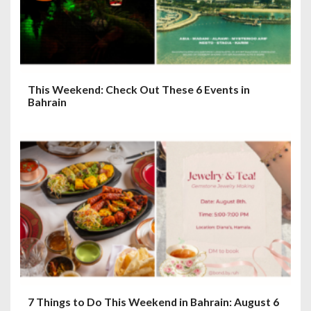
i
o
n
This Weekend: Check Out These 6 Events in
Bahrain
7 Things to Do This Weekend in Bahrain: August 6