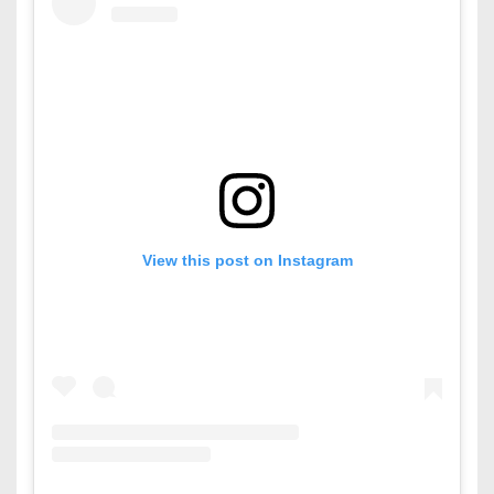
View this post on Instagram