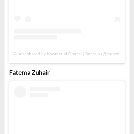
A post shared by Kawther Al Ghazal | Bahrain (@legazelle.mua
Fatema Zuhair