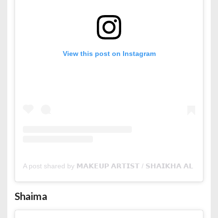
View this post on Instagram
A post shared by 𝗠𝗔𝗞𝗘𝗨𝗣 𝗔𝗥𝗧𝗜𝗦𝗧 / 𝗦𝗛𝗔𝗜𝗞𝗛𝗔 𝗔𝗟 𝗦𝗛𝗢
Shaima