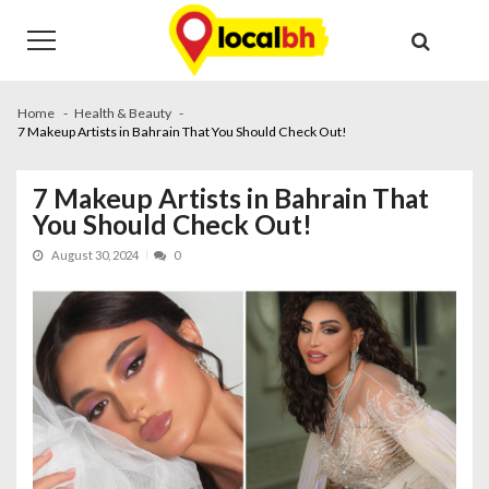
Skip
Skip
to
to
navigation
content
Home
Health & Beauty
7 Makeup Artists in Bahrain That You Should Check Out!
7 Makeup Artists in Bahrain That
You Should Check Out!
August 30, 2024
0