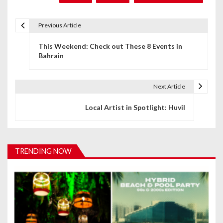
Previous Article
P
This Weekend: Check out These 8 Events in
o
Bahrain
s
t
Next Article
n
Local Artist in Spotlight: Huvil
a
v
TRENDING NOW
i
g
a
t