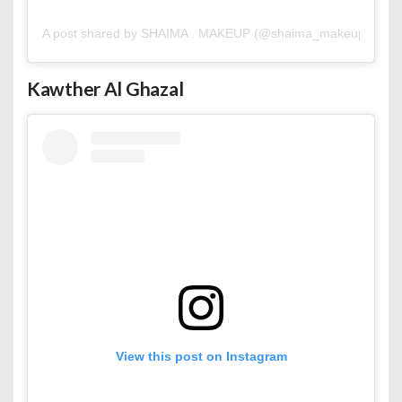
A post shared by SHAIMA . MAKEUP (@shaima_makeup)
Kawther Al
Ghazal
View this post on Instagram