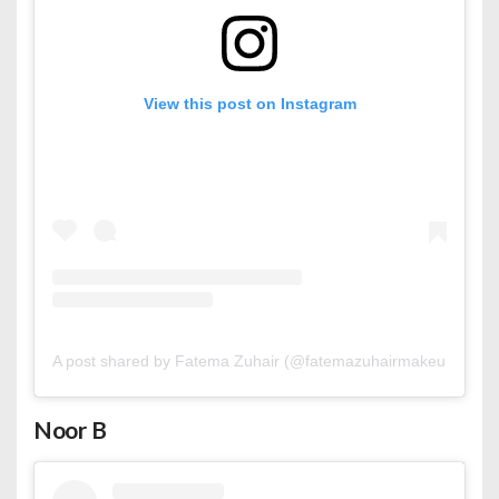
View this post on Instagram
A post shared by Fatema Zuhair (@fatemazuhairmakeup)
Noor B