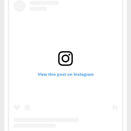
View this post on Instagram