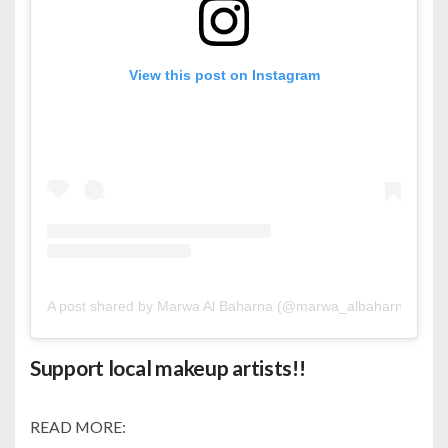
View this post on Instagram
A post shared by Marwa Al Baharna (@marwa_albaharna)
Support local makeup artists!!
READ MORE: