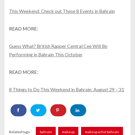
This Weekend: Check out These 8 Events in Bahrain
READ MORE:
Guess What? British Rapper Central Cee Will Be
Performing in Bahrain This October
READ MORE:
8 Things to Do This Weekend in Bahrain: August 29 – 31
Related tags :
bahrain
makeup
makeup artist bahrain