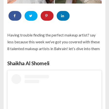
Having trouble finding the perfect makeup artist? say
less because this week we’ve got you covered with these
8 talented makeup artists in Bahrain! let’s dive into them
Shaikha Al Shomeli