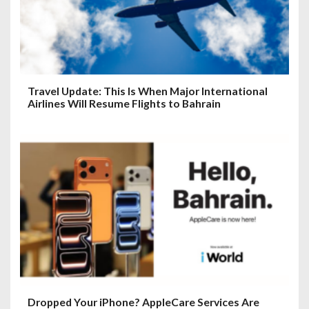
Travel Update: This Is When Major International
Airlines Will Resume Flights to Bahrain
Dropped Your iPhone? AppleCare Services Are