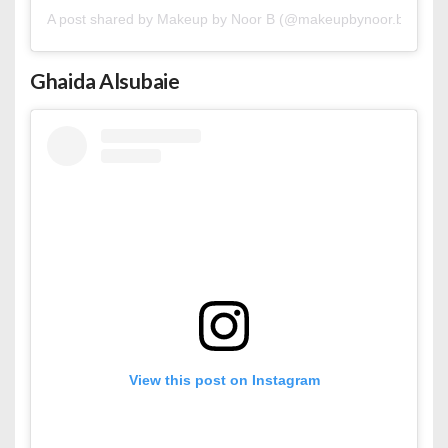
A post shared by Makeup by Noor B (@makeupbynoor.b)
Ghaida Alsubaie
View this post on Instagram