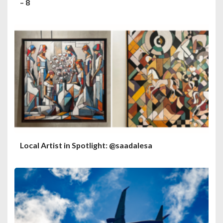
– 8
Local Artist in Spotlight: @saadalesa