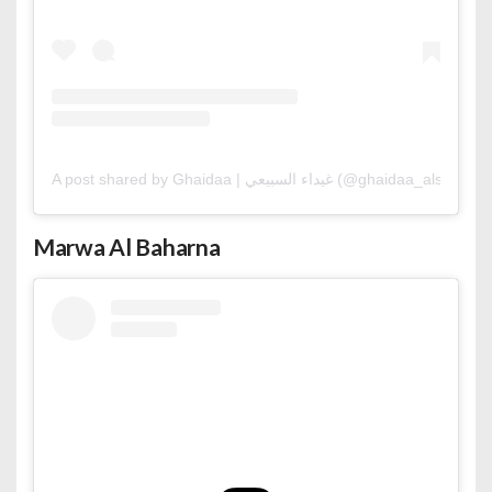
A post shared by Ghaidaa | غيداء السبيعي (@ghaidaa_alsubaie)
Marwa Al Baharna