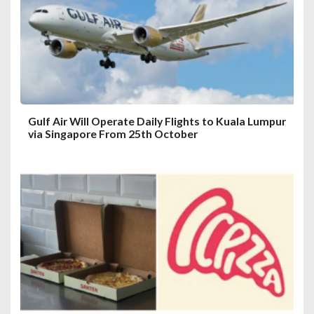
Gulf Air Will Operate Daily Flights to Kuala Lumpur
via Singapore From 25th October