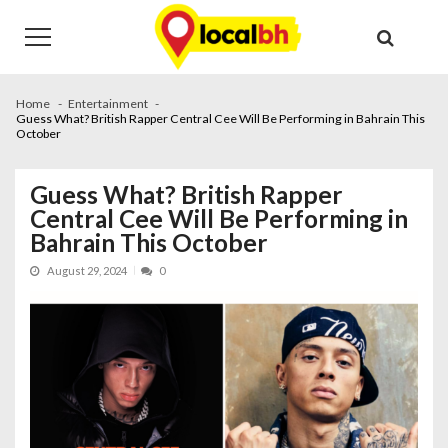
Skip
Skip
to
to
navigation
content
Home
Entertainment
Guess What? British Rapper Central Cee Will Be Performing in Bahrain This
October
Guess What? British Rapper
Central Cee Will Be Performing in
Bahrain This October
August 29, 2024
0