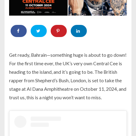
Get ready, Bahrain—something huge is about to go down!
For the first time ever, the UK’s very own Central Cee is
heading to the island, and it’s going to be. The British
rapper from Shepherd’s Bush, London, is set to take the
stage at Al Dana Amphitheatre on October 11, 2024, and
trust us, this is a night you won’t want to miss.