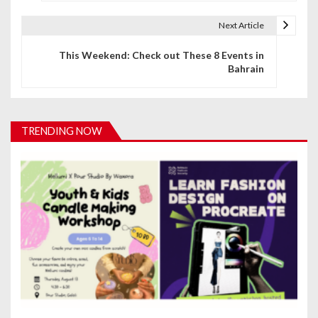
s
t
Next Article
n
This Weekend: Check out These 8 Events in
Bahrain
a
v
i
TRENDING NOW
g
a
t
i
o
n