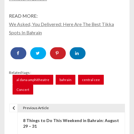
READ MORE:
We Asked, You Delivered: Here Are The Best Tikka
Spots In Bahrain
Related tags :
al dana amphitheatre
bahrain
central cee
Concert
Previous Article
P
8 Things to Do This Weekend in Bahrain: August
o
29 – 31