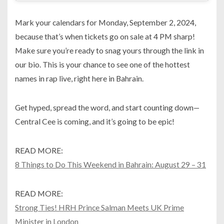
Mark your calendars for Monday, September 2, 2024,
because that’s when tickets go on sale at 4 PM sharp!
Make sure you’re ready to snag yours through the link in
our bio. This is your chance to see one of the hottest
names in rap live, right here in Bahrain.
Get hyped, spread the word, and start counting down—
Central Cee is coming, and it’s going to be epic!
READ MORE:
8 Things to Do This Weekend in Bahrain: August 29 – 31
READ MORE:
Strong Ties! HRH Prince Salman Meets UK Prime
Minister in London