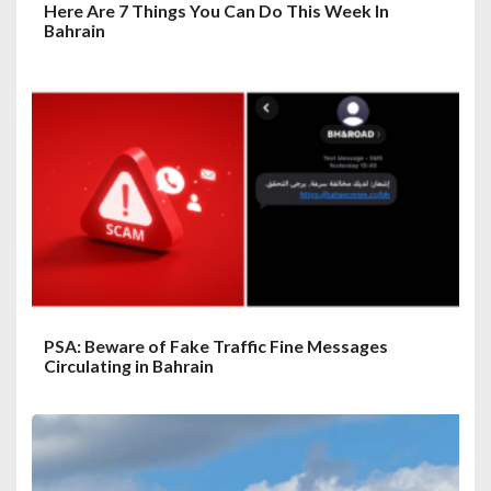
Here Are 7 Things You Can Do This Week In
Bahrain
PSA: Beware of Fake Traffic Fine Messages
Circulating in Bahrain