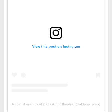
View this post on Instagram
A post shared by Al Dana Amphitheatre (@aldana_amp)