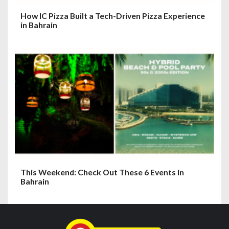
How IC Pizza Built a Tech-Driven Pizza Experience
in Bahrain
This Weekend: Check Out These 6 Events in
Bahrain