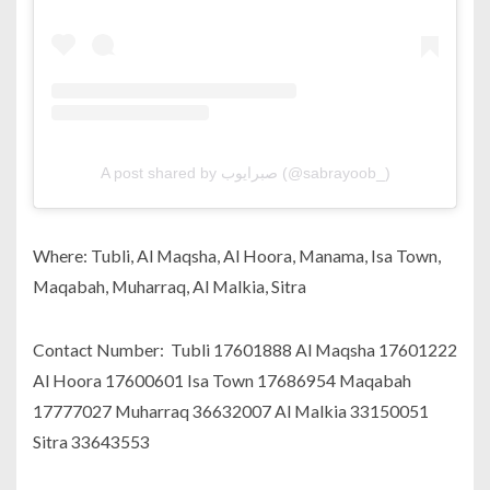
A post shared by صبرايوب (@sabrayoob_)
Where: Tubli, Al Maqsha, Al Hoora, Manama, Isa Town,
Maqabah, Muharraq, Al Malkia, Sitra
Contact Number: Tubli 17601888 Al Maqsha 17601222
Al Hoora 17600601 Isa Town 17686954 Maqabah
17777027 Muharraq 36632007 Al Malkia 33150051
Sitra 33643553