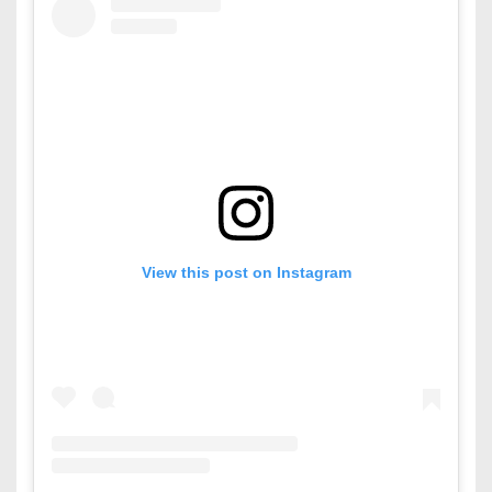
View this post on Instagram