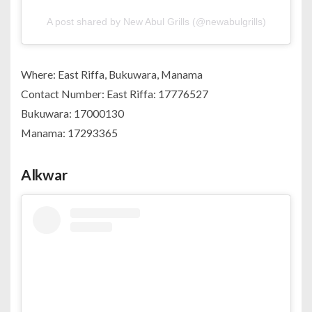
A post shared by New Abul Grills (@newabulgrills)
Where: East Riffa, Bukuwara, Manama
Contact Number: East Riffa: 17776527
Bukuwara: 17000130
Manama: 17293365
Alkwar