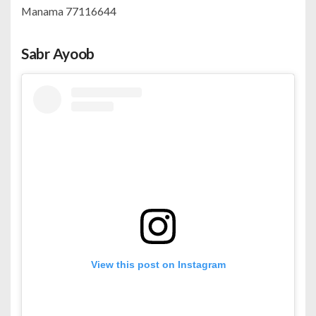
Manama 77116644
Sabr Ayoob
View this post on Instagram