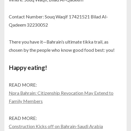
Contact Number: Souq Waqif 17421521 Bilad Al-
Qadeem 32230052
There you have it—Bahrain’s ultimate tikka trail, as
chosen by the people who know good food best: you!
Happy eating!
READ MORE:
Npra Bahrain: Citizenship Revocation May Extend to
Family Members
READ MORE:
Construction Kicks off on Bahrain-Saudi Arabia