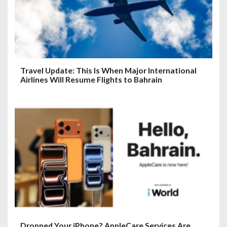
Travel Update: This Is When Major International
Airlines Will Resume Flights to Bahrain
Dropped Your iPhone? AppleCare Services Are