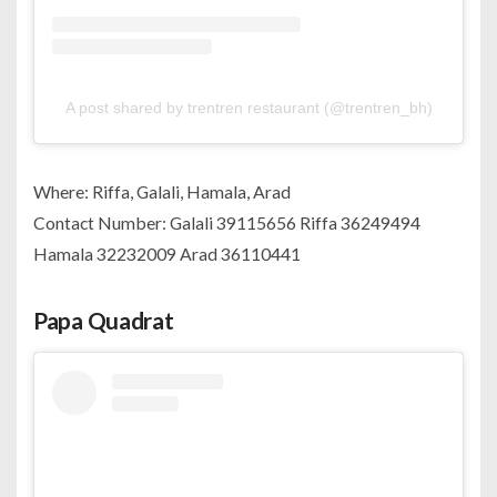
A post shared by trentren restaurant (@trentren_bh)
Where: Riffa, Galali, Hamala, Arad
Contact Number: Galali 39115656 Riffa 36249494
Hamala 32232009 Arad 36110441
Papa Quadrat