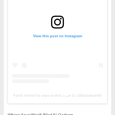
View this post on Instagram
A post shared by papa qudrat بابا قدرت (@papaqudrat)
Where: Souq Waqif, Bilad Al-Qadeem