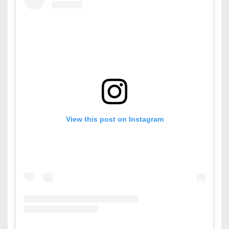
View this post on Instagram