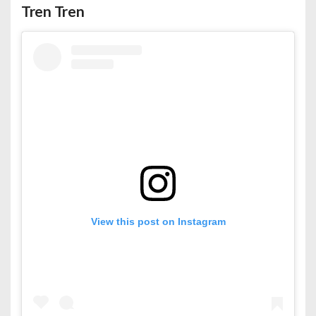
Tren Tren
View this post on Instagram