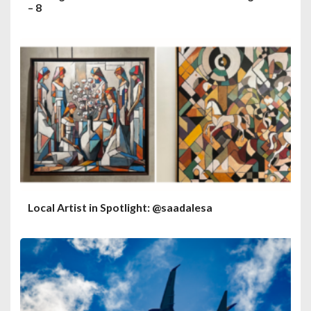
– 8
Local Artist in Spotlight: @saadalesa