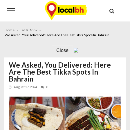
Skip
Skip
to
to
navigation
content
Home
Eat & Drink
We Asked, You Delivered: Here Are The Best Tikka Spots In Bahrain
Close
We Asked, You Delivered: Here
Are The Best Tikka Spots In
Bahrain
August 27, 2024
0