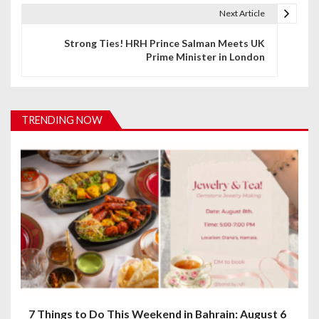
t
Next Article
n
Strong Ties! HRH Prince Salman Meets UK
Prime Minister in London
a
v
i
TRENDING NOW
g
a
t
i
o
n
7 Things to Do This Weekend in Bahrain: August 6