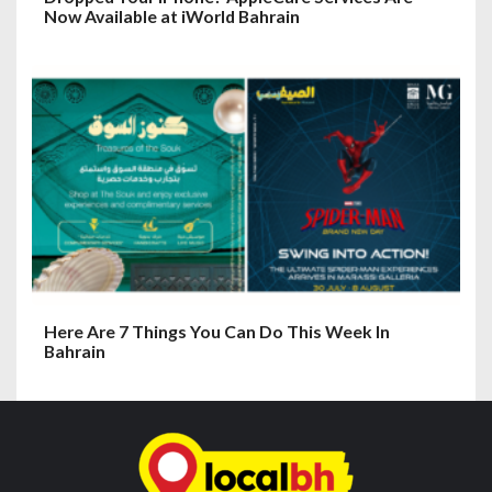
Now Available at iWorld Bahrain
Here Are 7 Things You Can Do This Week In
Bahrain