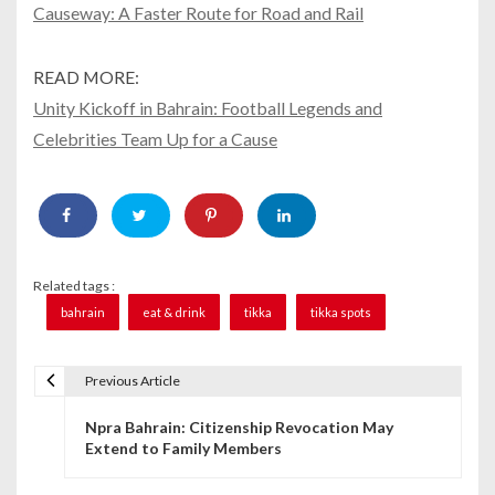
Causeway: A Faster Route for Road and Rail
READ MORE:
Unity Kickoff in Bahrain: Football Legends and
Celebrities Team Up for a Cause
Related tags :
bahrain
eat & drink
tikka
tikka spots
Previous Article
P
Npra Bahrain: Citizenship Revocation May
o
Extend to Family Members
s