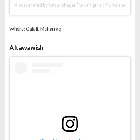
A post shared by Um al shagar Turkish grills (@umalshagar)
Where: Galali, Muharraq
Altawawish