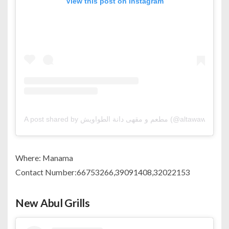
View this post on Instagram
A post shared by مطعم و مقهى دانة الطواويش (@altawawish)
Where: Manama
Contact Number:66753266,39091408,32022153
New Abul Grills