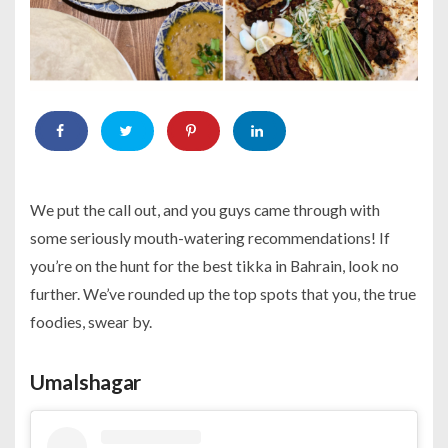
We put the call out, and you guys came through with
some seriously mouth-watering recommendations! If
you’re on the hunt for the best tikka in Bahrain, look no
further. We’ve rounded up the top spots that you, the true
foodies, swear by.
Umalshagar