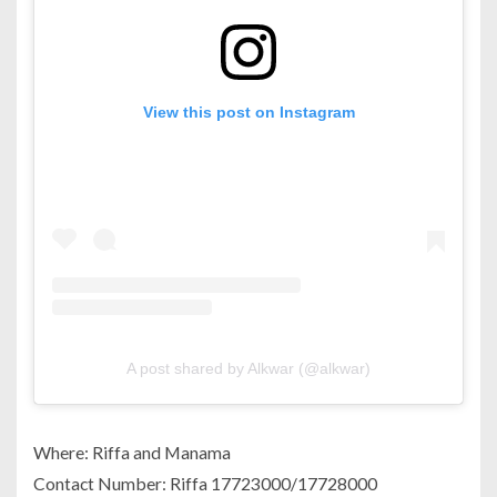
View this post on Instagram
A post shared by Alkwar (@alkwar)
Where: Riffa and Manama
Contact Number: Riffa 17723000/17728000