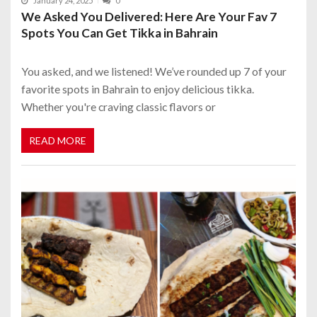
January 24, 2025
0
We Asked You Delivered: Here Are Your Fav 7
Spots You Can Get Tikka in Bahrain
You asked, and we listened! We’ve rounded up 7 of your
favorite spots in Bahrain to enjoy delicious tikka.
Whether you're craving classic flavors or
READ MORE