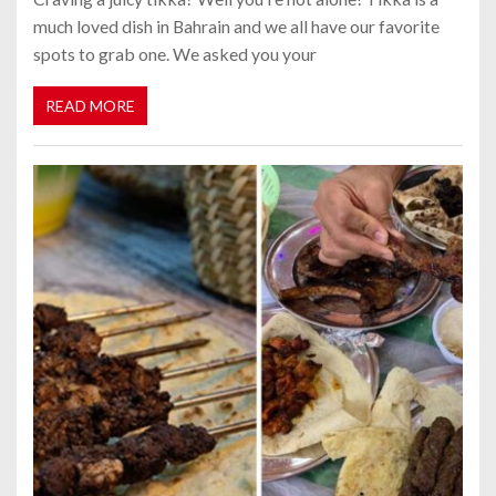
much loved dish in Bahrain and we all have our favorite
spots to grab one. We asked you your
READ MORE