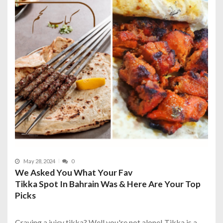
May 28, 2024
0
We Asked You What Your Fav
Tikka Spot In Bahrain Was & Here Are Your Top
Picks
Craving a juicy tikka? Well you're not alone! Tikka is a