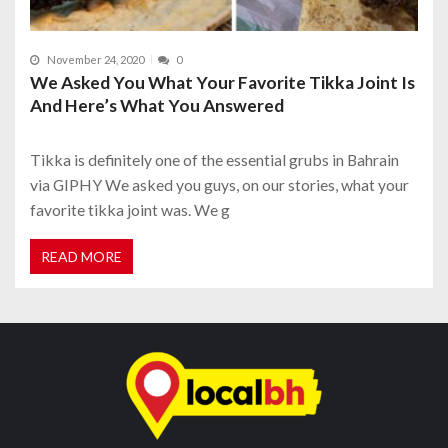
November 24, 2020
0
We Asked You What Your Favorite Tikka Joint Is
And Here’s What You Answered
Tikka is definitely one of the essential grubs in Bahrain
via GIPHY We asked you guys, on our stories, what your
favorite tikka joint was. We g
READ MORE