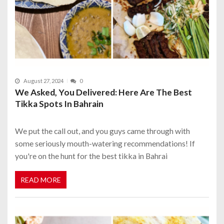
August 27, 2024
0
We Asked, You Delivered: Here Are The Best
Tikka Spots In Bahrain
We put the call out, and you guys came through with
some seriously mouth-watering recommendations! If
you're on the hunt for the best tikka in Bahrai
READ MORE