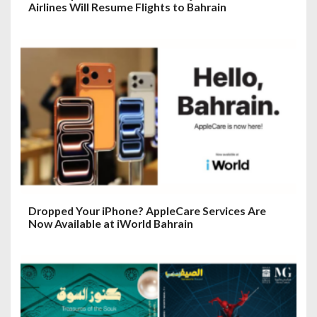
Airlines Will Resume Flights to Bahrain
Dropped Your iPhone? AppleCare Services Are
Now Available at iWorld Bahrain