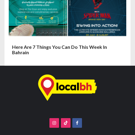
Here Are 7 Things You Can Do This Week In
Bahrain