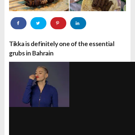
Tikka is definitely one of the essential
grubs in Bahrain