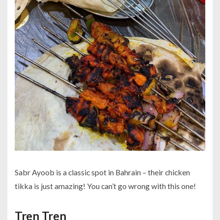
Sabr Ayoob is a classic spot in Bahrain – their chicken
tikka is just amazing! You can’t go wrong with this one!
Tren Tren