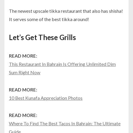
The newest upscale tikka restaurant that also has shisha!
It serves some of the best tikka around!
Let’s Get These Grills
READ MORE:
This Restaurant In Bahrain Is Offering Unlimited Dim
Sum Right Now
READ MORE:
10 Best Kunafa Appreciation Photos
READ MORE:
Where To Find The Best Tacos In Bahrain: The Ultimate
Guide