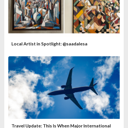
Local Artist in Spotlight: @saadalesa
Travel Update: This Is When Major International