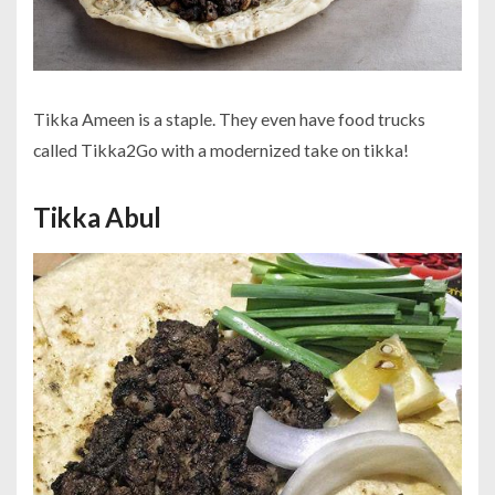
Tikka Ameen is a staple. They even have food trucks
called Tikka2Go with a modernized take on tikka!
Tikka Abul