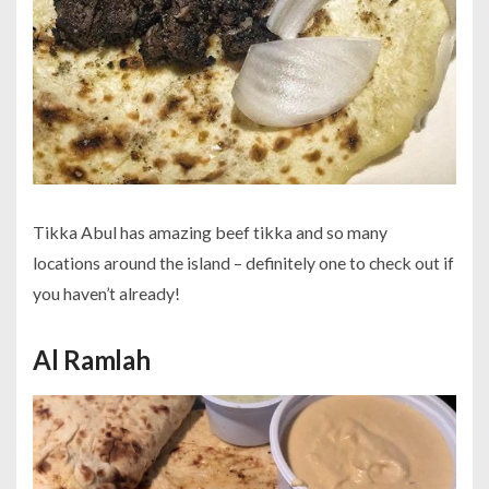
Tikka Abul has amazing beef tikka and so many
locations around the island – definitely one to check out if
you haven’t already!
Al Ramlah