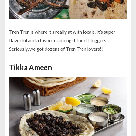
Tren Tren is where it’s really at with locals. It’s super
flavorful and a favorite amongst food bloggers!
Seriously, we got dozens of Tren Tren lovers!!
Tikka Ameen