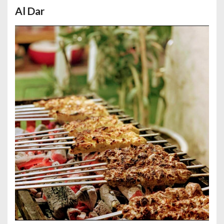
Al Dar