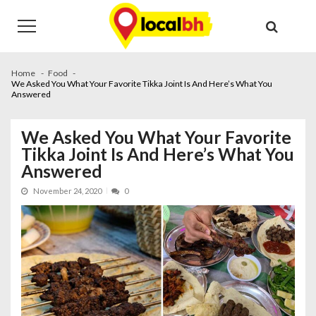
Skip
Skip
to
to
navigation
content
Home
Food
We Asked You What Your Favorite Tikka Joint Is And Here’s What You
Answered
We Asked You What Your Favorite
Tikka Joint Is And Here’s What You
Answered
November 24, 2020
0