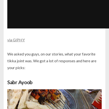
via GIPHY
We asked you guys, on our stories, what your favorite
tikka joint was. We got a lot of responses and here are
your picks:
Sabr Ayoob