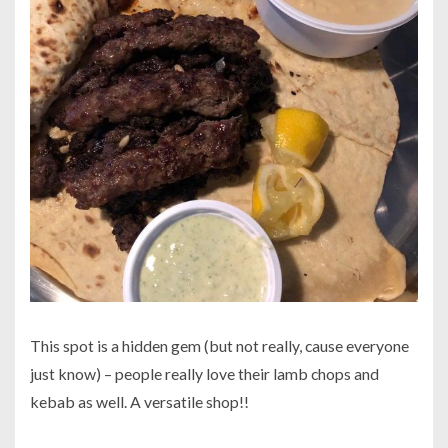
This spot is a hidden gem (but not really, cause everyone
just know) – people really love their lamb chops and
kebab as well. A versatile shop!!