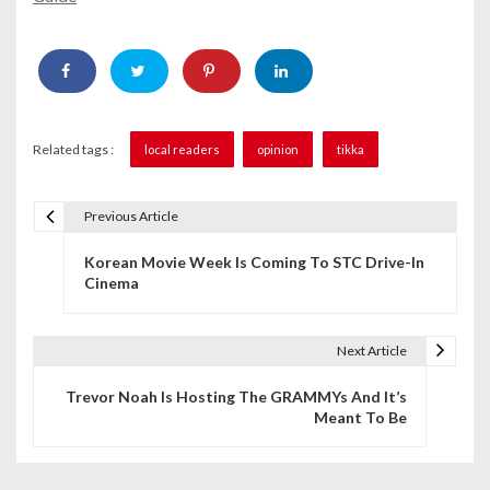
Related tags :
local readers
opinion
tikka
Previous Article
P
Korean Movie Week Is Coming To STC Drive-In
o
Cinema
s
t
Next Article
n
Trevor Noah Is Hosting The GRAMMYs And It’s
Meant To Be
a
v