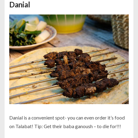
Danial
Danial is a convenient spot- you can even order it’s food
on Talabat! Tip: Get their baba ganoush – to die for!!!