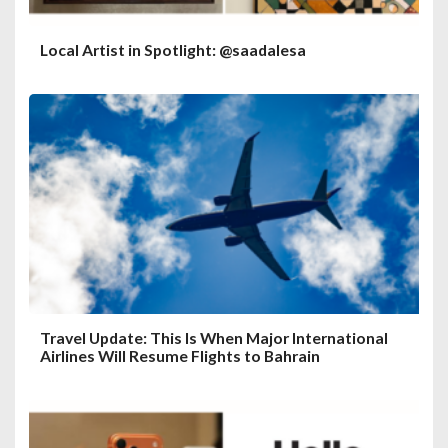
Local Artist in Spotlight: @saadalesa
Travel Update: This Is When Major International
Airlines Will Resume Flights to Bahrain