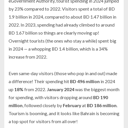
eGovernment Authority, tourist spending in 2024 jumped
by 23% compared to 2022. Visitors spent a total of BD
1.9 billion in 2024, compared to about BD 1.47 billion in
2022. In 2023, spending had already climbed to around
BD 1.67 billion so things are clearly moving up!
Overnight tourists (the ones who stay a while) spent big
in 2024 — a whopping BD 1.4 billion, which is a 34%
increase from 2022.
Even same-day visitors (those who pop in and out) made
a difference! Their spending hit
BD 496 million
in 2024
up
18%
from 2022.
January 2024
was the biggest month
for spending, with visitors dropping around
BD 190
million
, followed closely by
February
at
BD 186 million
.
Tourism is booming, and it looks like Bahrain is becoming
a top spot for visitors from all over!