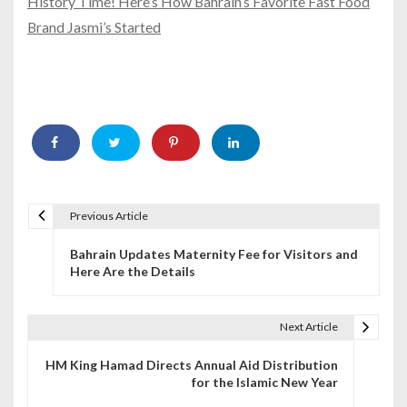
History Time! Here’s How Bahrain’s Favorite Fast Food
Brand Jasmi’s Started
Previous Article
P
Bahrain Updates Maternity Fee for Visitors and
o
Here Are the Details
s
t
Next Article
n
HM King Hamad Directs Annual Aid Distribution
for the Islamic New Year
a