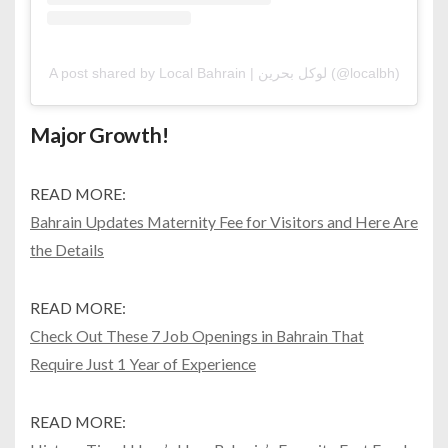
A post shared by Local Bahrain | لوكل بحرين (@localbh)
Major Growth!
READ MORE:
Bahrain Updates Maternity Fee for Visitors and Here Are
the Details
READ MORE:
Check Out These 7 Job Openings in Bahrain That
Require Just 1 Year of Experience
READ MORE: