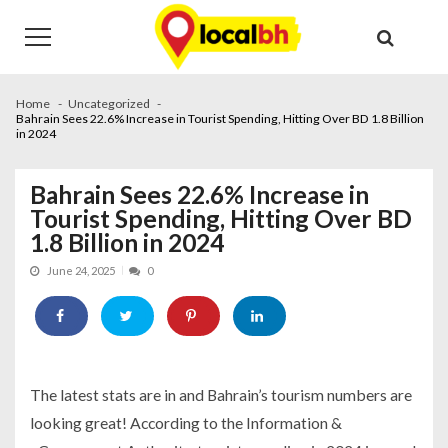
Skip
Skip
to
to
navigation
content
Home
Uncategorized
Bahrain Sees 22.6% Increase in Tourist Spending, Hitting Over BD 1.8 Billion
in 2024
Bahrain Sees 22.6% Increase in
Tourist Spending, Hitting Over BD
1.8 Billion in 2024
June 24, 2025
0
The latest stats are in and Bahrain’s tourism numbers are
looking great! According to the Information &