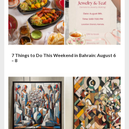
7 Things to Do This Weekend in Bahrain: August 6
– 8