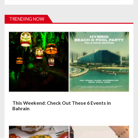
v
i
TRENDING NOW
g
a
t
i
o
n
This Weekend: Check Out These 6 Events in
Bahrain