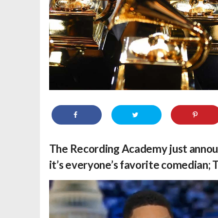
The Recording Academy just anno
it’s everyone’s favorite comedian;