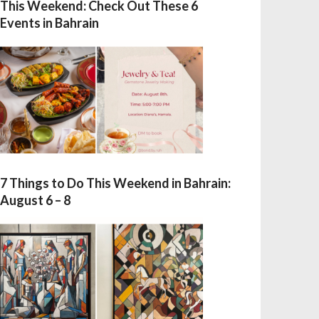
This Weekend: Check Out These 6
Events in Bahrain
7 Things to Do This Weekend in Bahrain:
August 6 – 8