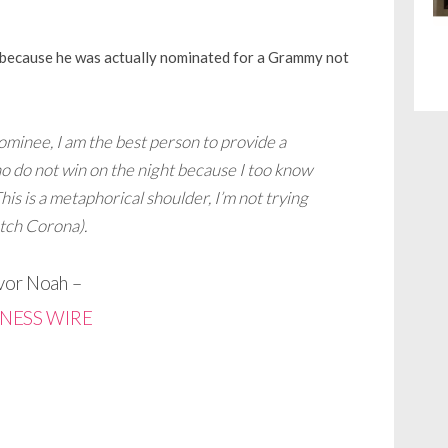
t because he was actually nominated for a Grammy not
minee, I am the best person to provide a
ho do not win on the night because I too know
his is a metaphorical shoulder, I’m not trying
atch Corona).
vor Noah –
INESS WIRE