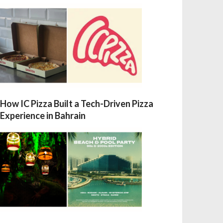
How IC Pizza Built a Tech-Driven Pizza
Experience in Bahrain