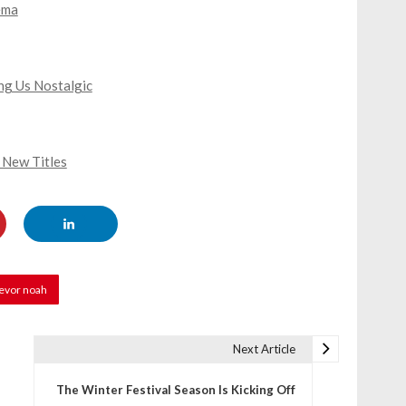
ema
ing Us Nostalgic
 New Titles
revor noah
Next Article
The Winter Festival Season Is Kicking Off