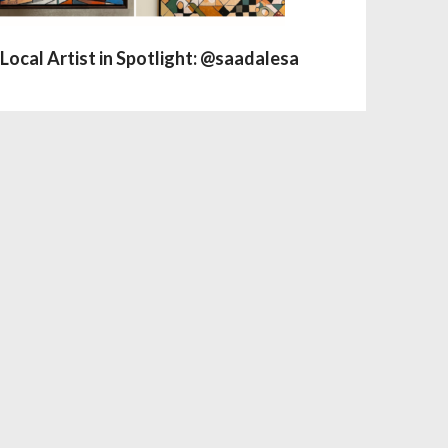
Local Artist in Spotlight: @saadalesa