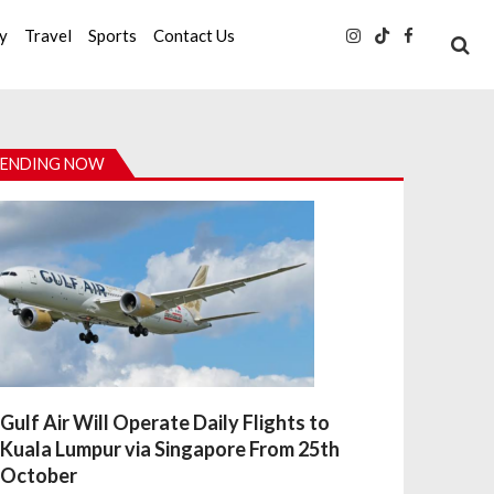
ty
Travel
Sports
Contact Us
ENDING NOW
Gulf Air Will Operate Daily Flights to
Kuala Lumpur via Singapore From 25th
October