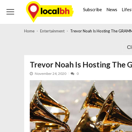
Skip
Skip
to
to
Subscribe
News
Lifes
navigation
content
Home
Entertainment
Trevor Noah Is Hosting The GRAMM
C
Trevor Noah Is Hosting The
November 24, 2020
0