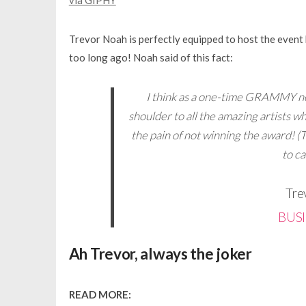
via GIPHY
Trevor Noah is perfectly equipped to host the even
too long ago! Noah said of this fact:
I think as a one-time GRAMMY no
shoulder to all the amazing artists w
the pain of not winning the award! (T
to c
Tre
BUS
Ah Trevor, always the joker
READ MORE: