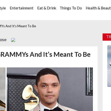
tyle
Entertainment
Eat & Drink
Things To Do
Health & Beau
Ys And It’s Meant To Be
TR
lose
 GRAMMYs And It’s Meant To Be