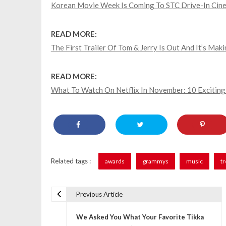
Korean Movie Week Is Coming To STC Drive-In Cin
READ MORE:
The First Trailer Of Tom & Jerry Is Out And It’s Mak
READ MORE:
What To Watch On Netflix In November: 10 Exciting
Related tags :
awards
grammys
music
t
Previous Article
P
We Asked You What Your Favorite Tikka
o