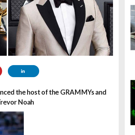
unced the host of the GRAMMYs and
 Trevor Noah