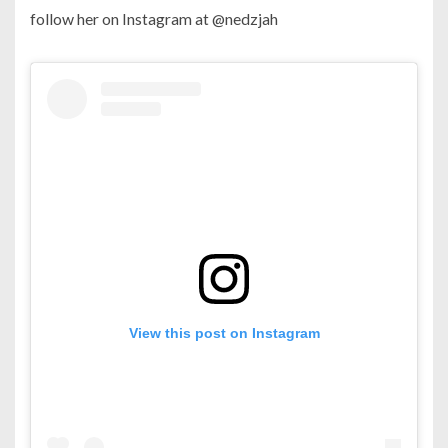
follow her on Instagram at @nedzjah
View this post on Instagram