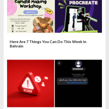
i
o
n
Here Are 7 Things You Can Do This Week In
Bahrain