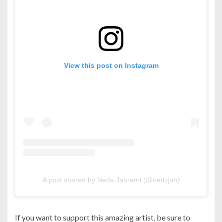
View this post on Instagram
A post shared by Neda Jahrami (@nedzjah)
If you want to support this amazing artist, be sure to