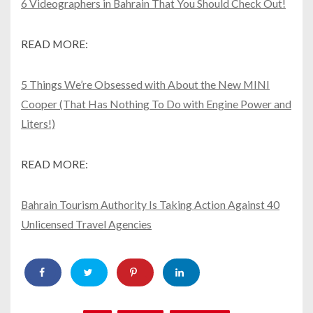
6 Videographers in Bahrain That You Should Check Out!
READ MORE:
5 Things We’re Obsessed with About the New MINI
Cooper (That Has Nothing To Do with Engine Power and
Liters!)
READ MORE:
Bahrain Tourism Authority Is Taking Action Against 40
Unlicensed Travel Agencies