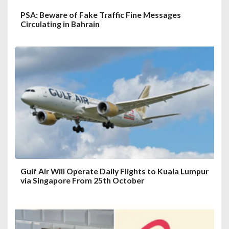
PSA: Beware of Fake Traffic Fine Messages
Circulating in Bahrain
Gulf Air Will Operate Daily Flights to Kuala Lumpur
via Singapore From 25th October