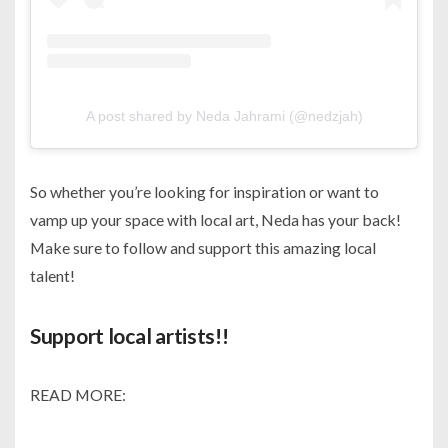
A post shared by Neda Jahrami (@nedzjah)
So whether you’re looking for inspiration or want to
vamp up your space with local art, Neda has your back!
Make sure to follow and support this amazing local
talent!
Support local artists!!
READ MORE: