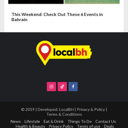
This Weekend: Check Out These 6 Events in
Bahrain
© 2019 | Developed:
LocalBH
|
Privacy & Policy
|
Terms & Conditions
News
Lifestyle
Eat & Drink
Things To Do
Contact Us
Health & Beauty
Privacy Policy
Terms of use
Deals