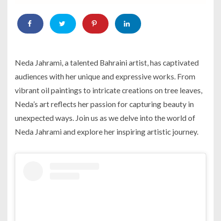
Neda Jahrami, a talented Bahraini artist, has captivated
audiences with her unique and expressive works. From
vibrant oil paintings to intricate creations on tree leaves,
Neda’s art reflects her passion for capturing beauty in
unexpected ways. Join us as we delve into the world of
Neda Jahrami and explore her inspiring artistic journey.