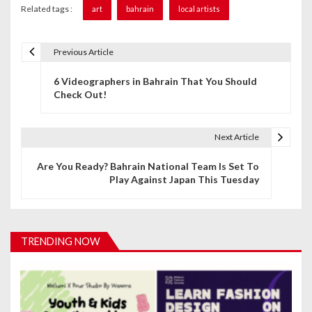
Related tags :
art
bahrain
local artists
Previous Article
P
6 Videographers in Bahrain That You Should
o
Check Out!
s
t
Next Article
n
Are You Ready? Bahrain National Team Is Set To
Play Against Japan This Tuesday
a
v
i
TRENDING NOW
g
a
t