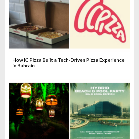
How IC Pizza Built a Tech-Driven Pizza Experience
in Bahrain