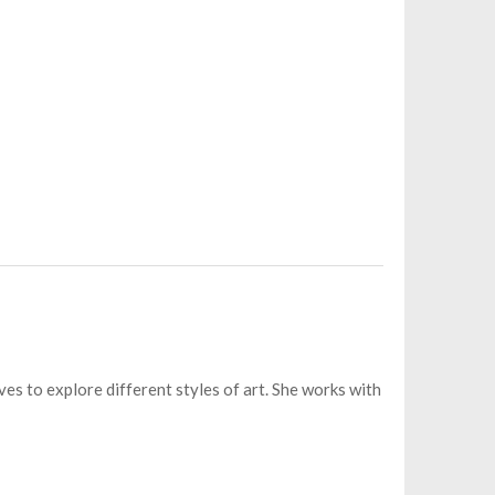
es to explore different styles of art. She works with