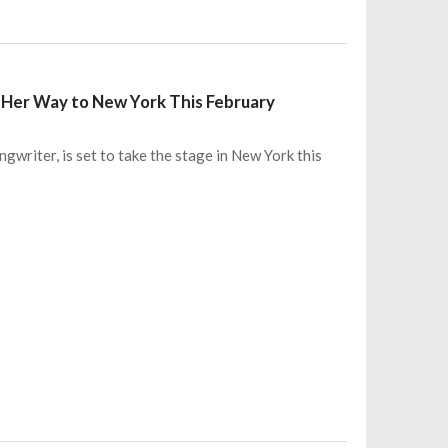
g Her Way to New York This February
gwriter, is set to take the stage in New York this