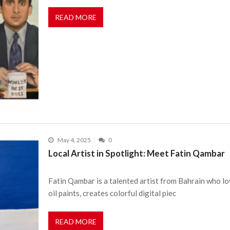
READ MORE
May 4, 2025
0
Local Artist in Spotlight: Meet Fatin Qambar
Fatin Qambar is a talented artist from Bahrain who lov
oil paints, creates colorful digital piec
READ MORE