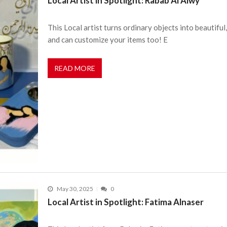
Local Artist in Spotlight: Rabab Al Alwy
This Local artist turns ordinary objects into beautiful,
and can customize your items too! E
READ MORE
May 30, 2025
0
Local Artist in Spotlight: Fatima Alnaser