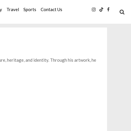
ty
Travel
Sports
Contact Us
ture, heritage, and identity. Through his artwork, he