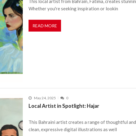
This local artist from Bahrain, Fatima, creates stunnin
Whether you're seeking inspiration or lookin
READ MORE
May 24, 2025
0
Local Artist in Spotlight: Hajar
This Bahraini artist creates a range of thoughtful an
clean, expressive digital illustrations as well