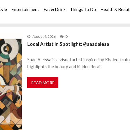
tyle
Entertainment
Eat & Drink
Things To Do
Health & Beau
August 4, 2026
0
Local Artist in Spotlight: @saadalesa
Saad Al Essa is a visual artist inspired by Khaleeji cul
highlights the beauty and hidden detail
READ MORE