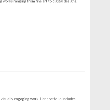
g works ranging from fine art to digital designs.
d visually engaging work. Her portfolio includes