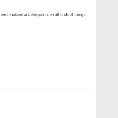
 personalized art. She paints on all kinds of things