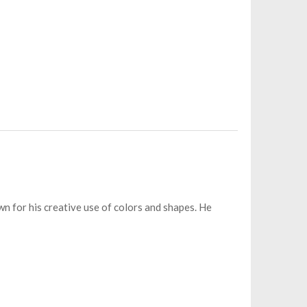
wn for his creative use of colors and shapes. He