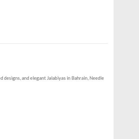
ed designs, and elegant Jalabiyas in Bahrain, Needle