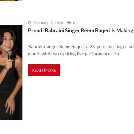
February 17, 2026
0
Proud! Bahraini Singer Reem Baqeri Is Makin
Bahraini singer Reem Baqeri, a 23-year-old singer-son
month with two exciting live performances. Sh
READ MORE