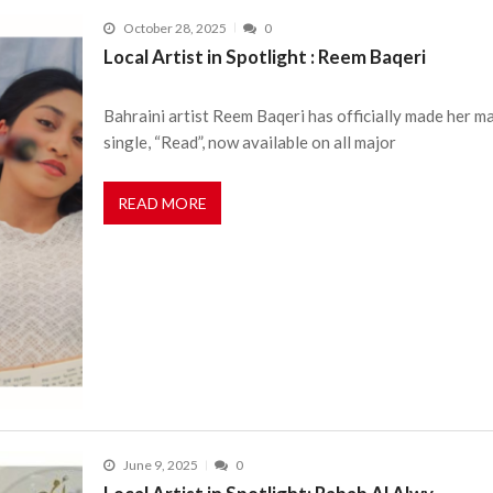
October 28, 2025
0
Local Artist in Spotlight : Reem Baqeri
Bahraini artist Reem Baqeri has officially made her m
single, “Read”, now available on all major
READ MORE
June 9, 2025
0