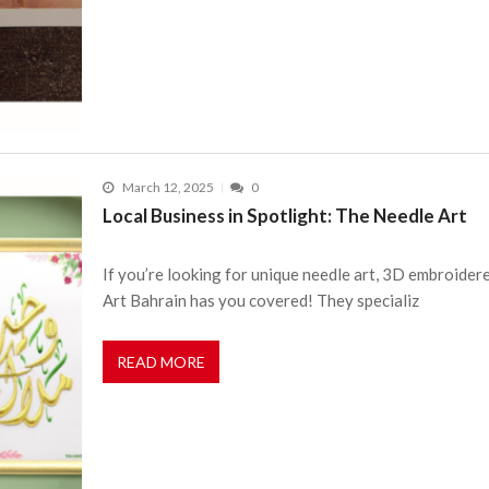
March 12, 2025
0
Local Business in Spotlight: The Needle Art
If you’re looking for unique needle art, 3D embroider
Art Bahrain has you covered! They specializ
READ MORE