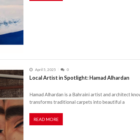
April 5, 2025
0
Local Artist in Spotlight: Hamad Alhardan
Hamad Alhardan is a Bahraini artist and architect kno
transforms traditional carpets into beautiful a
READ MORE