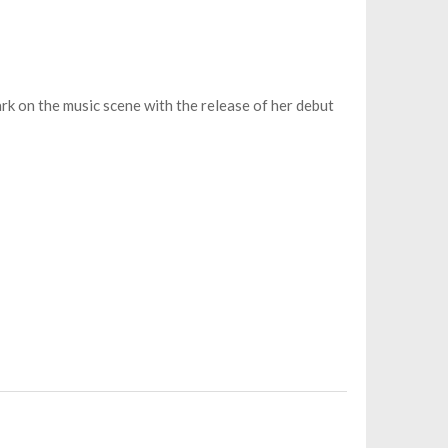
ark on the music scene with the release of her debut